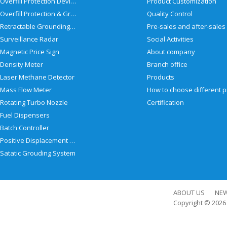
Overfill Protection Devices
Product Customization
Overfill Protection & Grounding System
Quality Control
Retractable Grounding Reel
Surveillance Radar
Social Activities
Magnetic Price Sign
About company
Density Meter
Branch office
Laser Methane Detector
Products
Mass Flow Meter
Rotating Turbo Nozzle
Certification
Fuel Dispensers
Batch Controller
Positive Displacement Meter
Satatic Grouding System
ABOUT US
NE
Copyright © 202