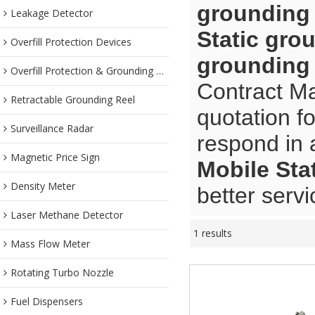
grounding
Leakage Detector
Static gro
Overfill Protection Devices
grounding
Overfill Protection & Grounding System
Contract Ma
Retractable Grounding Reel
quotation f
Surveillance Radar
respond in 
Magnetic Price Sign
Mobile Sta
Density Meter
better servi
Laser Methane Detector
1 results
Mass Flow Meter
Rotating Turbo Nozzle
Fuel Dispensers