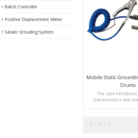
Batch Controller
Positive Displacement Meter
Satatic Grouding System
Mobile Static Groundi
Drums
The case introduces
characteristics and m
Mobile Static groundi
drums.
1