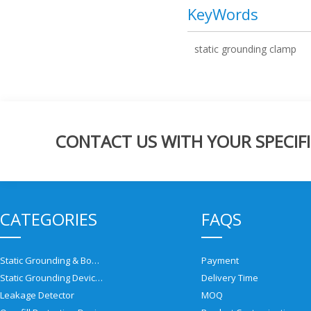
KeyWords
static grounding clamp
CONTACT US WITH YOUR SPECIFI
CATEGORIES
FAQS
Static Grounding & Bonding Solutions
Payment
Static Grounding Devices
Delivery Time
Leakage Detector
MOQ