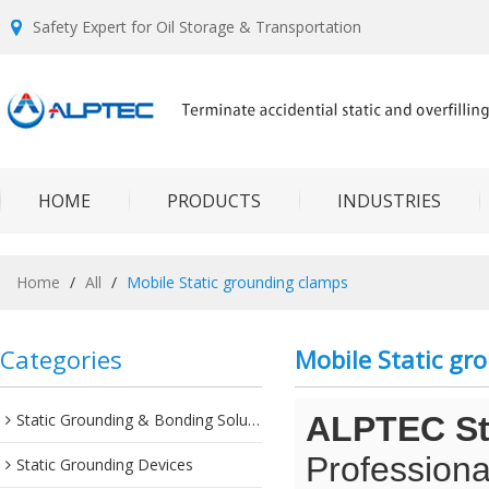
Safety Expert for Oil Storage & Transportation
HOME
PRODUCTS
INDUSTRIES
Home
/
All
/
Mobile Static grounding clamps
Categories
Mobile Static gr
Static Grounding & Bonding Solutions
ALPTEC Sta
Professiona
Static Grounding Devices