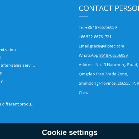
CONTACT PERSO
Tel:
+86 18766256959
+86 532-86761721
Email:
grace@alptec.com
mization
WhatsApp:
8618766256959
l
Address:
No.13 Hancheng Road,
Pre-sales and after-sales service
es
Qingdao Free Trade Zone,
ny
Shandong Province, 266555. P. R
China
How to choose different products?
Cookie settings