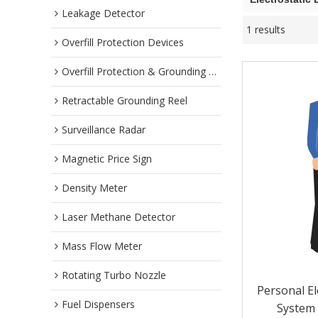
Leakage Detector
1 results
Overfill Protection Devices
Overfill Protection & Grounding System
Retractable Grounding Reel
Surveillance Radar
Magnetic Price Sign
Density Meter
Laser Methane Detector
Mass Flow Meter
Rotating Turbo Nozzle
Personal El
Fuel Dispensers
System 