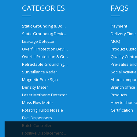
CATEGORIES
FAQS
Static Grounding & Bonding Solutions
Payment
Static Grounding Devices
Delivery Time
Leakage Detector
MOQ
Overfill Protection Devices
Product Custo
Overfill Protection & Grounding System
Quality Contro
Retractable Grounding Reel
Surveillance Radar
Social Activiti
Magnetic Price Sign
About compa
Density Meter
Branch office
Laser Methane Detector
Products
Mass Flow Meter
Rotating Turbo Nozzle
Certification
Fuel Dispensers
Batch Controller
Positive Displacement Meter