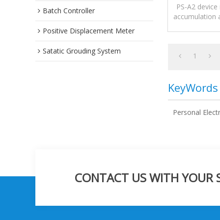
M
PS-A2 device 
Batch Controller
accumulation a
static electr
Positive Displacement Meter
Satatic Grouding System
1
KeyWords
Personal Elect
CONTACT US WITH YOUR SP