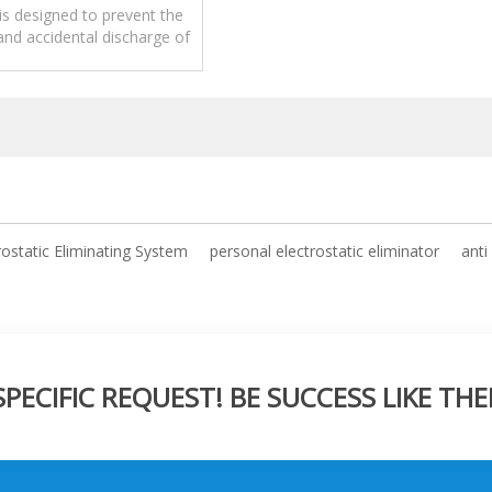
anufacture
is designed to prevent the
nd accidental discharge of
icity from a person's body.
rostatic Eliminating System
personal electrostatic eliminator
anti
ECIFIC REQUEST! BE SUCCESS LIKE THE