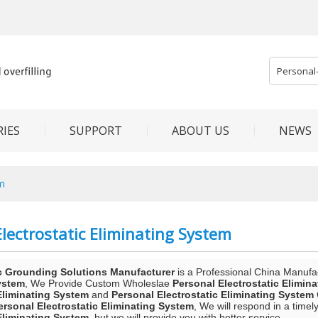
IES
SUPPORT
ABOUT US
NEWS
em
lectrostatic Eliminating System
c Grounding Solutions Manufacturer
is a Professional China Manufa
ystem
, We Provide Custom Wholeslae
Personal Electrostatic Elimin
 Eliminating System
and
Personal Electrostatic Eliminating System
ersonal Electrostatic Eliminating System
, We will respond in a time
 Eliminating System
, but we will provide you with better service.