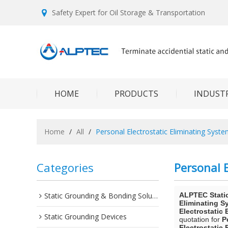
Safety Expert for Oil Storage & Transportation
HOME
PRODUCTS
INDUSTR
Home
/
All
/
Personal Electrostatic Eliminating Syst
Categories
Personal E
Static Grounding & Bonding Solutions
ALPTEC Stati
Eliminating S
Electrostatic
Static Grounding Devices
quotation for
P
Electrostatic