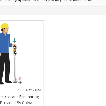
ADD TO WISHLIST
ectrostatic Eliminating
Provided By China