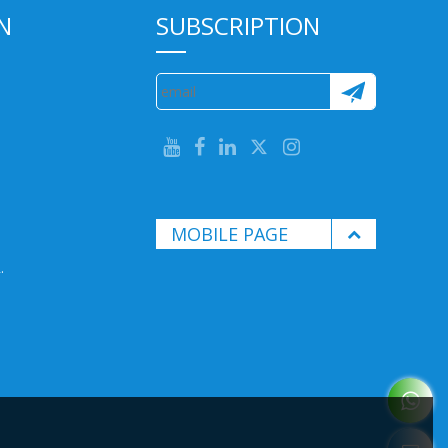
N
SUBSCRIPTION
MOBILE PAGE
.