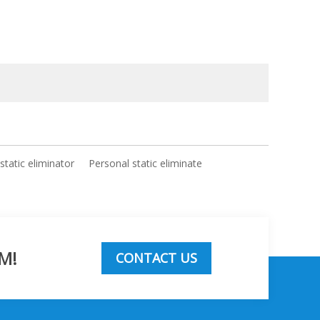
 static eliminator
Personal static eliminate
M!
CONTACT US