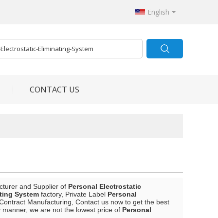
English
CONTACT US
cturer and Supplier of
Personal Electrostatic
ating System
factory, Private Label
Personal
Contract Manufacturing, Contact us now to get the best
ly manner, we are not the lowest price of
Personal