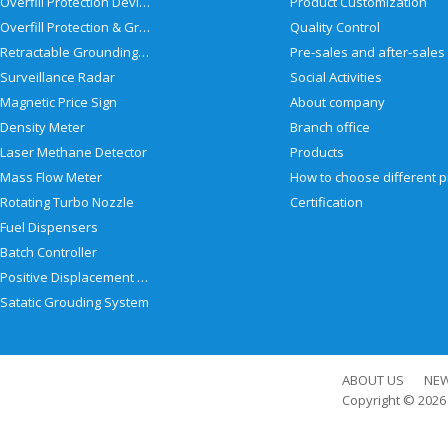
Overfill Protection Devices
Product Customization
Overfill Protection & Grounding System
Quality Control
Retractable Grounding Reel
Surveillance Radar
Social Activities
Magnetic Price Sign
About company
Density Meter
Branch office
Laser Methane Detector
Products
Mass Flow Meter
Rotating Turbo Nozzle
Certification
Fuel Dispensers
Batch Controller
Positive Displacement Meter
Satatic Grouding System
ABOUT US
NE
Copyright © 202