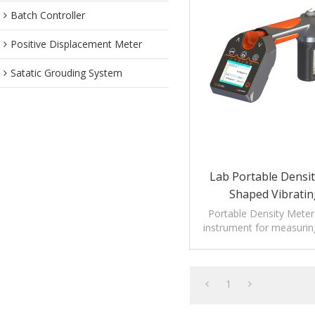
Batch Controller
Positive Displacement Meter
Satatic Grouding System
Lab Portable Densit
Shaped Vibratin
Portable Density Meter 
instrument for measuring
and temperat
1