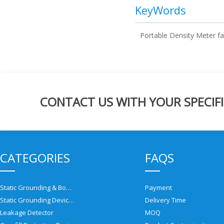
KeyWords
Portable Density Meter fa
CONTACT US WITH YOUR SPECIFI
CATEGORIES
FAQS
Static Grounding & Bonding Solutions
Payment
Static Grounding Devices
Delivery Time
Leakage Detector
MOQ