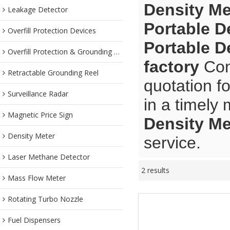
Density Me
Leakage Detector
Portable D
Overfill Protection Devices
Portable D
Overfill Protection & Grounding System
factory
Cont
Retractable Grounding Reel
quotation f
Surveillance Radar
in a timely
Magnetic Price Sign
Density Me
Density Meter
service.
Laser Methane Detector
2 results
Mass Flow Meter
Rotating Turbo Nozzle
Fuel Dispensers