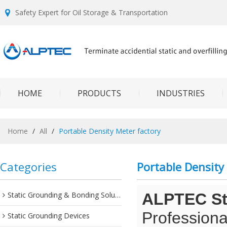
Safety Expert for Oil Storage & Transportation
HOME
PRODUCTS
INDUSTRIES
Home
/
All
/
Portable Density Meter factory
Categories
Portable Density
Static Grounding & Bonding Solutions
ALPTEC Sta
Professiona
Static Grounding Devices