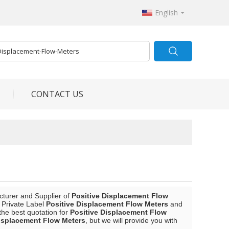
English
CONTACT US
cturer and Supplier of
Positive Displacement Flow
, Private Label
Positive Displacement Flow Meters
and
the best quotation for
Positive Displacement Flow
Displacement Flow Meters
, but we will provide you with