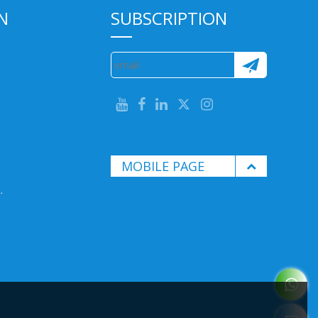
N
SUBSCRIPTION
MOBILE PAGE
.