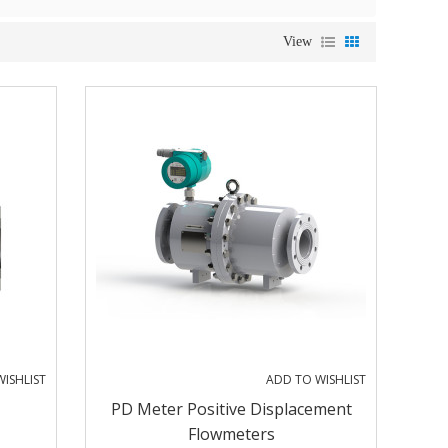
View
ISHLIST
ADD TO WISHLIST
PD Meter Positive Displacement
Flowmeters