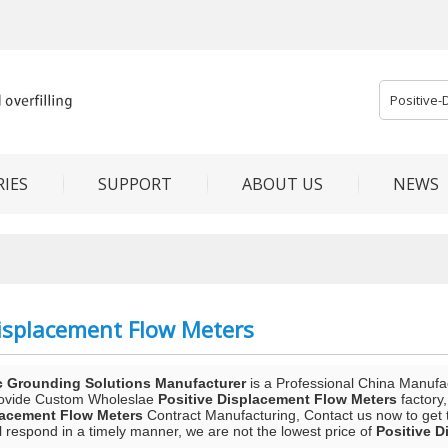
IES
SUPPORT
ABOUT US
NEWS
Displacement Flow Meters
c Grounding Solutions Manufacturer
is a Professional China Manufa
rovide Custom Wholeslae
Positive Displacement Flow Meters
factory
lacement Flow Meters
Contract Manufacturing, Contact us now to get 
ll respond in a timely manner, we are not the lowest price of
Positive 