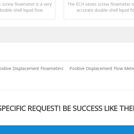
 screw flowmeter is a very
The ECH series screw flowmeter is
ouble-shell liquid flow
accurate double-shell liquid f
urement device.
measurement device.
ositive Displacement Flowmeters
Positive Displacement Flow Mete
ECIFIC REQUEST! BE SUCCESS LIKE THE