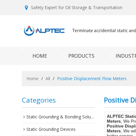
Safety Expert for Oil Storage & Transportation
HOME
PRODUCTS
INDUSTR
Home
/
All
/
Positive Displacement Flow Meters
Categories
Positive 
Static Grounding & Bonding Solutions
ALPTEC Stati
Meters
, We P
Positive Disp
Static Grounding Devices
Meters
, We wi
better service.