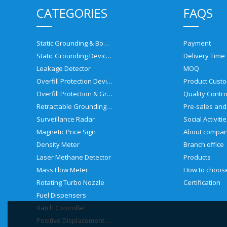
CATEGORIES
FAQS
Static Grounding & Bonding Solutions
Payment
Static Grounding Devices
Delivery Time
Leakage Detector
MOQ
Overfill Protection Devices
Product Custo
Overfill Protection & Grounding System
Quality Contro
Retractable Grounding Reel
Surveillance Radar
Social Activiti
Magnetic Price Sign
About compa
Density Meter
Branch office
Laser Methane Detector
Products
Mass Flow Meter
Rotating Turbo Nozzle
Certification
Fuel Dispensers
Batch Controller
Positive Displacement Meter