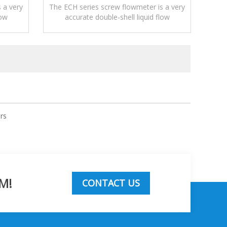
 a very
The ECH series screw flowmeter is a very
low
accurate double-shell liquid flow
measurement device.
rs
M!
CONTACT US