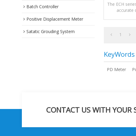
The ECH series
Batch Controller
accurate d
meas
Positive Displacement Meter
Satatic Grouding System
1
KeyWords
PD Meter
P
CONTACT US WITH YOUR SP