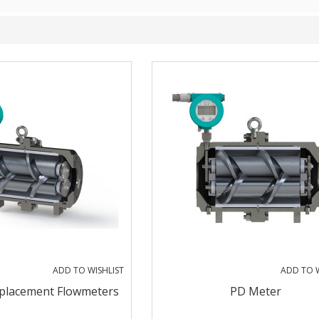
ADD TO WISHLIST
ADD TO W
splacement Flowmeters
PD Meter