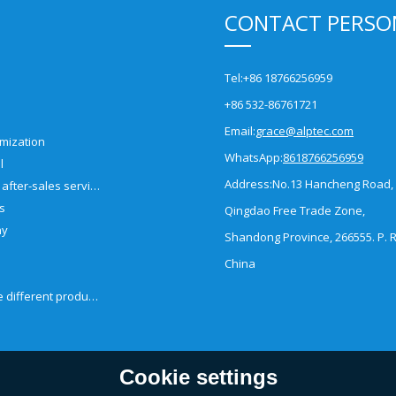
CONTACT PERSO
Tel:
+86 18766256959
+86 532-86761721
Email:
grace@alptec.com
mization
WhatsApp:
8618766256959
l
Address:
No.13 Hancheng Road,
Pre-sales and after-sales service
es
Qingdao Free Trade Zone,
ny
Shandong Province, 266555. P. R
China
How to choose different products?
Cookie settings