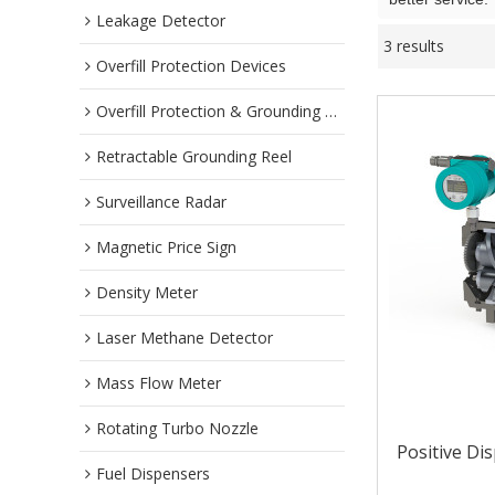
Leakage Detector
3 results
Overfill Protection Devices
Overfill Protection & Grounding System
Retractable Grounding Reel
Surveillance Radar
Magnetic Price Sign
Density Meter
Laser Methane Detector
Mass Flow Meter
Rotating Turbo Nozzle
Positive Di
Fuel Dispensers