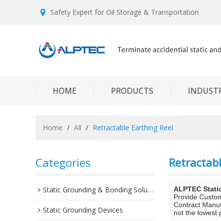
Safety Expert for Oil Storage & Transportation
HOME
PRODUCTS
INDUSTR
Home
/
All
/
Retractable Earthing Reel
Categories
Retractabl
Static Grounding & Bonding Solutions
ALPTEC Stati
Provide Custo
Contract Manuf
Static Grounding Devices
not the lowest 