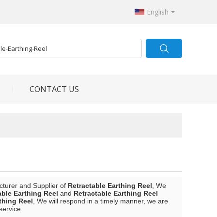
English
CONTACT US
cturer and Supplier of
Retractable Earthing Reel
, We
able Earthing Reel
and
Retractable Earthing Reel
thing Reel
, We will respond in a timely manner, we are
service.