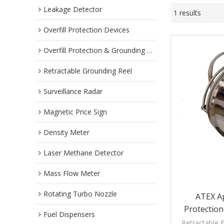
Leakage Detector
1 results
Overfill Protection Devices
Overfill Protection & Grounding System
Retractable Grounding Reel
Surveillance Radar
Magnetic Price Sign
Density Meter
Laser Methane Detector
Mass Flow Meter
Rotating Turbo Nozzle
ATEX A
Protection
Fuel Dispensers
Reel For
Retractable E