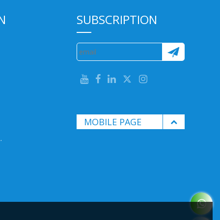
N
SUBSCRIPTION
MOBILE PAGE
.