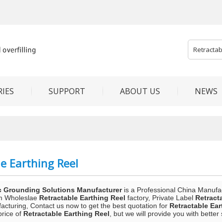
IES
SUPPORT
ABOUT US
NEWS
e Earthing Reel
c Grounding Solutions Manufacturer
is a Professional China Manufa
m Wholeslae
Retractable Earthing Reel
factory, Private Label
Retract
acturing, Contact us now to get the best quotation for
Retractable Ear
price of
Retractable Earthing Reel
, but we will provide you with better 