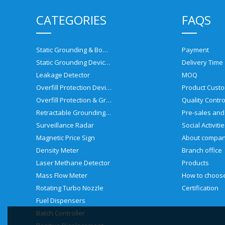
CATEGORIES
FAQS
Static Grounding & Bonding Solutions
Payment
Static Grounding Devices
Delivery Time
Leakage Detector
MOQ
Overfill Protection Devices
Product Custo
Overfill Protection & Grounding System
Quality Contro
Retractable Grounding Reel
Surveillance Radar
Social Activiti
Magnetic Price Sign
About compa
Density Meter
Branch office
Laser Methane Detector
Products
Mass Flow Meter
Rotating Turbo Nozzle
Certification
Fuel Dispensers
Batch Controller