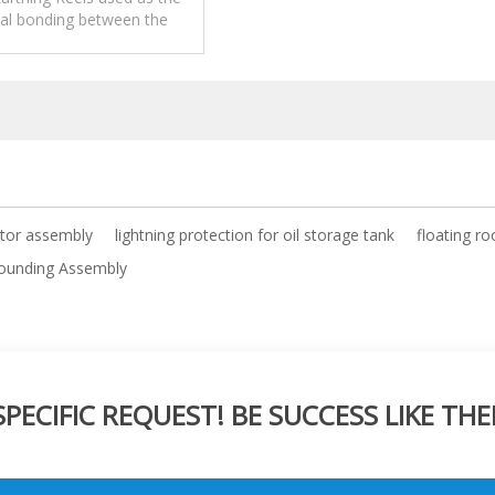
ial bonding between the
 and tank shell of floating
roof.
tor assembly
lightning protection for oil storage tank
floating ro
rounding Assembly
ECIFIC REQUEST! BE SUCCESS LIKE THE