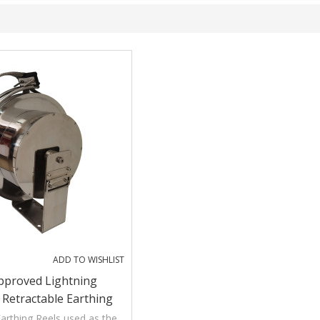
ADD TO WISHLIST
pproved Lightning
 Retractable Earthing
 Floating Roof Tanks
arthing Reels used as the