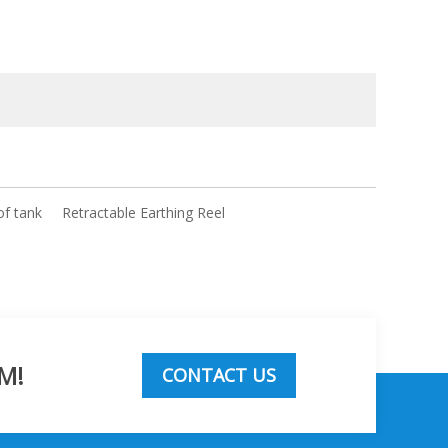
of tank
Retractable Earthing Reel
M!
CONTACT US