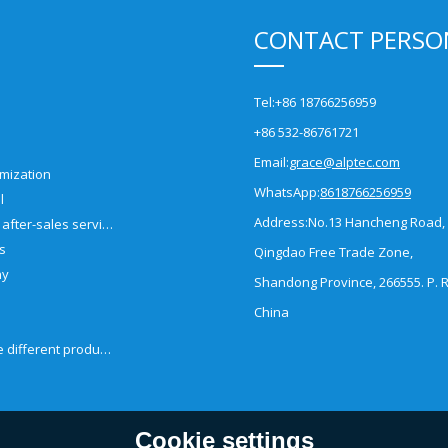
CONTACT PERSO
Tel:
+86 18766256959
+86 532-86761721
Email:
grace@alptec.com
mization
WhatsApp:
8618766256959
l
Address:
No.13 Hancheng Road,
Pre-sales and after-sales service
es
Qingdao Free Trade Zone,
ny
Shandong Province, 266555. P. R
China
How to choose different products?
Cookie settings