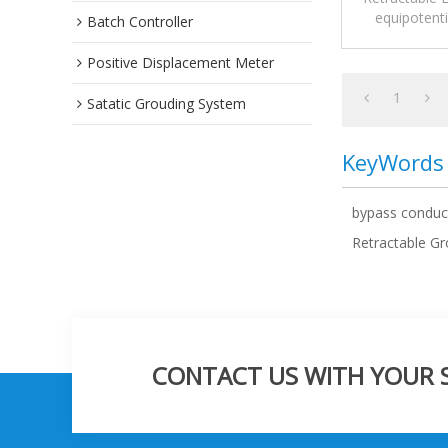
equipotent
Batch Controller
floating roof
Positive Displacement Meter
1
Satatic Grouding System
KeyWords
bypass conduc
Retractable G
CONTACT US WITH YOUR SP