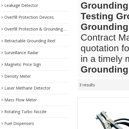
Grounding
Leakage Detector
Testing G
Overfill Protection Devices
Grounding
Overfill Protection & Grounding System
Contract Ma
Retractable Grounding Reel
quotation f
Surveillance Radar
in a timely
Magnetic Price Sign
Grounding
Density Meter
3 results
Laser Methane Detector
Mass Flow Meter
Rotating Turbo Nozzle
Fuel Dispensers