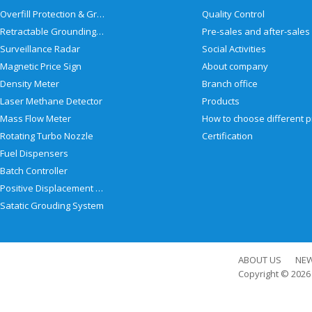
Overfill Protection & Grounding System
Quality Control
Retractable Grounding Reel
Surveillance Radar
Social Activities
Magnetic Price Sign
About company
Density Meter
Branch office
Laser Methane Detector
Products
Mass Flow Meter
Rotating Turbo Nozzle
Certification
Fuel Dispensers
Batch Controller
Positive Displacement Meter
Satatic Grouding System
ABOUT US
NE
Copyright © 202