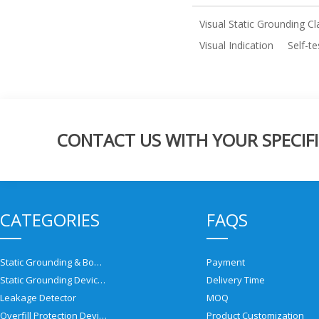
Visual Static Grounding C
Visual Indication
Self-t
CONTACT US WITH YOUR SPECIFI
CATEGORIES
FAQS
Static Grounding & Bonding Solutions
Payment
Static Grounding Devices
Delivery Time
Leakage Detector
MOQ
Overfill Protection Devices
Product Customization