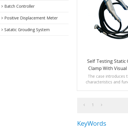
Batch Controller
Positive Displacement Meter
Satatic Grouding System
Self Testing Stati
Clamp With Visual 
The case introduces th
characteristics and fun
Testing Static Groundi
Visual Indicat
1
KeyWords