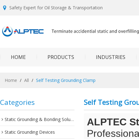
Safety Expert for Oil Storage & Transportation
HOME
PRODUCTS
INDUSTRIES
Home
/
All
/
Self Testing Grounding Clamp
Categories
Self Testing Gr
Static Grounding & Bonding Solutions
ALPTEC Sta
Professiona
Static Grounding Devices