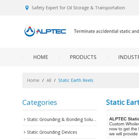
Safety Expert for Oil Storage & Transportation
HOME
PRODUCTS
INDUSTR
Home
/
All
/
Static Earth Reels
Categories
Static Ear
Static Grounding & Bonding Solutions
ALPTEC Stati
Custom Whole
now to get the 
Static Grounding Devices
we will provide