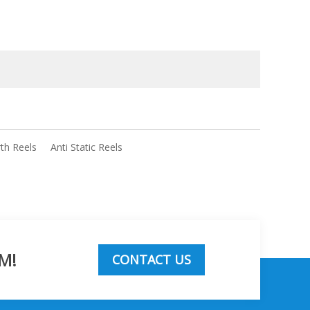
rth Reels
Anti Static Reels
M!
CONTACT US