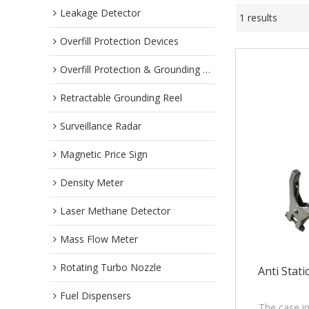
Leakage Detector
1 results
Overfill Protection Devices
Overfill Protection & Grounding System
Retractable Grounding Reel
Surveillance Radar
Magnetic Price Sign
Density Meter
Laser Methane Detector
Mass Flow Meter
Rotating Turbo Nozzle
Anti Stat
Fuel Dispensers
The case in