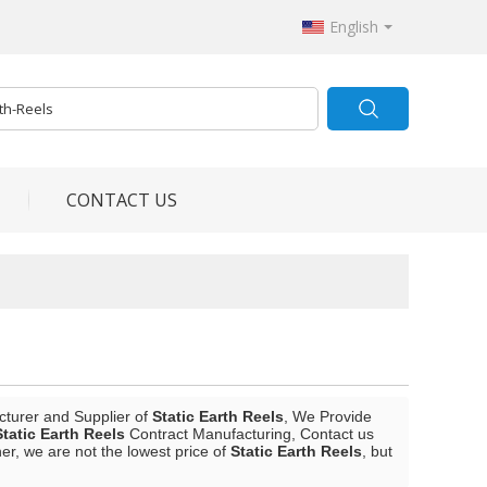
English
CONTACT US
cturer and Supplier of
Static Earth Reels
, We Provide
Static Earth Reels
Contract Manufacturing, Contact us
er, we are not the lowest price of
Static Earth Reels
, but