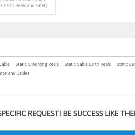
e Earth Reels and safety
pplications,operation and
maintenance.
Cable
Static Groundng Reels
Static Cable Earth Reels
Static Ea
mps and Cables
ECIFIC REQUEST! BE SUCCESS LIKE THE