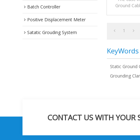
Ground Cabl
Batch Controller
precautions,a
Positive Displacement Meter
1
Satatic Grouding System
KeyWords
Static Ground 
Grounding Cla
CONTACT US WITH YOUR SP