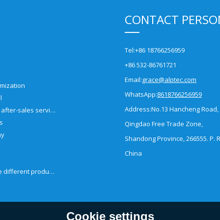
CONTACT PERSO
Tel:
+86 18766256959
+86 532-86761721
Email:
grace@alptec.com
mization
WhatsApp:
8618766256959
l
Address:
No.13 Hancheng Road,
Pre-sales and after-sales service
es
Qingdao Free Trade Zone,
ny
Shandong Province, 266555. P. R
China
How to choose different products?
Cookie settings