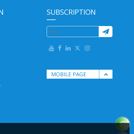
N
SUBSCRIPTION
MOBILE PAGE
.