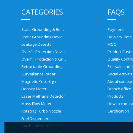
CATEGORIES
FAQS
Static Grounding & Bonding Solutions
Payment
Static Grounding Devices
Delivery Time
Leakage Detector
MOQ
Overfill Protection Devices
Product Custo
Overfill Protection & Grounding System
Quality Contro
Retractable Grounding Reel
Surveillance Radar
Social Activiti
Magnetic Price Sign
About compa
Density Meter
Branch office
Laser Methane Detector
Products
Mass Flow Meter
Rotating Turbo Nozzle
Certification
Fuel Dispensers
Batch Controller