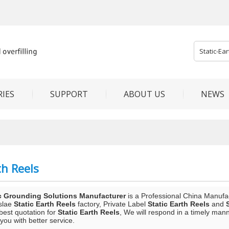
IES
SUPPORT
ABOUT US
NEWS
th Reels
c Grounding Solutions Manufacturer
is a Professional China Manufa
slae
Static Earth Reels
factory, Private Label
Static Earth Reels
and
best quotation for
Static Earth Reels
, We will respond in a timely mann
 you with better service.