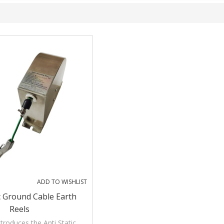
ADD TO WISHLIST
ic Ground Cable Earth
Reels
troduces the Anti Static