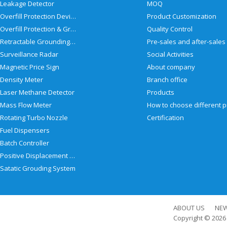
Leakage Detector
MOQ
Overfill Protection Devices
Product Customization
Overfill Protection & Grounding System
Quality Control
Retractable Grounding Reel
Surveillance Radar
Social Activities
Magnetic Price Sign
About company
Density Meter
Branch office
Laser Methane Detector
Products
Mass Flow Meter
Rotating Turbo Nozzle
Certification
Fuel Dispensers
Batch Controller
Positive Displacement Meter
Satatic Grouding System
ABOUT US
NE
Copyright © 202