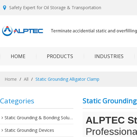
Safety Expert for Oil Storage & Transportation
HOME
PRODUCTS
INDUSTRIES
Home
/
All
/
Static Grounding Alligator Clamp
Categories
Static Grounding
Static Grounding & Bonding Solutions
ALPTEC Sta
Professiona
Static Grounding Devices