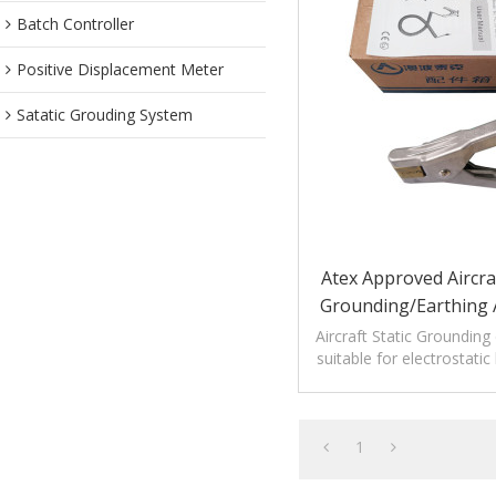
Batch Controller
Positive Displacement Meter
Satatic Grouding System
Atex Approved Aircraf
Grounding/Earthing
Alligator Coppe
Aircraft Static Grounding
suitable for electrostati
equipment without bre
1