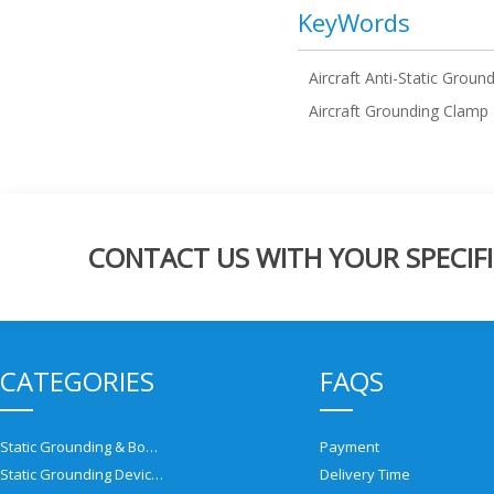
KeyWords
Aircraft Anti-Static Groun
Aircraft Grounding Clamp
CONTACT US WITH YOUR SPECIFI
CATEGORIES
FAQS
Static Grounding & Bonding Solutions
Payment
Static Grounding Devices
Delivery Time