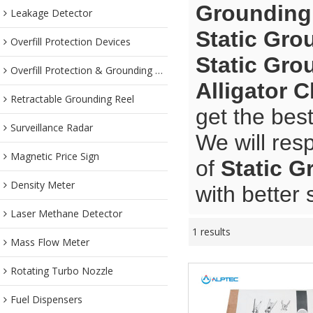
Grounding 
Leakage Detector
Static Gro
Overfill Protection Devices
Static Gro
Overfill Protection & Grounding System
Alligator 
Retractable Grounding Reel
get the bes
Surveillance Radar
We will res
Magnetic Price Sign
of
Static G
Density Meter
with better 
Laser Methane Detector
1 results
Mass Flow Meter
Rotating Turbo Nozzle
Fuel Dispensers