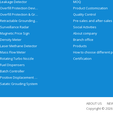
Leakage Detector
MOQ
Overfill Protection Devices
Product Customization
Overfill Protection & Grounding System
Quality Control
Retractable Grounding Reel
Surveillance Radar
Social Activities
Magnetic Price Sign
About company
Density Meter
Branch office
Laser Methane Detector
Products
Mass Flow Meter
Rotating Turbo Nozzle
Certification
Fuel Dispensers
Batch Controller
Positive Displacement Meter
Satatic Grouding System
ABOUT US
NE
Copyright © 202