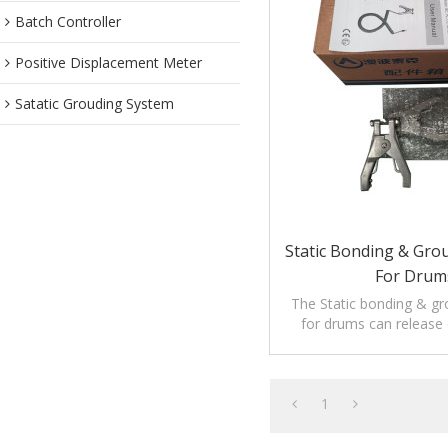
Batch Controller
Positive Displacement Meter
Satatic Grouding System
Static Bonding & Gro
For Drum
The Static bonding & g
for drums can release e
1