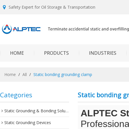
Safety Expert for Oil Storage & Transportation
HOME
PRODUCTS
INDUSTRIES
Home
/
All
/
Static bonding grounding clamp
Categories
Static bonding 
Static Grounding & Bonding Solutions
ALPTEC Sta
Professiona
Static Grounding Devices