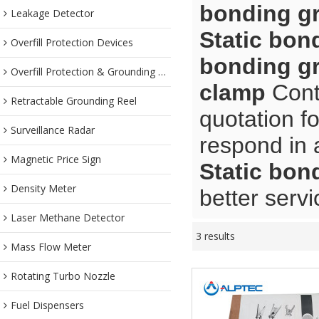
bonding g
Leakage Detector
Static bon
Overfill Protection Devices
bonding g
Overfill Protection & Grounding System
clamp
Contr
Retractable Grounding Reel
quotation f
Surveillance Radar
respond in 
Magnetic Price Sign
Static bon
Density Meter
better servi
Laser Methane Detector
3 results
Mass Flow Meter
Rotating Turbo Nozzle
Fuel Dispensers