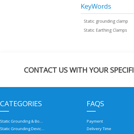
KeyWords
Static grounding clamp
Static Earthing Clamps
CONTACT US WITH YOUR SPECIFI
CATEGORIES
FAQS
Static Grounding & Bonding Solutions
Payment
Static Grounding Devices
Delivery Time