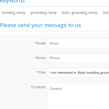
KeyWords
bonding clamp
grounding clamp
Static grounding clamp
Stat
Please send your message to us
*
Email
Phone
*
Title
*
Content