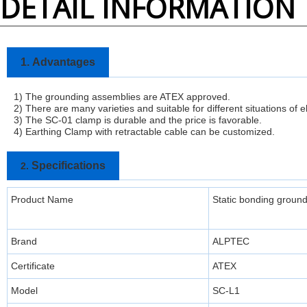
DETAIL INFORMATION
1.
Advantages
1) The grounding assemblies are ATEX approved.
2) There are many varieties and suitable for different situations of e
3)
The SC-01 clamp is durable and the price is favorable.
4) Earthing Clamp with retractable cable can be customized.
Specifications
2.
Product Name
Static bonding groun
Brand
ALPTEC
Certificate
ATEX
Model
SC-L1