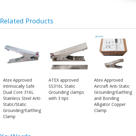
Related Products
Atex Approved
ATEX approved
Atex Approved
Intrinsically Safe
SS316L Static
Aircraft Anti-Static
Dual Core 316L
Grounding clamps
Grounding/Earthing
Stainless Steel Anti-
with 3 tips
and Bonding
Static/Static
Alligator Copper
Grounding/Earthing
Clamp
Clamp