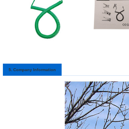
5. Company Information