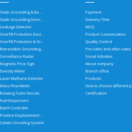
Static Grounding & Bonding Solutions
Payment
Static Grounding Devices
Delivery Time
Leakage Detector
MOQ
Overfill Protection Devices
Product Customization
Overfill Protection & Grounding System
Quality Control
Retractable Grounding Reel
Surveillance Radar
Social Activities
Magnetic Price Sign
About company
Density Meter
Branch office
Laser Methane Detector
Products
Mass Flow Meter
Rotating Turbo Nozzle
Certification
Fuel Dispensers
Batch Controller
Positive Displacement Meter
Satatic Grouding System