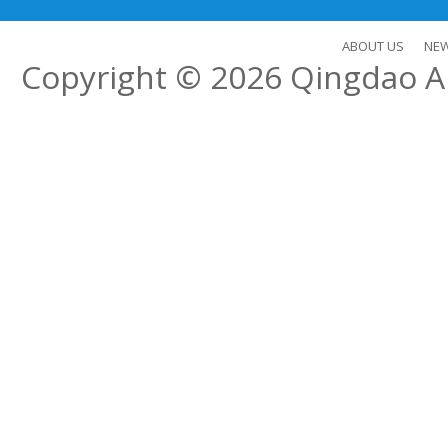
ABOUT US
NE
Copyright © 2026
Qingdao Al