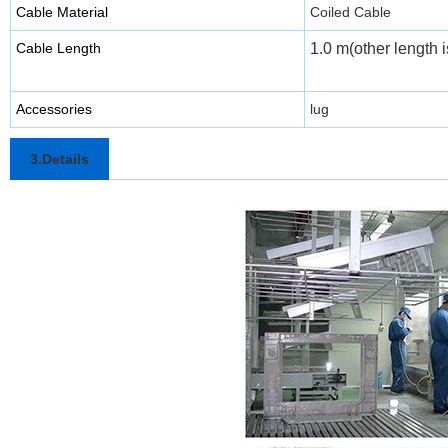
Cable Material
Coiled Cable
Cable Length
1.0 m(other length i
Accessories
lug
3.Details