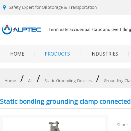
Safety Expert for Oil Storage & Transportation
HOME
PRODUCTS
INDUSTRIES
/
/
/
Home
All
Static Grounding Devices
Grounding Cl
Static bonding grounding clamp connected
Share