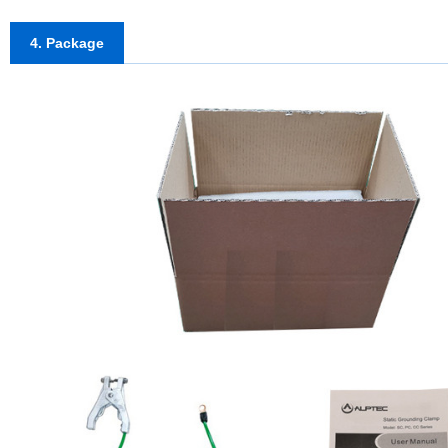
4. Package