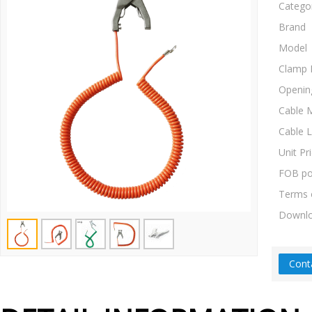
Catego
Brand
Model
Clamp 
Openin
Cable M
Cable 
Unit Pr
FOB po
Terms 
Downl
Cont