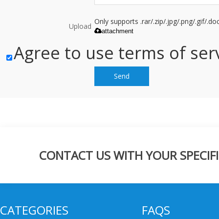
Only supports .rar/.zip/.jpg/.png/.gif/.
Upload
attachment
Agree to use terms of serv
Send
CONTACT US WITH YOUR SPECIFI
CATEGORIES
FAQS