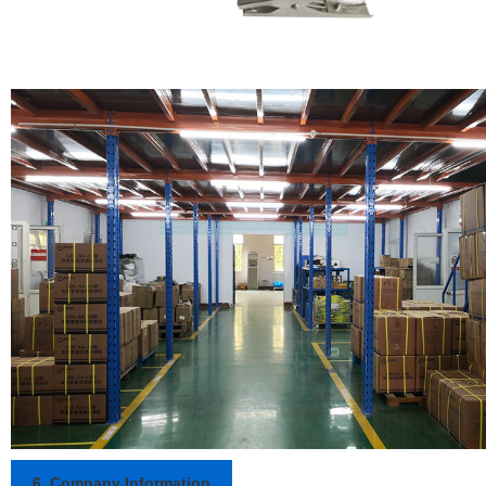
6. Company Information