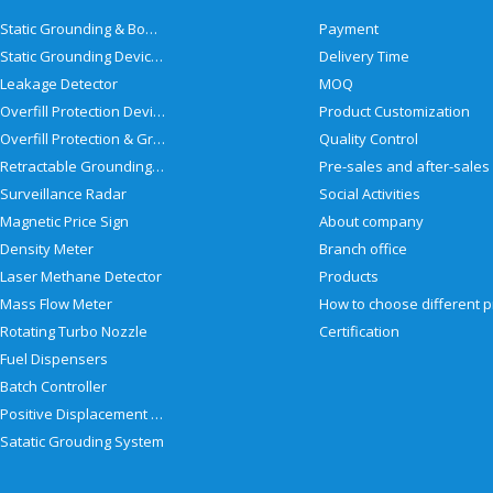
Static Grounding & Bonding Solutions
Payment
Static Grounding Devices
Delivery Time
Leakage Detector
MOQ
Overfill Protection Devices
Product Customization
Overfill Protection & Grounding System
Quality Control
Retractable Grounding Reel
Surveillance Radar
Social Activities
Magnetic Price Sign
About company
Density Meter
Branch office
Laser Methane Detector
Products
Mass Flow Meter
Rotating Turbo Nozzle
Certification
Fuel Dispensers
Batch Controller
Positive Displacement Meter
Satatic Grouding System