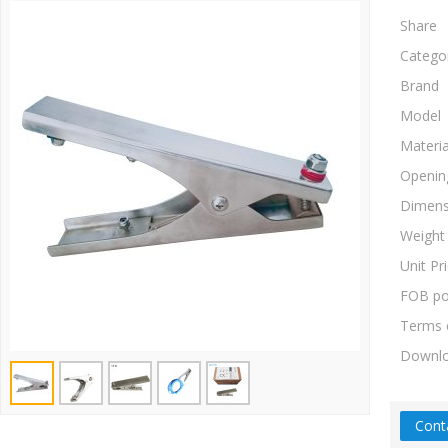
Share
Catego
Brand
Model
Materia
Openin
Dimens
Weight
Unit Pr
FOB po
Terms 
Downl
Cont