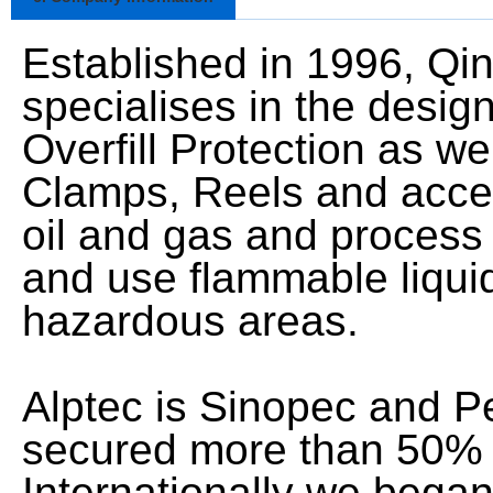
Established in 1996, Qi
specialises in the desig
Overfill Protection as w
Clamps, Reels and acces
oil and gas and process i
and use flammable liquid
hazardous areas.
Alptec is Sinopec and P
secured more than 50% o
Internationally we bega