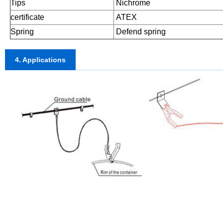
Tips
Nichrome
certificate
ATEX
Spring
Defend spring
4. Applications