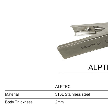
ALPTEC
Material
316L
Stainless steel
Body Thickness
2mm