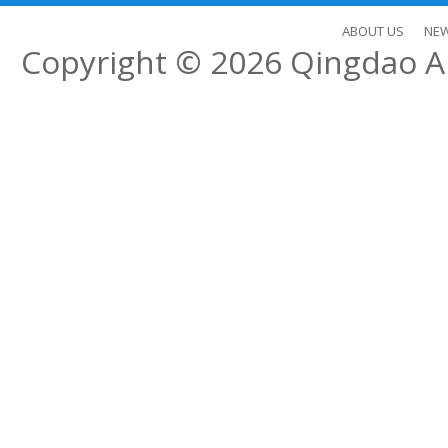
ABOUT US
NE
Copyright © 2026
Qingdao Al