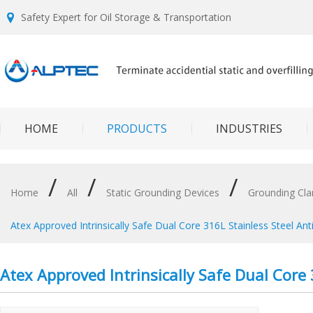
Safety Expert for Oil Storage & Transportation
HOME
PRODUCTS
INDUSTRIES
/
/
/
Home
All
Static Grounding Devices
Grounding Cl
Atex Approved Intrinsically Safe Dual Core 316L Stainless Steel Ant
Atex Approved Intrinsically Safe Dual Core