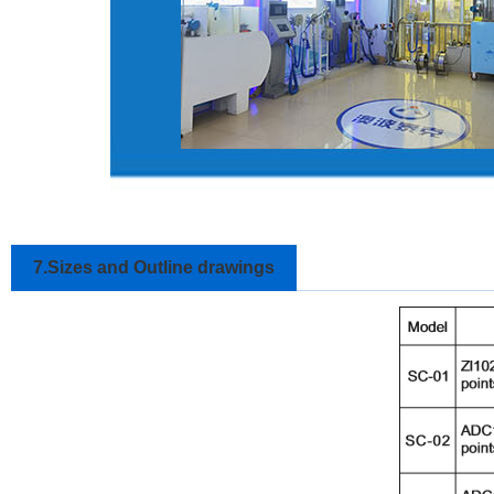
7.Sizes and Outline drawings