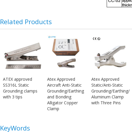
Related Products
ATEX approved
Atex Approved
Atex Approved
SS316L Static
Aircraft Anti-Static
Static/Anti-Static
Grounding clamps
Grounding/Earthing
Grounding/Earthing/
with 3 tips
and Bonding
Aluminum Clamp
Alligator Copper
with Three Pins
Clamp
KeyWords