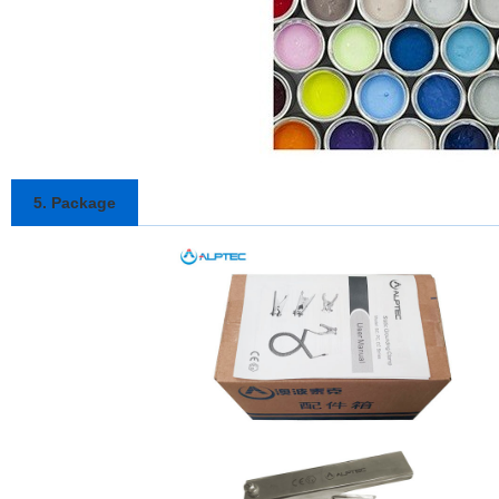
5. Package