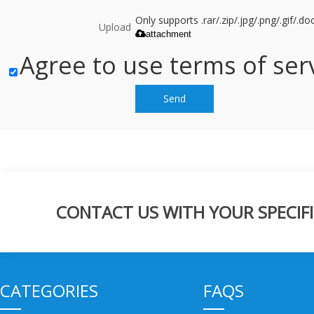
Only supports .rar/.zip/.jpg/.png/.gif/.
Upload
attachment
Agree to use terms of serv
Send
CONTACT US WITH YOUR SPECIFI
CATEGORIES
FAQS