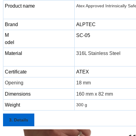
Product name
Atex Approved Intrinsically Saf
Brand
ALPTEC
M
SC-05
odel
Material
316L Stainless Steel
Certificate
ATEX
Opening
18 mm
Dimensions
160 mm x 82 mm
Weight
300 g
3. Details