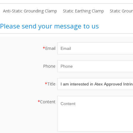
Anti-Static Grounding Clamp
Static Earthing Clamp
Static Grou
Please send your message to us
*
Email
Phone
*
Title
*
Content