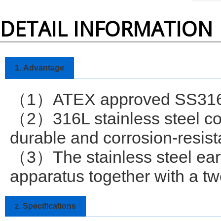
DETAIL INFORMATION
1.
Advantage
1
ATEX approved SS316L
（
）
2
316L stainless steel co
（
）
durable and corrosion-resist
3
The stainless steel ea
（
）
apparatus together with a tw
Specifications
2.