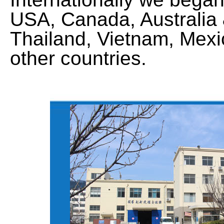
USA, Canada, Australia
Thailand, Vietnam, Mexic
other countries.