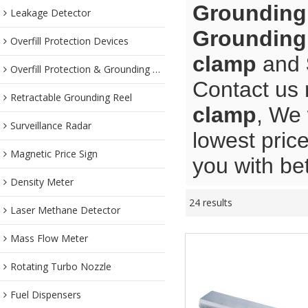
Grounding
Leakage Detector
Grounding
Overfill Protection Devices
clamp
and
Overfill Protection & Grounding System
Contact us 
Retractable Grounding Reel
clamp
, We 
Surveillance Radar
lowest pric
Magnetic Price Sign
you with bet
Density Meter
24 results
Laser Methane Detector
Mass Flow Meter
Rotating Turbo Nozzle
Fuel Dispensers