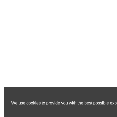
We use cookies to provide you with the best possible expe