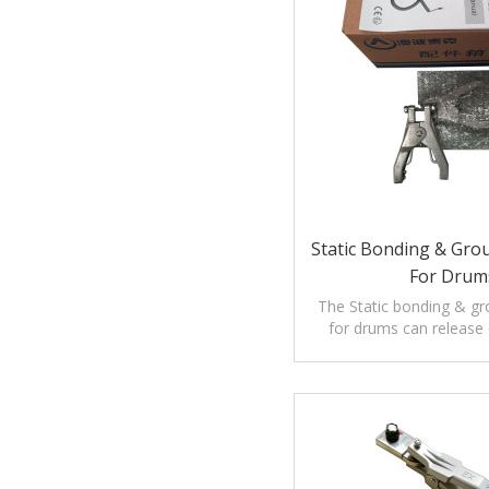
Static Bonding & Gro
For Drum
The Static bonding & g
for drums can release e