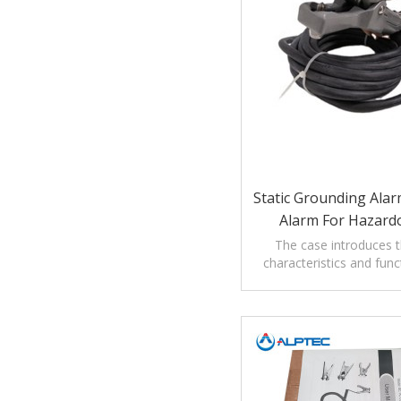
Static Grounding Ala
Alarm For Hazard
The case introduces th
characteristics and func
grounding alarm clamp 
areas.