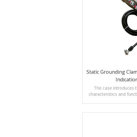
Static Grounding Clam
Indicatio
The case introduces th
characteristics and func
mounted Static Ground
drum.