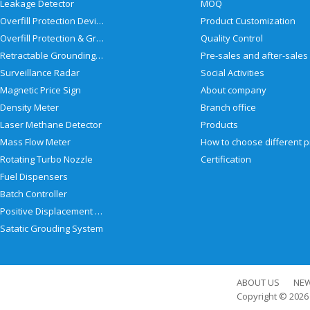
Leakage Detector
MOQ
Overfill Protection Devices
Product Customization
Overfill Protection & Grounding System
Quality Control
Retractable Grounding Reel
Surveillance Radar
Social Activities
Magnetic Price Sign
About company
Density Meter
Branch office
Laser Methane Detector
Products
Mass Flow Meter
Rotating Turbo Nozzle
Certification
Fuel Dispensers
Batch Controller
Positive Displacement Meter
Satatic Grouding System
ABOUT US
NE
Copyright © 202