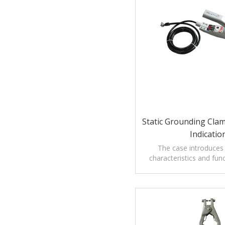
Static Grounding Clam
Indicatio
The case introduces
characteristics and func
testing Grounding Clamp 
Audible Alar