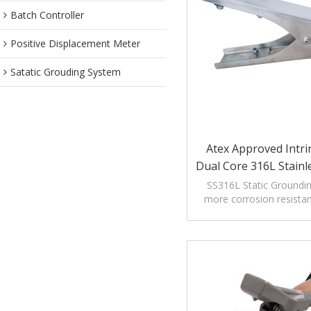
Batch Controller
Positive Displacement Meter
Satatic Grouding System
Atex Approved Intrin
Dual Core 316L Stainle
Static/Static Ground
SS316L Static Groundi
more corrosion resistant
Clamp
high corrosion enviro
chemical indus