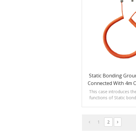
Static Bonding Grou
Connected With 4m 
This case introduces th
functions of Static bon
clamp connected with 4m
1
2