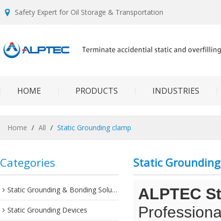
Safety Expert for Oil Storage & Transportation
HOME
PRODUCTS
INDUSTRIES
Home
/
All
/
Static Grounding clamp
Categories
Static Groundin
Static Grounding & Bonding Solutions
ALPTEC Sta
Professiona
Static Grounding Devices