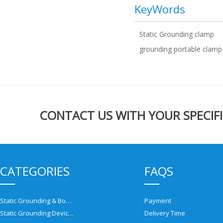
KeyWords
Static Grounding clamp
grounding portable clamp
CONTACT US WITH YOUR SPECIFI
CATEGORIES
FAQS
Static Grounding & Bonding Solutions
Payment
Static Grounding Devices
Delivery Time