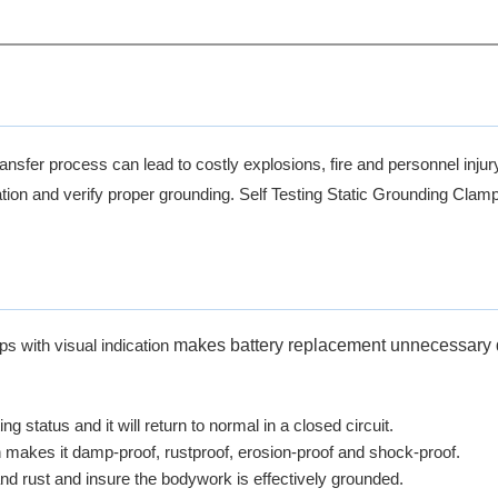
ansfer process can lead to costly explosions, fire and personnel injur
ion and verify proper grounding. Self Testing Static Grounding Clamp wi
makes battery replacement unnecessary 
s with visual indication
ing status and it will return to normal in a closed circuit.
ch makes it damp-proof, rustproof, erosion-proof and shock-proof.
and rust and insure the bodywork is effectively grounded.