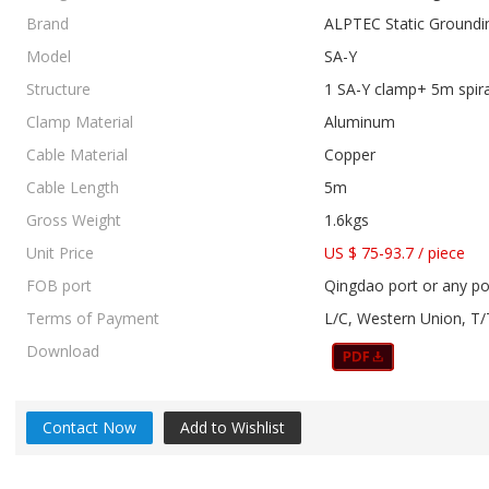
Brand
ALPTEC Static Groundi
Model
SA-Y
Structure
1 SA-Y clamp+ 5m spir
Clamp Material
Aluminum
Cable Material
Copper
Cable Length
5m
Gross Weight
1.6kgs
Unit Price
US $ 75-93.7
/
piece
FOB port
Qingdao port or any po
Terms of Payment
L/C, Western Union, T/
Download
Contact Now
Add to Wishlist