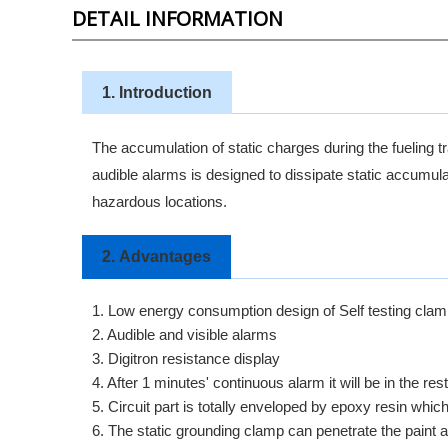
DETAIL INFORMATION
1. Introduction
The accumulation of static charges during the fueling tr
audible alarms is designed to dissipate static accumulat
hazardous locations.
2.
Advantages
1. Low energy consumption design of Self testing clamp
2. Audible and visible alarms
3. Digitron resistance display
4. After 1 minutes' continuous alarm it will be in the rest
5. Circuit part is totally enveloped by epoxy resin whi
6. The static grounding clamp can penetrate the paint 