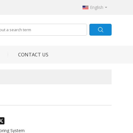
English
CONTACT US
odon
hatsApp
X
toring System