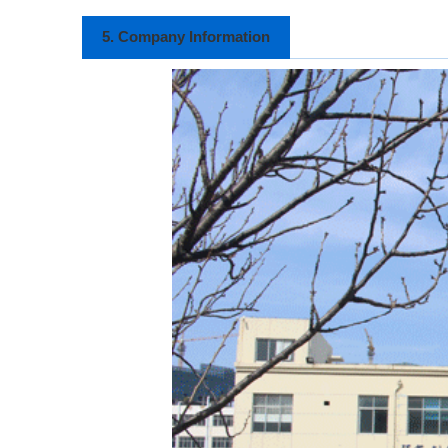
5. Company Information