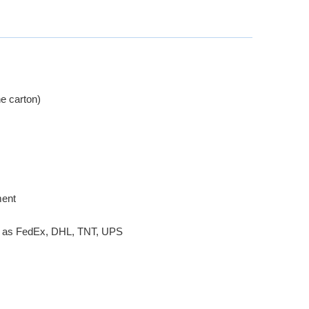
e carton)
ment
ch as FedEx, DHL, TNT, UPS