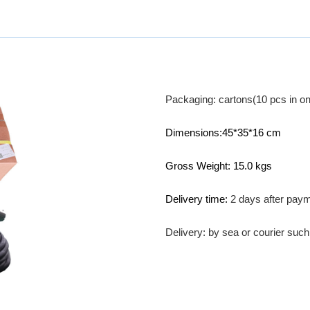
Packaging: cartons(10 pcs in on
Dimensions:45*35*16 cm
Gross Weight: 15.0 kgs
Delivery time:
2 days after pay
Delivery: by sea or courier su