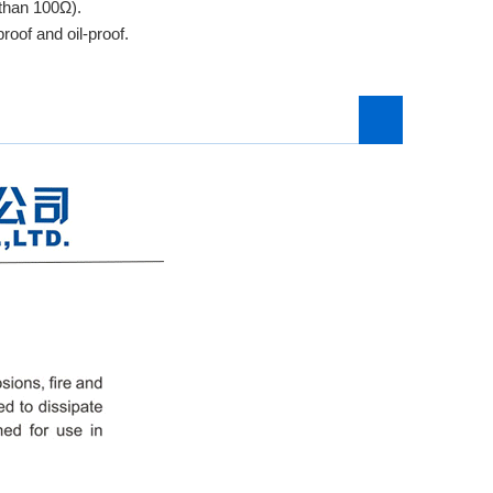
 than 100Ω).
roof and oil-proof.