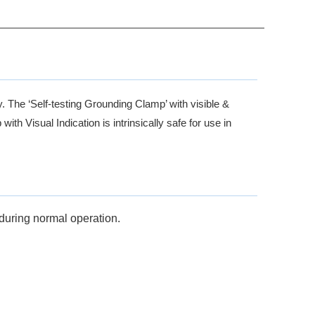
y. The ‘Self-testing Grounding Clamp’ with visible &
th Visual Indication is intrinsically safe for use in
during normal operation.