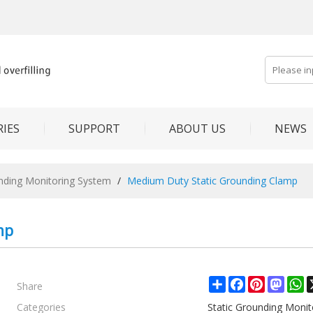
IES
SUPPORT
ABOUT US
NEWS
unding Monitoring System
/
Medium Duty Static Grounding Clamp
mp
Share
Share
Facebook
Pinterest
Mast
W
Categories
Static Grounding Moni