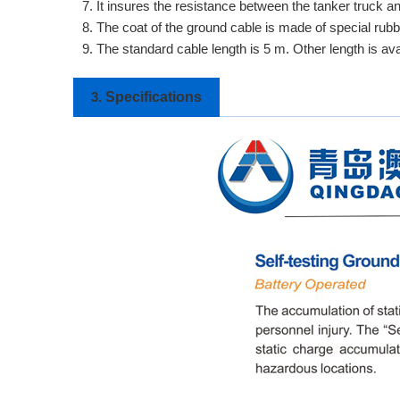
7. It insures the resistance between the tanker truck a
8. The coat of the ground cable is made of special rubbe
9. The standard cable length is 5 m. Other length is av
Specifications
3.