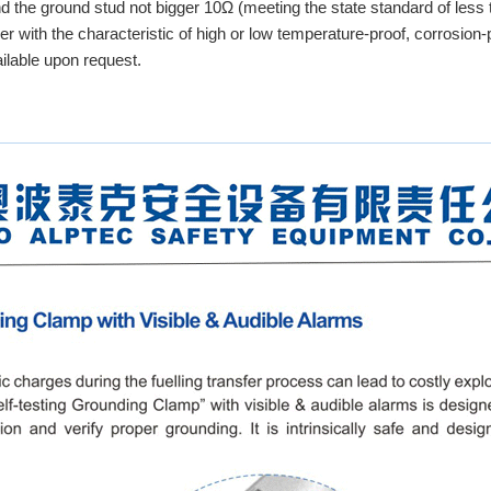
nd the ground stud not bigger 10Ω (meeting the state standard of less
r with the characteristic of high or low temperature-proof, corrosion-p
ailable upon request.