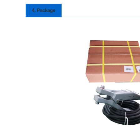
4. Package