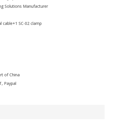
ng Solutions Manufacturer
al cable+1 SC-02 clamp
rt of China
T, Paypal