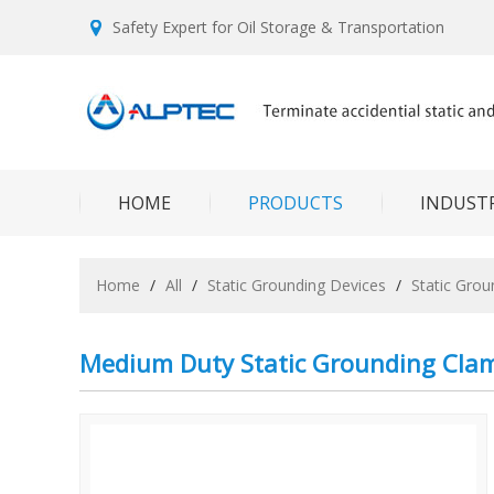
Safety Expert for Oil Storage & Transportation
HOME
PRODUCTS
INDUSTR
Home
/
All
/
Static Grounding Devices
/
Static Gro
Medium Duty Static Grounding Cla