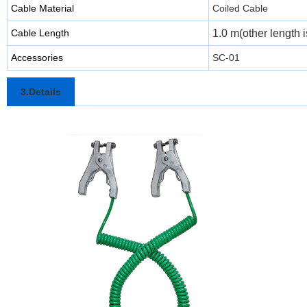
Cable Material
Coiled Cable
Cable Length
1.0 m(other length i
Accessories
SC-01
3.Details