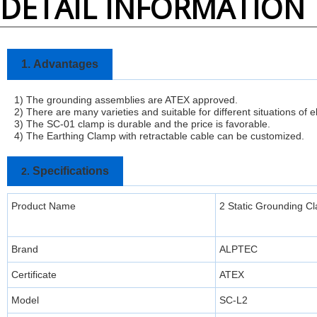
DETAIL INFORMATION
1.
Advantages
1) The grounding assemblies are ATEX approved.
2) There are many varieties and suitable for different situations of e
3)
The SC-01 clamp is durable and the price is favorable.
4) The Earthing Clamp with retractable cable can be customized.
Specifications
2.
Product Name
2 Static Grounding 
Brand
ALPTEC
Certificate
ATEX
Model
SC-L2