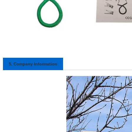
5. Company Information