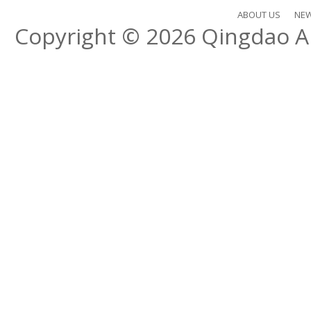
ABOUT US
NE
Copyright © 2026
Qingdao Al