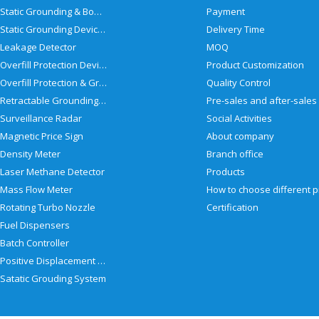
Static Grounding & Bonding Solutions
Payment
Static Grounding Devices
Delivery Time
Leakage Detector
MOQ
Overfill Protection Devices
Product Customization
Overfill Protection & Grounding System
Quality Control
Retractable Grounding Reel
Surveillance Radar
Social Activities
Magnetic Price Sign
About company
Density Meter
Branch office
Laser Methane Detector
Products
Mass Flow Meter
Rotating Turbo Nozzle
Certification
Fuel Dispensers
Batch Controller
Positive Displacement Meter
Satatic Grouding System