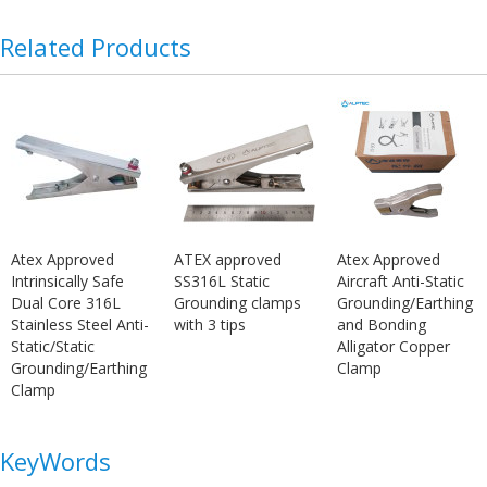
Related Products
Atex Approved
ATEX approved
Atex Approved
Intrinsically Safe
SS316L Static
Aircraft Anti-Static
Dual Core 316L
Grounding clamps
Grounding/Earthing
Stainless Steel Anti-
with 3 tips
and Bonding
Static/Static
Alligator Copper
Grounding/Earthing
Clamp
Clamp
KeyWords