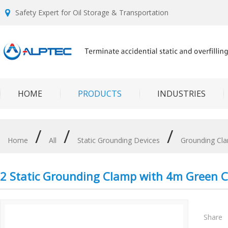
Safety Expert for Oil Storage & Transportation
HOME
PRODUCTS
INDUSTRIES
/
/
/
Home
All
Static Grounding Devices
Grounding Cl
2 Static Grounding Clamp with 4m Green 
Share