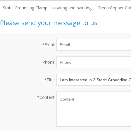
Static Grounding Clamp
coating and painting
Green Copper Ca
Please send your message to us
*
Email
Phone
*
Title
*
Content