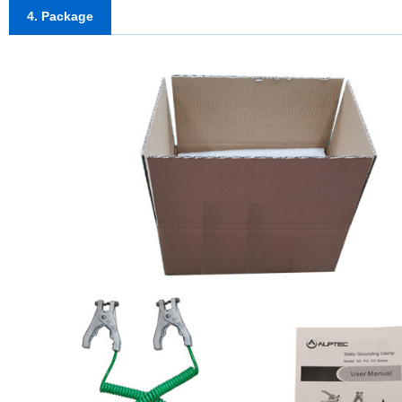
4. Package