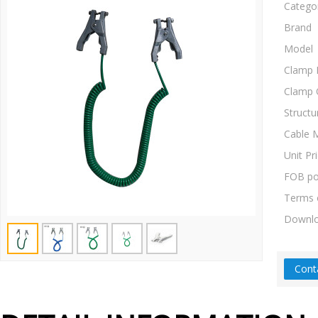
Catego
Brand
Model
Clamp 
Clamp 
Structu
Cable M
Unit Pr
FOB po
Terms 
Downl
Cont