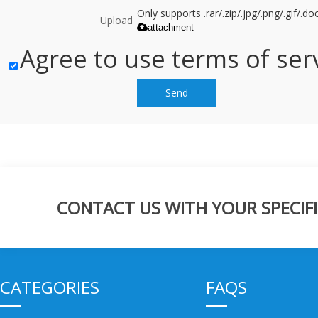
Only supports .rar/.zip/.jpg/.png/.gif/.
Upload
attachment
Agree to use terms of serv
Send
CONTACT US WITH YOUR SPECIFI
CATEGORIES
FAQS