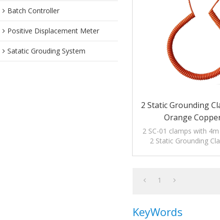
Batch Controller
Positive Displacement Meter
Satatic Grouding System
2 Static Grounding C
Orange Copper
2 SC-01 clamps with 4m o
2 Static Grounding C
Orange Copper Cable to
electrostati
1
KeyWords