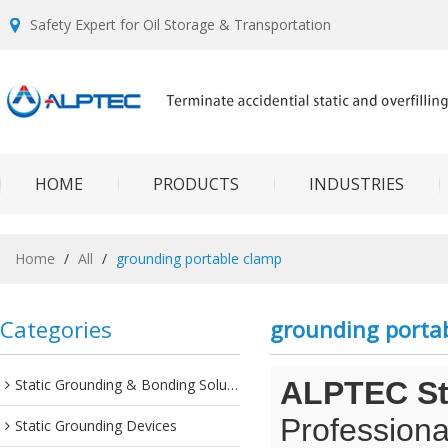
Safety Expert for Oil Storage & Transportation
HOME
PRODUCTS
INDUSTRIES
Home
/
All
/
grounding portable clamp
Categories
grounding porta
Static Grounding & Bonding Solutions
ALPTEC Sta
Professiona
Static Grounding Devices