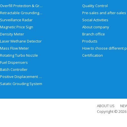
Overfill Protection & Grounding System
Quality Control
Retractable Grounding Reel
Surveillance Radar
Social Activities
Magnetic Price Sign
About company
Density Meter
Branch office
Laser Methane Detector
Products
Mass Flow Meter
Rotating Turbo Nozzle
Certification
Fuel Dispensers
Batch Controller
Positive Displacement Meter
Satatic Grouding System
ABOUT US
NE
Copyright © 202