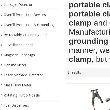
portable c
Leakage Detector
portable c
Overfill Protection Devices
clamp
and
Overfill Protection & Grounding System
Manufacturi
Retractable Grounding Reel
grounding 
Surveillance Radar
manner, we 
Magnetic Price Sign
clamp
, but
Density Meter
3 results
Laser Methane Detector
Mass Flow Meter
Rotating Turbo Nozzle
Fuel Dispensers