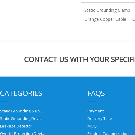
Static Grounding Clamp
Orange Copper Cable
G
CONTACT US WITH YOUR SPECIFI
CATEGORIES
FAQS
Static Grounding & Bonding Solutions
Payment
Static Grounding Devices
Delivery Time
Leakage Detector
MOQ
Overfill Protection Devices
Product Customization