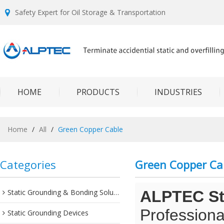
Safety Expert for Oil Storage & Transportation
HOME
PRODUCTS
INDUSTRIES
Home
/
All
/
Green Copper Cable
Categories
Green Copper Ca
Static Grounding & Bonding Solutions
ALPTEC Sta
Professiona
Static Grounding Devices