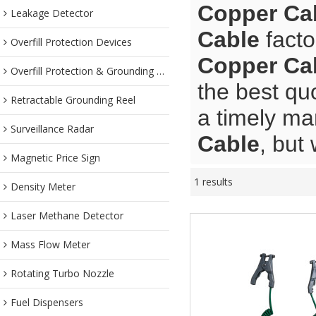
Copper Ca
Leakage Detector
Cable
facto
Overfill Protection Devices
Copper Ca
Overfill Protection & Grounding System
the best qu
Retractable Grounding Reel
a timely ma
Surveillance Radar
Cable
, but
Magnetic Price Sign
1 results
Density Meter
Laser Methane Detector
Mass Flow Meter
Rotating Turbo Nozzle
Fuel Dispensers