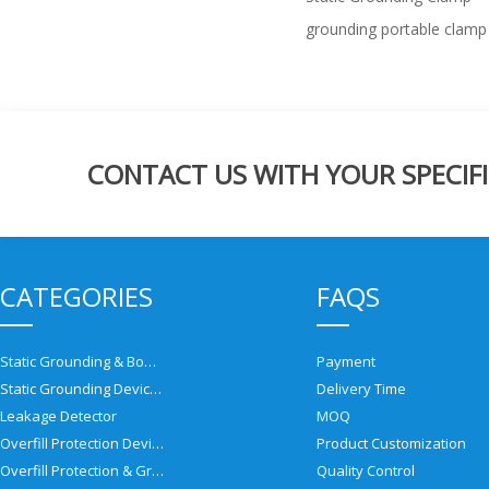
grounding portable clamp
CONTACT US WITH YOUR SPECIFI
CATEGORIES
FAQS
Static Grounding & Bonding Solutions
Payment
Static Grounding Devices
Delivery Time
Leakage Detector
MOQ
Overfill Protection Devices
Product Customization
Overfill Protection & Grounding System
Quality Control