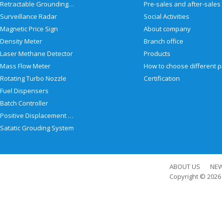
Retractable Grounding Reel
Surveillance Radar
Social Activities
Magnetic Price Sign
About company
Density Meter
Branch office
Laser Methane Detector
Products
Mass Flow Meter
Rotating Turbo Nozzle
Certification
Fuel Dispensers
Batch Controller
Positive Displacement Meter
Satatic Grouding System
ABOUT US
NE
Copyright © 202