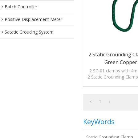
Batch Controller
Positive Displacement Meter
Satatic Grouding System
2 Static Grounding C
Green Copper
2 SC-01 clamps with 4m o
2 Static Grounding Clam
Copper Cable to dis
electrostati
1
KeyWords
Static Grounding Clamp