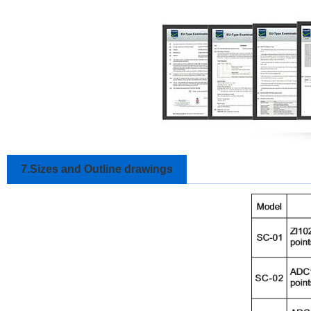
7.Sizes and Outline drawings