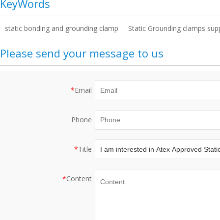
KeyWords
static bonding and grounding clamp
Static Grounding clamps supp
Please send your message to us
*
Email
Phone
*
Title
*
Content