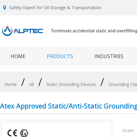
Safety Expert for Oil Storage & Transportation
HOME
PRODUCTS
INDUSTRIES
/
/
/
Home
All
Static Grounding Devices
Grounding Cl
Atex Approved Static/Anti-Static Groundi
Share