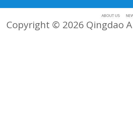
ABOUT US
NE
Copyright © 2026
Qingdao Al