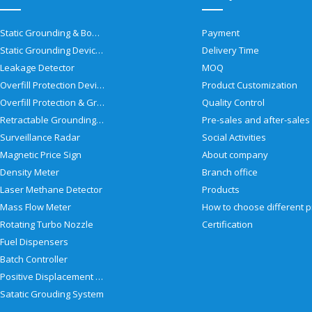
Static Grounding & Bonding Solutions
Payment
Static Grounding Devices
Delivery Time
Leakage Detector
MOQ
Overfill Protection Devices
Product Customization
Overfill Protection & Grounding System
Quality Control
Retractable Grounding Reel
Surveillance Radar
Social Activities
Magnetic Price Sign
About company
Density Meter
Branch office
Laser Methane Detector
Products
Mass Flow Meter
Rotating Turbo Nozzle
Certification
Fuel Dispensers
Batch Controller
Positive Displacement Meter
Satatic Grouding System