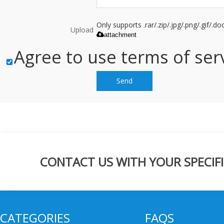
Only supports .rar/.zip/.jpg/.png/.gif/.
Upload
attachment
Agree to use terms of serv
Send
CONTACT US WITH YOUR SPECIFI
CATEGORIES
FAQS