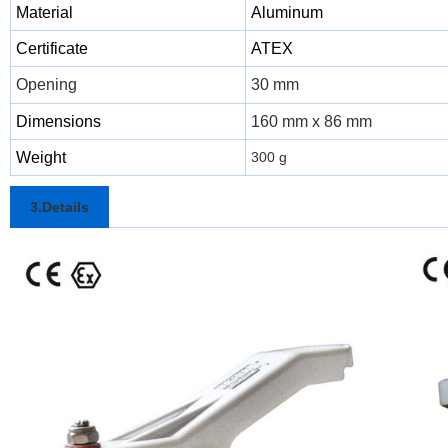
Material
Aluminum
Certificate
ATEX
Opening
30 mm
Dimensions
160 mm x 86 mm
Weight
300 g
3.Details