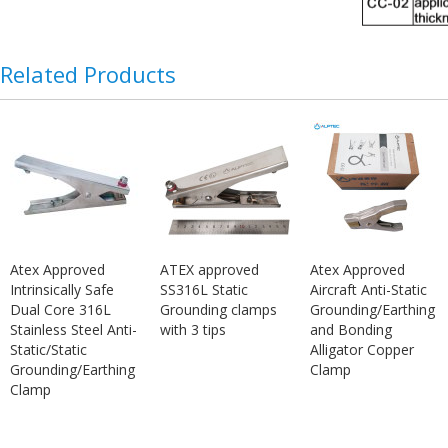
Related Products
Atex Approved
ATEX approved
Atex Approved
Intrinsically Safe
SS316L Static
Aircraft Anti-Static
Dual Core 316L
Grounding clamps
Grounding/Earthing
Stainless Steel Anti-
with 3 tips
and Bonding
Static/Static
Alligator Copper
Grounding/Earthing
Clamp
Clamp