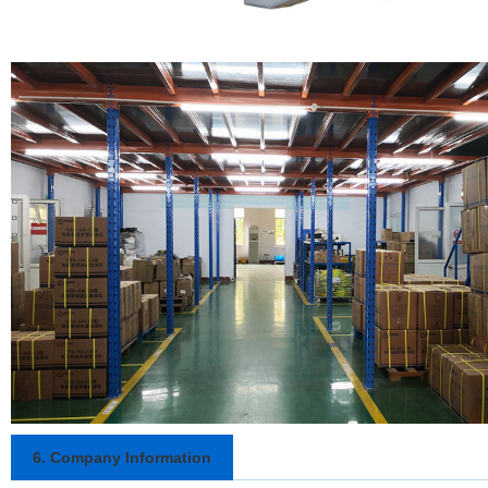
6. Company Information