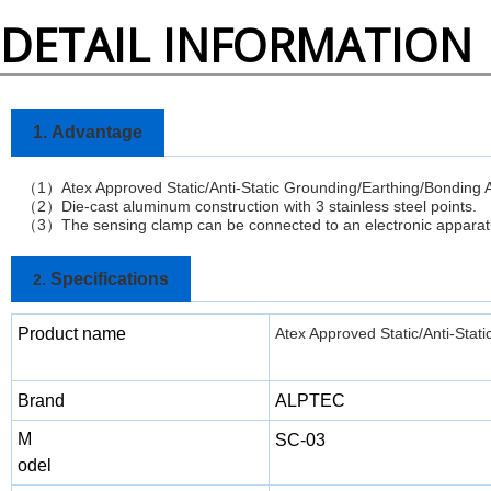
DETAIL INFORMATION
1.
Advantage
1
Atex Approved Static/Anti-Static Grounding/Earthing/Bondin
（
）
2
Die-cast aluminum construction with 3 stainless steel points.
（
）
3
The sensing clamp can be connected to an electronic apparatu
（
）
Specifications
2.
Product name
Atex Approved Static/Anti-Sta
Brand
ALPTEC
M
SC-03
odel