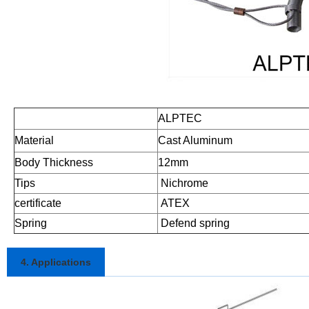
ALPTEC
Material
Cast Aluminum
Body Thickness
12mm
Tips
Nichrome
certificate
ATEX
Spring
Defend spring
4. Applications