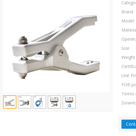
Catego
Brand
Model
Materia
Openin
Size
Weight
Certific
Unit Pr
FOB po
Terms 
Downl
Cont