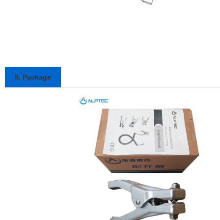
5. Package