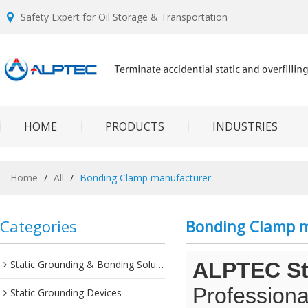
Safety Expert for Oil Storage & Transportation
HOME
PRODUCTS
INDUSTRIES
Home
/
All
/
Bonding Clamp manufacturer
Categories
Bonding Clamp 
Static Grounding & Bonding Solutions
ALPTEC Sta
Professiona
Static Grounding Devices