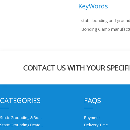
KeyWords
static bonding and groun
Bonding Clamp manufact
CONTACT US WITH YOUR SPECIFI
CATEGORIES
FAQS
Static Grounding & Bonding Solutions
Payment
Static Grounding Devices
Delivery Time