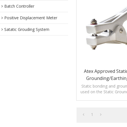
Batch Controller
Positive Displacement Meter
Satatic Grouding System
Atex Approved Static
Grounding/Earthi
Aluminum Clamp Wit
Static bonding and grou
used on the Static Groun
Systems or used alon
electrostati
1