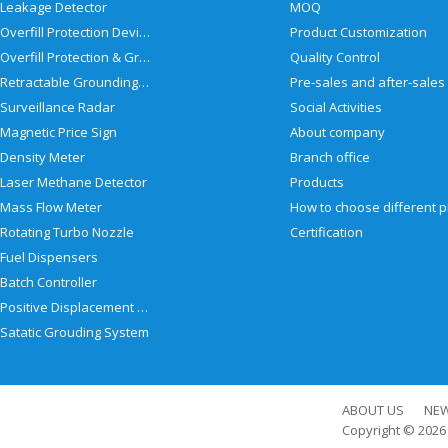
Leakage Detector
MOQ
Overfill Protection Devices
Product Customization
Overfill Protection & Grounding System
Quality Control
Retractable Grounding Reel
Surveillance Radar
Social Activities
Magnetic Price Sign
About company
Density Meter
Branch office
Laser Methane Detector
Products
Mass Flow Meter
Rotating Turbo Nozzle
Certification
Fuel Dispensers
Batch Controller
Positive Displacement Meter
Satatic Grouding System
ABOUT US
NE
Copyright © 202