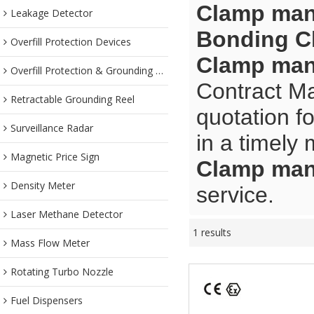
Clamp man
Leakage Detector
Bonding C
Overfill Protection Devices
Clamp man
Overfill Protection & Grounding System
Contract Ma
Retractable Grounding Reel
quotation f
Surveillance Radar
in a timely
Magnetic Price Sign
Clamp man
Density Meter
service.
Laser Methane Detector
1 results
Mass Flow Meter
Rotating Turbo Nozzle
Fuel Dispensers