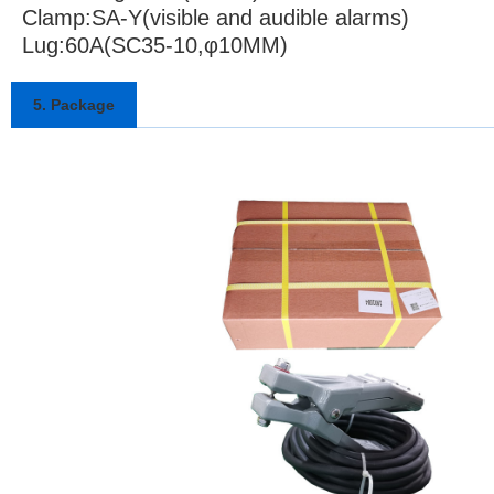
Clamp:SA-Y(visible and audible alarms)
Lug:60A(SC35-10,φ10MM)
5. Package