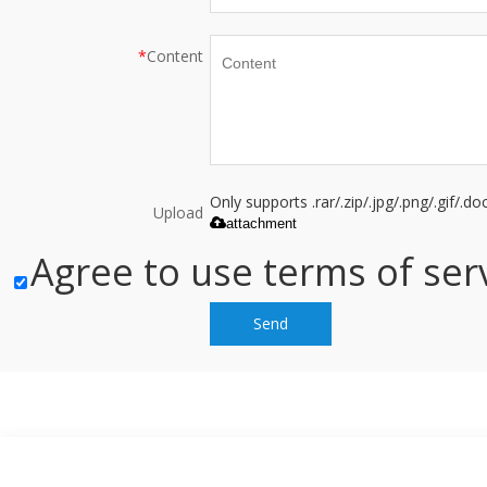
*
Content
Only supports .rar/.zip/.jpg/.png/.gif/.
Upload
attachment
Agree to use terms of serv
Send