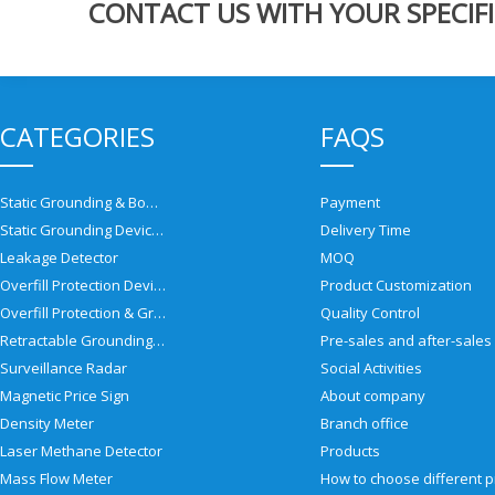
CONTACT US WITH YOUR SPECIFI
CATEGORIES
FAQS
Static Grounding & Bonding Solutions
Payment
Static Grounding Devices
Delivery Time
Leakage Detector
MOQ
Overfill Protection Devices
Product Customization
Overfill Protection & Grounding System
Quality Control
Retractable Grounding Reel
Surveillance Radar
Social Activities
Magnetic Price Sign
About company
Density Meter
Branch office
Laser Methane Detector
Products
Mass Flow Meter