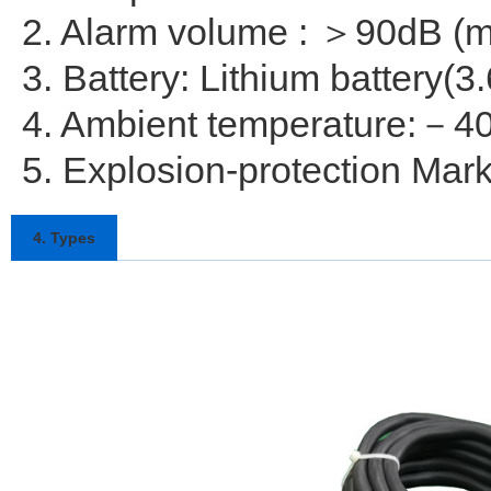
2. Alarm volume : ＞90dB (m
3. Battery: Lithium battery(3
4. Ambient temperature:－
5. Explosion-protection Mar
4. Types