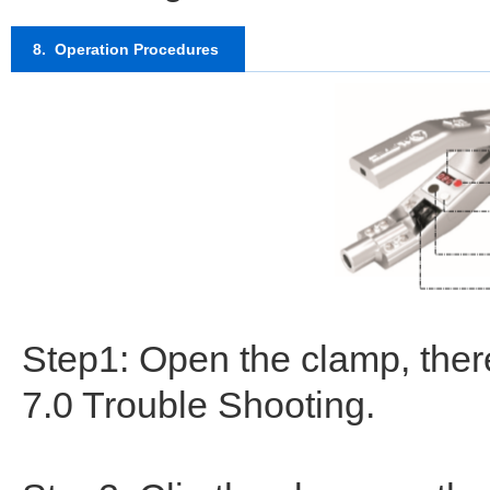
8. Operation Procedures
Step1: Open the clamp, there
7.0 Trouble Shooting.