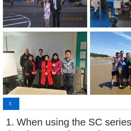
7.
1. When using the SC series