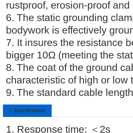
rustproof, erosion-proof and
6. The static grounding clam
bodywork is effectively grou
7. It insures the resistance
bigger 10Ω (meeting the stat
8. The coat of the ground ca
characteristic of high or low
9. The standard cable length
Specifications
3.
1. Response time: ＜2s