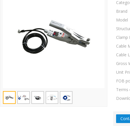
Catego
Brand
Model
Structu
Clamp 
Cable M
Cable 
Gross 
Unit Pr
FOB po
Terms 
Downl
Cont