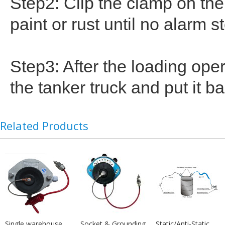
Step2: Clip the clamp on th
paint or rust until no alarm s
Step3: After the loading ope
the tanker truck and put it b
Related Products
Single warehouse
Socket & Grounding
Static/Anti-Static