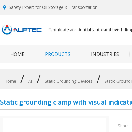
Safety Expert for Oil Storage & Transportation
HOME
PRODUCTS
INDUSTRIES
/
/
/
Home
All
Static Grounding Devices
Static Ground
Static grounding clamp with visual indicat
Share