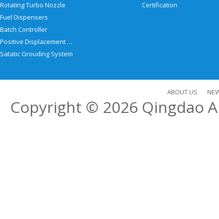
Rotating Turbo Nozzle
Certification
Fuel Dispensers
Batch Controller
Positive Displacement Meter
Satatic Grouding System
ABOUT US
NE
Copyright © 2026
Qingdao Al