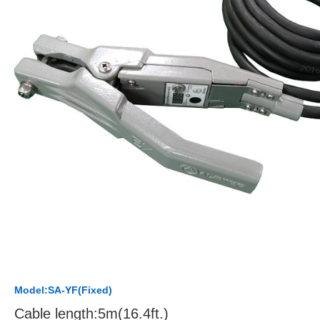
Model:SA-YF(Fixed)
Cable length:5m(16.4ft.)