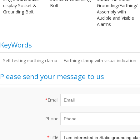
display Socket &
Bolt
Grounding/Earthing/
Grounding Bolt
Assembly with
Audible and Visible
Alarms
KeyWords
Self-testing earthing clamp
Earthing clamp with visual indication
Please send your message to us
*
Email
Phone
*
Title