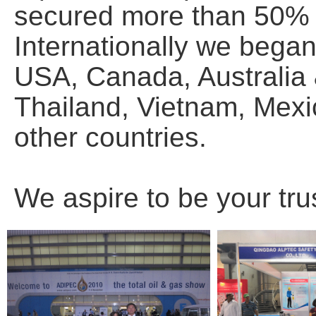
secured more than 50% o
Internationally we bega
USA, Canada, Australia
Thailand, Vietnam, Mexic
other countries.
We aspire to be your tru