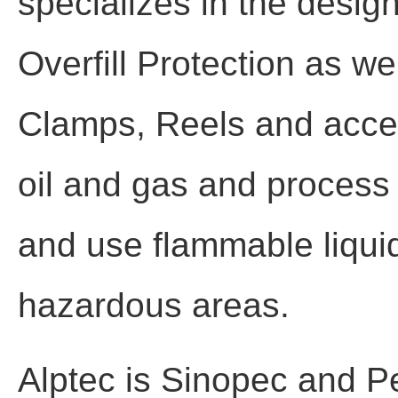
specializes in the desig
Overfill Protection as w
Clamps, Reels and acces
oil and gas and process i
and use flammable liquid
hazardous areas.
Alptec is Sinopec and P