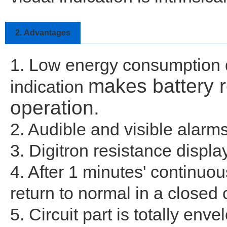
2.
Advantages
1. Low energy consumption de
makes battery 
indication
operation.
2. Audible and visible alarm
3. Digitron resistance displ
4. After 1 minutes' continuous
return to normal in a closed c
5. Circuit part is totally en