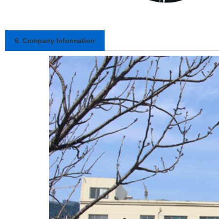
6. Company Information