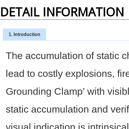
DETAIL INFORMATION
1. Introduction
The accumulation of static c
lead to costly explosions, fir
Grounding Clamp’ with visibl
static accumulation and veri
visual indication is intrinsic