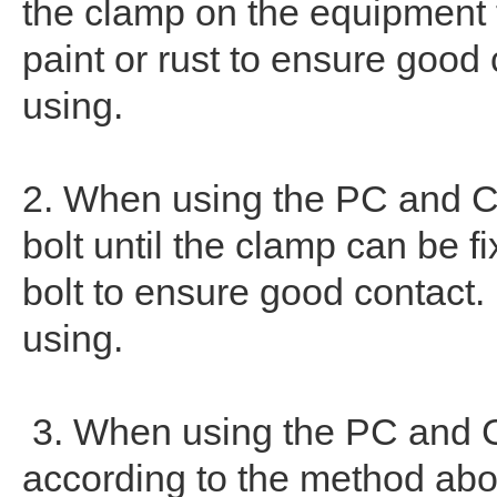
the clamp on the equipment t
paint or rust to ensure good
using.
2. When using the PC and CC
bolt until the clamp can be fi
bolt to ensure good contact
using.
3. When using the PC and CC
according to the method abov