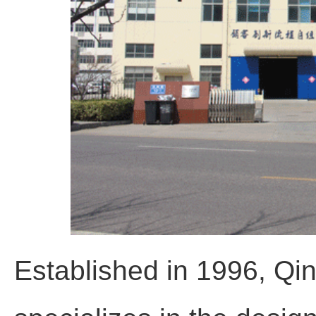
Established in 1996, Qi