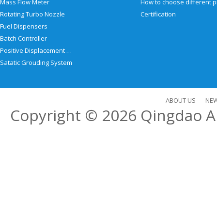
Mass Flow Meter
Rotating Turbo Nozzle
Certification
Fuel Dispensers
Batch Controller
Positive Displacement Meter
Satatic Grouding System
ABOUT US
NE
Copyright © 2026
Qingdao Al