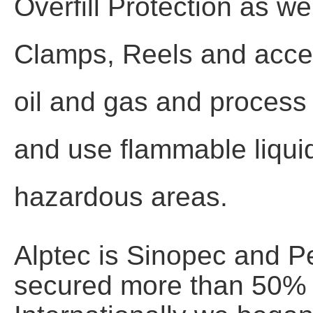
Overfill Protection as w
Clamps, Reels and acces
oil and gas and process i
and use flammable liquid
hazardous areas.
Alptec is Sinopec and P
secured more than 50% o