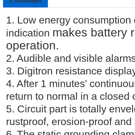
2.
Advantages
1. Low energy consumption de
makes battery 
indication
operation.
2. Audible and visible alarm
3. Digitron resistance displ
4. After 1 minutes' continuous
return to normal in a closed c
5. Circuit part is totally en
rustproof, erosion-proof and
6. The static grounding clam