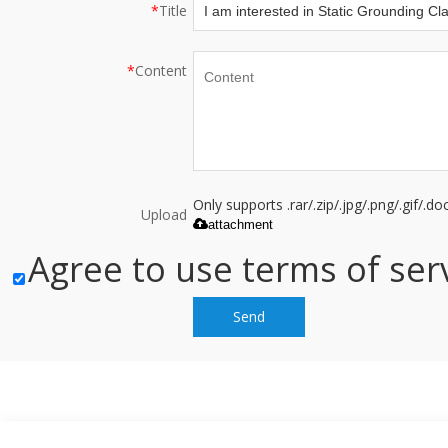
*
Title
*
Content
Only supports .rar/.zip/.jpg/.png/.gif/.
Upload
attachment
Agree to use terms of serv
Send