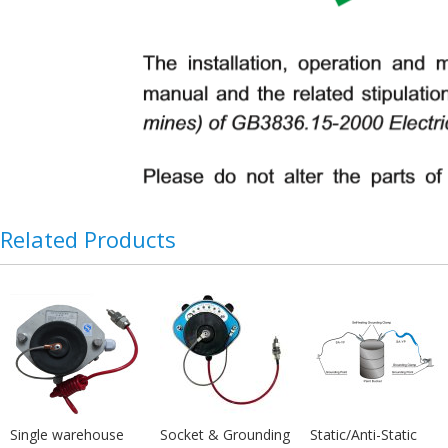
Related Products
Single warehouse
Socket & Grounding
Static/Anti-Static