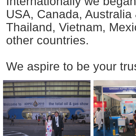
Internationally we bega
USA, Canada, Australia
Thailand, Vietnam, Mexic
other countries.
We aspire to be your tru