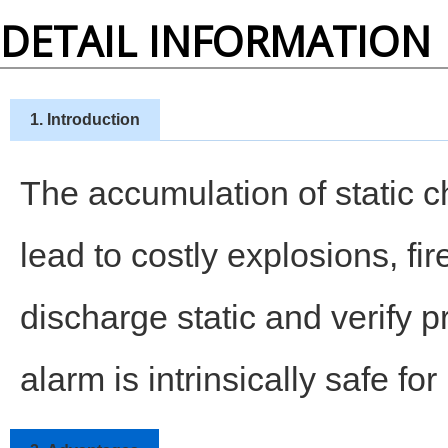
DETAIL INFORMATION
1. Introduction
The accumulation of static c
lead to costly explosions, f
discharge static and verify 
alarm is intrinsically safe fo