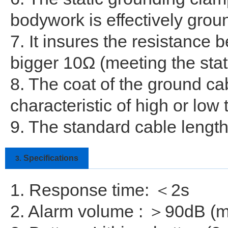
bodywork is effectively grou
7. It insures the resistance
bigger 10Ω (meeting the stat
8. The coat of the ground ca
characteristic of high or low
9. The standard cable length
Specifications
3.
1. Response time: ＜2s
2. Alarm volume : ＞90dB (m