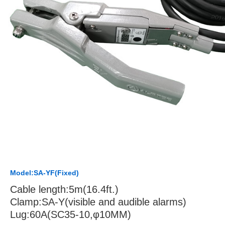
Model:SA-YF(Fixed)
Cable length:5m(16.4ft.)
Clamp:SA-Y(visible and audible alarms)
Lug:60A(SC35-10,φ10MM)