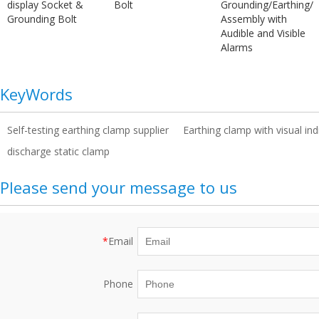
display Socket &
Bolt
Grounding/Earthing/
Grounding Bolt
Assembly with
Audible and Visible
Alarms
KeyWords
Self-testing earthing clamp supplier
Earthing clamp with visual in
discharge static clamp
Please send your message to us
*
Email
Phone