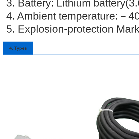
3. Battery: Lithium battery(3
4. Ambient temperature:－
5. Explosion-protection Mar
4. Types