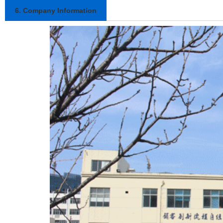
6. Company Information