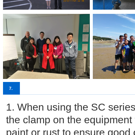
7.
1. When using the SC series
the clamp on the equipment t
paint or rust to ensure good