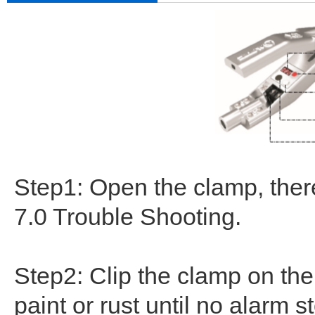
Step1: Open the clamp, there
7.0 Trouble Shooting.
Step2: Clip the clamp on th
paint or rust until no alarm s