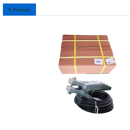
5. Package