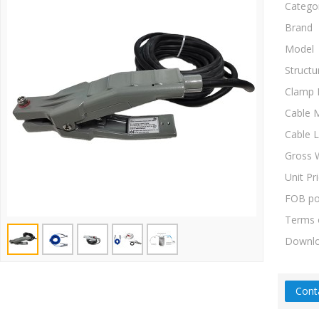
Catego
Brand
Model
Structu
Clamp 
Cable M
Cable 
Gross 
Unit Pr
FOB po
Terms 
Downl
Cont