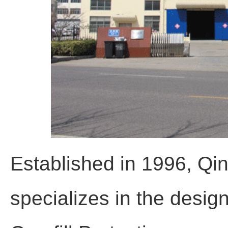
Established in 1996, Qi
specializes in the desig