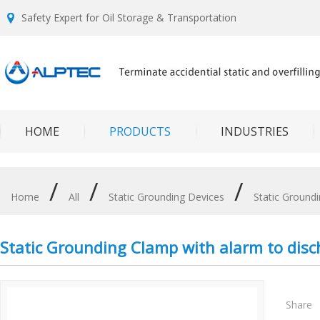
Safety Expert for Oil Storage & Transportation
HOME
PRODUCTS
INDUSTRIES
/
/
/
Home
All
Static Grounding Devices
Static Ground
Static Grounding Clamp with alarm to disc
Share