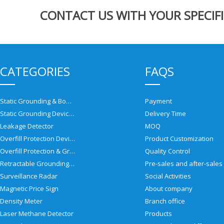
CONTACT US WITH YOUR SPECIFI
CATEGORIES
FAQS
Static Grounding & Bonding Solutions
Payment
Static Grounding Devices
Delivery Time
Leakage Detector
MOQ
Overfill Protection Devices
Product Customization
Overfill Protection & Grounding System
Quality Control
Retractable Grounding Reel
Surveillance Radar
Social Activities
Magnetic Price Sign
About company
Density Meter
Branch office
Laser Methane Detector
Products