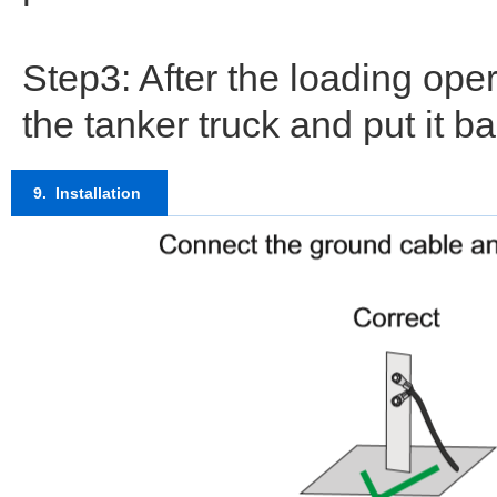
Step3: After the loading ope
the tanker truck and put it b
9. Installation