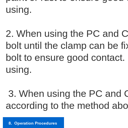
using.
2. When using the PC and CC
bolt until the clamp can be fi
bolt to ensure good contact
using.
3. When using the PC and CC
according to the method abov
8. Operation Procedures