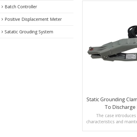
Batch Controller
Positive Displacement Meter
Satatic Grouding System
Static Grounding Cla
To Discharge 
The case introduces
characteristics and maint
Grounding Clamp with ala
static.