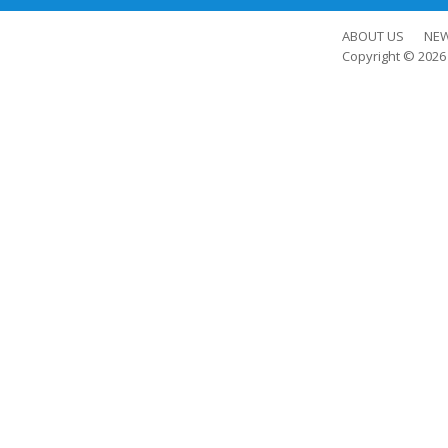
ABOUT US
NE
Copyright © 202