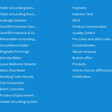
Static Grounding & Bonding Solutions
Payment
Static Grounding Devices
Delivery Time
Leakage Detector
MOQ
Overfill Protection Devices
Product Customization
Overfill Protection & Grounding System
Quality Control
Retractable Grounding Reel
Surveillance Radar
Social Activities
Magnetic Price Sign
About company
Density Meter
Branch office
Laser Methane Detector
Products
Mass Flow Meter
Rotating Turbo Nozzle
Certification
Fuel Dispensers
Batch Controller
Positive Displacement Meter
Satatic Grouding System