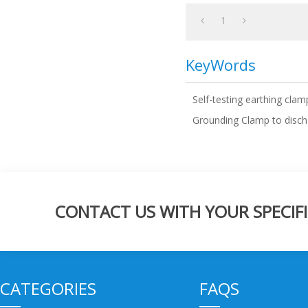
1
KeyWords
Self-testing earthing clam
Grounding Clamp to discha
CONTACT US WITH YOUR SPECIFI
CATEGORIES
FAQS