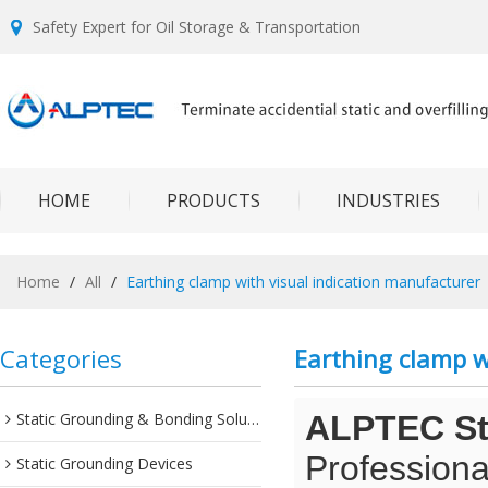
Safety Expert for Oil Storage & Transportation
HOME
PRODUCTS
INDUSTRIES
Home
/
All
/
Earthing clamp with visual indication manufacturer
Categories
Earthing clamp w
Static Grounding & Bonding Solutions
ALPTEC Sta
Professiona
Static Grounding Devices