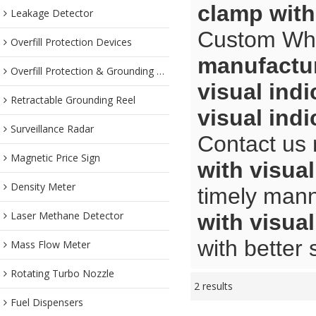
clamp with
Leakage Detector
Custom Wh
Overfill Protection Devices
manufactu
Overfill Protection & Grounding System
visual ind
Retractable Grounding Reel
visual ind
Surveillance Radar
Contact us 
Magnetic Price Sign
with visua
Density Meter
timely mann
Laser Methane Detector
with visua
with better 
Mass Flow Meter
Rotating Turbo Nozzle
2 results
Fuel Dispensers