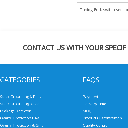
Tuning Fork switch senso
CONTACT US WITH YOUR SPECIFI
CATEGORIES
FAQS
Static Grounding & Bonding Solutions
Payment
Static Grounding Devices
Delivery Time
Leakage Detector
MOQ
Overfill Protection Devices
Product Customization
Overfill Protection & Grounding System
Quality Control