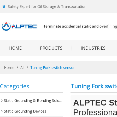
Safety Expert for Oil Storage & Transportation
HOME
PRODUCTS
INDUSTRIES
Home
/
All
/
Tuning Fork switch sensor
Categories
Tuning Fork swit
Static Grounding & Bonding Solutions
ALPTEC Sta
Professiona
Static Grounding Devices