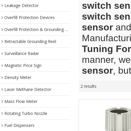
switch sen
Leakage Detector
switch sen
Overfill Protection Devices
sensor
an
Overfill Protection & Grounding System
Manufacturi
Retractable Grounding Reel
Tuning For
Surveillance Radar
manner, we 
Magnetic Price Sign
sensor
, bu
Density Meter
2 results
Laser Methane Detector
Mass Flow Meter
Rotating Turbo Nozzle
Fuel Dispensers