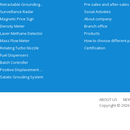
Retractable Grounding Reel
Surveillance Radar
Social Activities
Magnetic Price Sign
About company
Density Meter
Branch office
Laser Methane Detector
Products
Mass Flow Meter
Rotating Turbo Nozzle
Certification
Fuel Dispensers
Batch Controller
Positive Displacement Meter
Satatic Grouding System
ABOUT US
NE
Copyright © 202