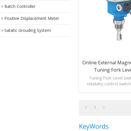
Batch Controller
Positive Displacement Meter
Satatic Grouding System
Online External Mag
Tuning Fork Leve
Tuning Fork Level Swit
reliability control swit
liquid level meas
1
KeyWords