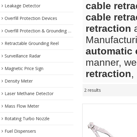
cable retra
Leakage Detector
cable retra
Overfill Protection Devices
retraction
Overfill Protection & Grounding System
Manufacturi
Retractable Grounding Reel
automatic 
Surveillance Radar
manner, we 
Magnetic Price Sign
retraction
,
Density Meter
2 results
Laser Methane Detector
Mass Flow Meter
Rotating Turbo Nozzle
Fuel Dispensers