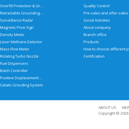
Overfill Protection & Grounding System
Quality Control
Retractable Grounding Reel
Surveillance Radar
Social Activities
Magnetic Price Sign
About company
Density Meter
Branch office
Laser Methane Detector
Products
Mass Flow Meter
Rotating Turbo Nozzle
Certification
Fuel Dispensers
Batch Controller
Positive Displacement Meter
Satatic Grouding System
ABOUT US
NE
Copyright © 202