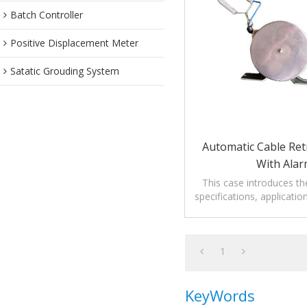
Batch Controller
Positive Displacement Meter
Satatic Grouding System
Automatic Cable Ret
With Ala
This case introduces t
specifications, applicati
cable retraction reel
1
KeyWords