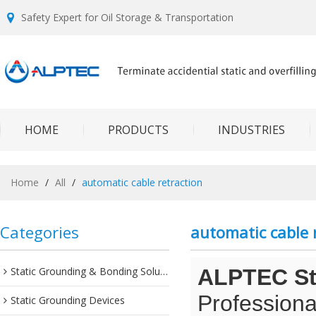
Safety Expert for Oil Storage & Transportation
HOME
PRODUCTS
INDUSTRIES
Home
/
All
/
automatic cable retraction
Categories
automatic cable 
Static Grounding & Bonding Solutions
ALPTEC Sta
Professiona
Static Grounding Devices