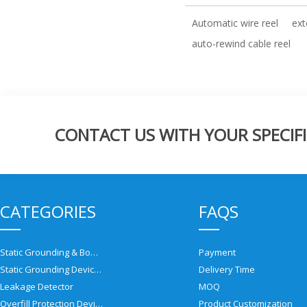
Automatic wire reel
ext
auto-rewind cable reel
CONTACT US WITH YOUR SPECIFI
CATEGORIES
FAQS
Static Grounding & Bonding Solutions
Payment
Static Grounding Devices
Delivery Time
Leakage Detector
MOQ
Overfill Protection Devices
Product Customization