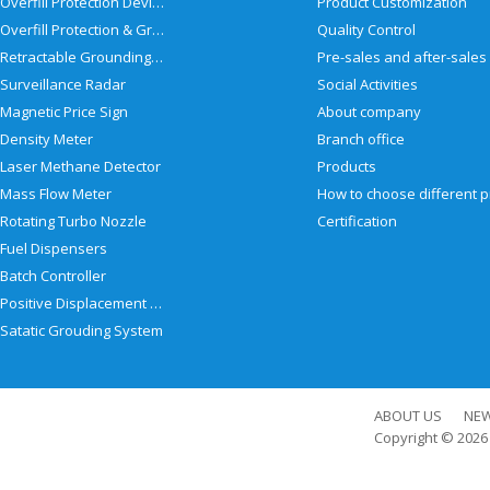
Overfill Protection Devices
Product Customization
Overfill Protection & Grounding System
Quality Control
Retractable Grounding Reel
Surveillance Radar
Social Activities
Magnetic Price Sign
About company
Density Meter
Branch office
Laser Methane Detector
Products
Mass Flow Meter
Rotating Turbo Nozzle
Certification
Fuel Dispensers
Batch Controller
Positive Displacement Meter
Satatic Grouding System
ABOUT US
NE
Copyright © 202