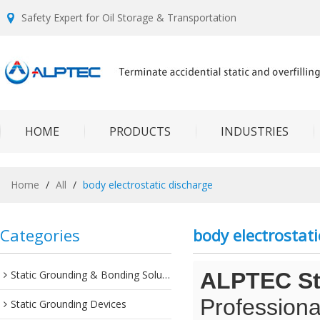
Safety Expert for Oil Storage & Transportation
HOME
PRODUCTS
INDUSTRIES
Home
/
All
/
body electrostatic discharge
Categories
body electrostati
Static Grounding & Bonding Solutions
ALPTEC Sta
Professiona
Static Grounding Devices