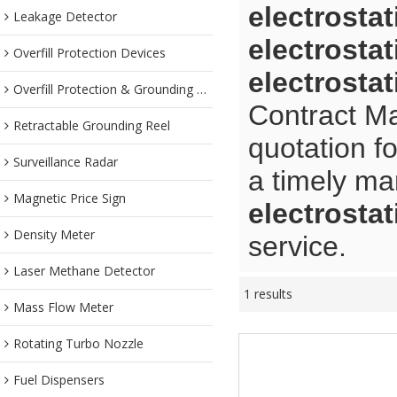
electrosta
Leakage Detector
electrosta
Overfill Protection Devices
electrosta
Overfill Protection & Grounding System
Contract Ma
Retractable Grounding Reel
quotation f
Surveillance Radar
a timely ma
Magnetic Price Sign
electrosta
Density Meter
service.
Laser Methane Detector
1 results
Mass Flow Meter
Rotating Turbo Nozzle
Fuel Dispensers