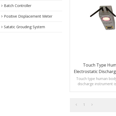
Batch Controller
Positive Displacement Meter
Satatic Grouding System
Touch Type Hum
Electrostatic Dischar
Touch type human body 
discharge instrument i
reduce electrostatic
1