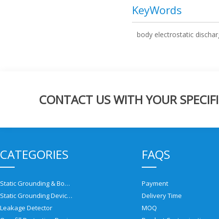
KeyWords
body electrostatic discha
CONTACT US WITH YOUR SPECIFI
CATEGORIES
FAQS
Static Grounding & Bonding Solutions
Payment
Static Grounding Devices
Delivery Time
Leakage Detector
MOQ