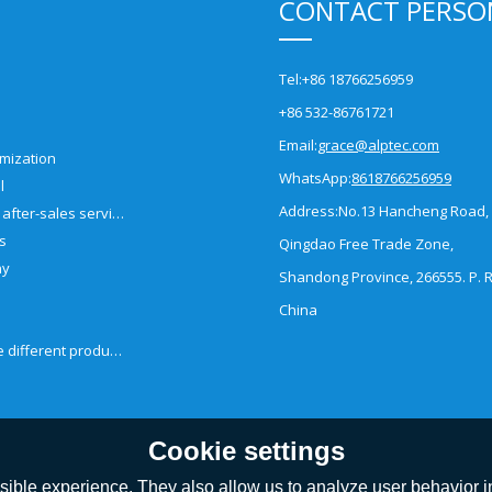
CONTACT PERSO
Tel:
+86 18766256959
+86 532-86761721
Email:
grace@alptec.com
mization
WhatsApp:
8618766256959
l
Address:
No.13 Hancheng Road,
Pre-sales and after-sales service
es
Qingdao Free Trade Zone,
ny
Shandong Province, 266555. P. R
China
How to choose different products?
Cookie settings
ible experience. They also allow us to analyze user behavior in