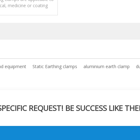
al, medicine or coating
industries.
ind equipment
Static Earthing clamps
aluminium earth clamp
d
ECIFIC REQUEST! BE SUCCESS LIKE THE