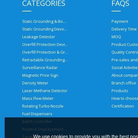
CATEGORIES
FAQS
Static Grounding & Bonding Solutions
Payment
Static Grounding Devices
Delivery Time
Leakage Detector
MOQ
Overfill Protection Devices
Product Custo
Overfill Protection & Grounding System
Quality Contro
Retractable Grounding Reel
Surveillance Radar
Social Activiti
Magnetic Price Sign
About compa
Density Meter
Branch office
Laser Methane Detector
Products
Mass Flow Meter
Rotating Turbo Nozzle
Certification
Fuel Dispensers
Batch Controller
Positive Displacement Meter
Satatic Grouding System
We use cookies to provide you with the best poss