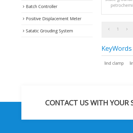
petrochemic
Batch Controller
Positive Displacement Meter
1
Satatic Grouding System
KeyWords
lind clamp
l
CONTACT US WITH YOUR SP