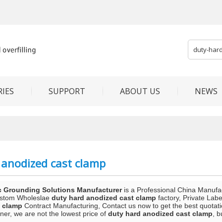
IES
SUPPORT
ABOUT US
NEWS
 anodized cast clamp
c Grounding Solutions Manufacturer
is a Professional China Manufa
ustom Wholeslae
duty hard anodized cast clamp
factory, Private Lab
t clamp
Contract Manufacturing, Contact us now to get the best quotati
ner, we are not the lowest price of
duty hard anodized cast clamp
, b