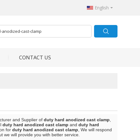
English
CONTACT US
cturer and Supplier of
duty hard anodized cast clamp
,
el
duty hard anodized cast clamp
and
duty hard
on for
duty hard anodized cast clamp
, We will respond
ut we will provide you with better service.