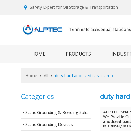
Safety Expert for Oil Storage & Transportation
HOME
PRODUCTS
INDUSTR
Home
/
All
/
duty hard anodized cast clamp
Categories
duty hard
Static Grounding & Bonding Solutions
ALPTEC Stati
We Provide C
anodized cas
Static Grounding Devices
in a timely man