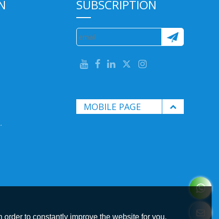
N
SUBSCRIPTION
MOBILE PAGE
.
 order to constantly improve the website for you.