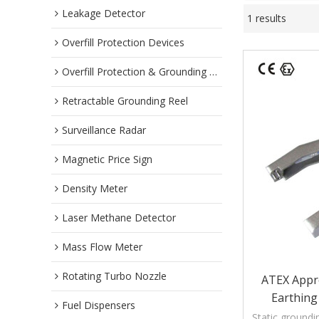
Leakage Detector
1 results
Overfill Protection Devices
Overfill Protection & Grounding System
Retractable Grounding Reel
Surveillance Radar
Magnetic Price Sign
Density Meter
Laser Methane Detector
Mass Flow Meter
Rotating Turbo Nozzle
ATEX Appr
Earthing
Fuel Dispensers
Static groundi