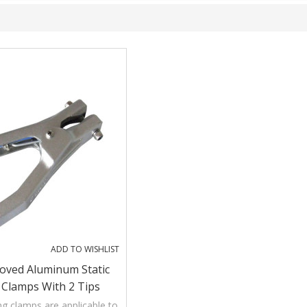
ADD TO WISHLIST
oved Aluminum Static
 Clamps With 2 Tips
ng clamps are applicable to