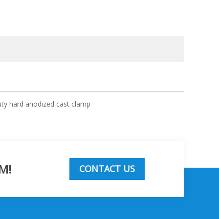
uty hard anodized cast clamp
M!
CONTACT US