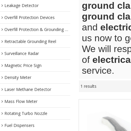
ground cl
Leakage Detector
ground cl
Overfill Protection Devices
and
electr
Overfill Protection & Grounding System
us now to g
Retractable Grounding Reel
We will res
Surveillance Radar
of
electric
Magnetic Price Sign
service.
Density Meter
1 results
Laser Methane Detector
Mass Flow Meter
Rotating Turbo Nozzle
Fuel Dispensers