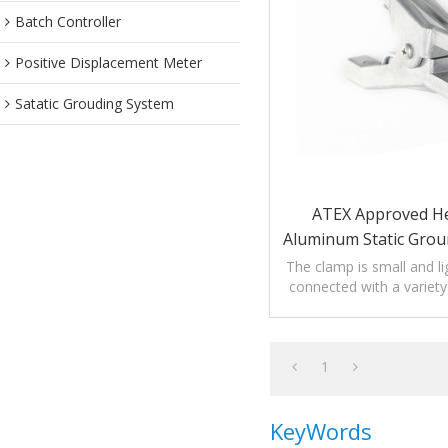
Batch Controller
Positive Displacement Meter
Satatic Grouding System
ATEX Approved H
Aluminum Static Gro
With 2 Ti
The clamp is small and li
connected with a variety 
and straight lines to relea
1
KeyWords