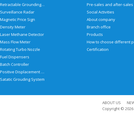
Retractable Grounding Reel
Surveillance Radar
Social Activities
Magnetic Price Sign
About company
Density Meter
Branch office
Laser Methane Detector
Products
Mass Flow Meter
Rotating Turbo Nozzle
Certification
Fuel Dispensers
Batch Controller
Positive Displacement Meter
Satatic Grouding System
ABOUT US
NE
Copyright © 202