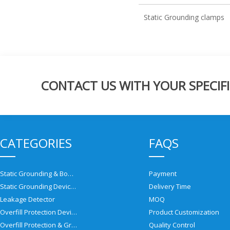
Static Grounding clamps
CONTACT US WITH YOUR SPECIFI
CATEGORIES
FAQS
Static Grounding & Bonding Solutions
Payment
Static Grounding Devices
Delivery Time
Leakage Detector
MOQ
Overfill Protection Devices
Product Customization
Overfill Protection & Grounding System
Quality Control