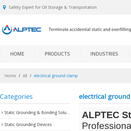
Safety Expert for Oil Storage & Transportation
HOME
PRODUCTS
INDUSTRIES
Home
/
All
/
electrical ground clamp
Categories
electrical groun
Static Grounding & Bonding Solutions
ALPTEC Sta
Professiona
Static Grounding Devices