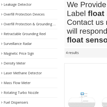
We Provide
Leakage Detector
Label
float
Overfill Protection Devices
Contact us 
Overfill Protection & Grounding System
will respond
Retractable Grounding Reel
float sens
Surveillance Radar
4 results
Magnetic Price Sign
Density Meter
Laser Methane Detector
Mass Flow Meter
Rotating Turbo Nozzle
Fuel Dispensers