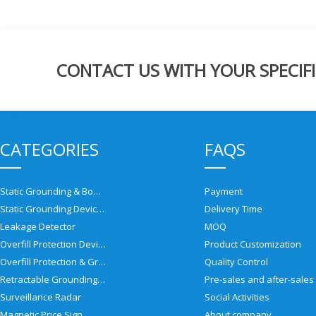
CONTACT US WITH YOUR SPECIFI
CATEGORIES
FAQS
Static Grounding & Bonding Solutions
Payment
Static Grounding Devices
Delivery Time
Leakage Detector
MOQ
Overfill Protection Devices
Product Customization
Overfill Protection & Grounding System
Quality Control
Retractable Grounding Reel
Surveillance Radar
Social Activities
Magnetic Price Sign
About company