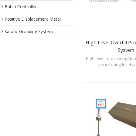
Batch Controller
Positive Displacement Meter
Satatic Grouding System
High Level Overfill Pr
System
High level monitoring/det
monitoring levels o