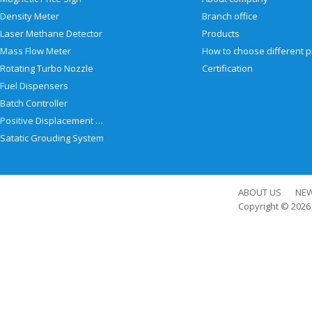
Density Meter
Branch office
Laser Methane Detector
Products
Mass Flow Meter
Rotating Turbo Nozzle
Certification
Fuel Dispensers
Batch Controller
Positive Displacement Meter
Satatic Grouding System
ABOUT US
NE
Copyright © 202