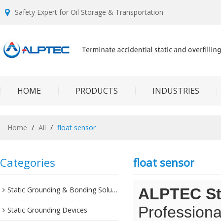
Safety Expert for Oil Storage & Transportation
HOME
PRODUCTS
INDUSTRIES
Home
/
All
/
float sensor
Categories
float sensor
Static Grounding & Bonding Solutions
ALPTEC Sta
Professiona
Static Grounding Devices