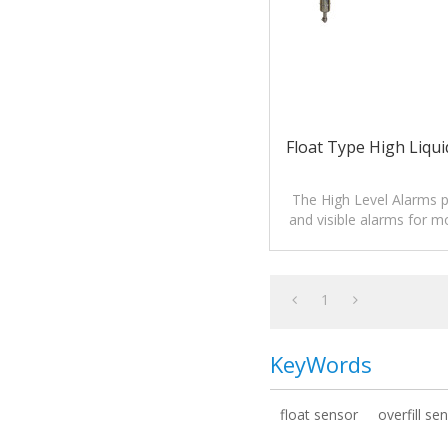
Float Type High Liqui
The High Level Alarms p
and visible alarms for mo
of liquids.
1
KeyWords
float sensor
overfill se