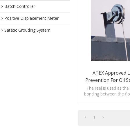
Batch Controller
Positive Displacement Meter
Satatic Grouding System
ATEX Approved L
Prevention For Oil 
The reel is used as the
bonding between the flo
tank shell of floating ro
1