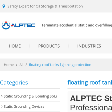
Safety Expert for Oil Storage & Transportation
HOME
PRODUCTS
INDUSTRIES
Home
/
All
/
floating roof tanks lightning protection
Categories
floating roof tan
Static Grounding & Bonding Solutions
ALPTEC Sta
Professiona
Static Grounding Devices