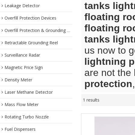
tanks ligh
Leakage Detector
floating ro
Overfill Protection Devices
floating ro
Overfill Protection & Grounding System
tanks ligh
Retractable Grounding Reel
us now to g
Surveillance Radar
lightning 
Magnetic Price Sign
are not the
Density Meter
protection
Laser Methane Detector
1 results
Mass Flow Meter
Rotating Turbo Nozzle
Fuel Dispensers