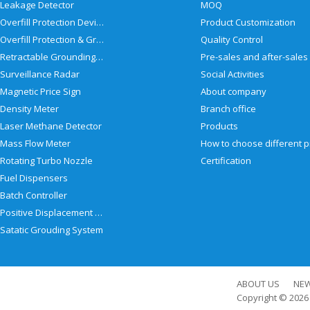
Leakage Detector
MOQ
Overfill Protection Devices
Product Customization
Overfill Protection & Grounding System
Quality Control
Retractable Grounding Reel
Surveillance Radar
Social Activities
Magnetic Price Sign
About company
Density Meter
Branch office
Laser Methane Detector
Products
Mass Flow Meter
Rotating Turbo Nozzle
Certification
Fuel Dispensers
Batch Controller
Positive Displacement Meter
Satatic Grouding System
ABOUT US
NE
Copyright © 202