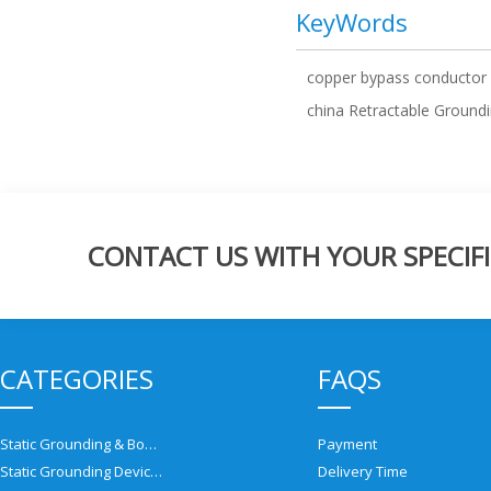
KeyWords
copper bypass conductor
china Retractable Groundi
CONTACT US WITH YOUR SPECIFI
CATEGORIES
FAQS
Static Grounding & Bonding Solutions
Payment
Static Grounding Devices
Delivery Time