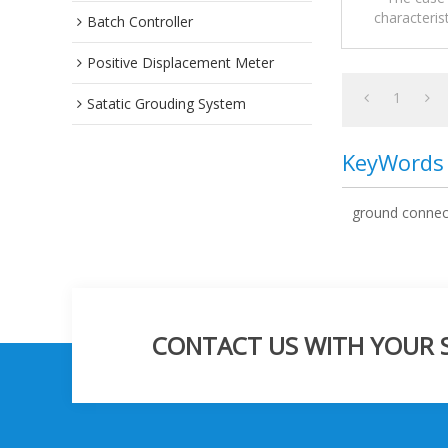
characteris
Flammable /
Batch Controller
Electrostatic
Positive Displacement Meter
1
Satatic Grouding System
KeyWords
ground connec
CONTACT US WITH YOUR SP