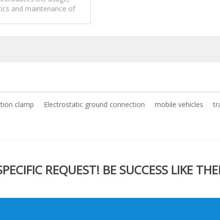
tics and maintenance of
 Combustible Products
 ground connection system.
tion clamp
Electrostatic ground connection
mobile vehicles
tr
ECIFIC REQUEST! BE SUCCESS LIKE THE