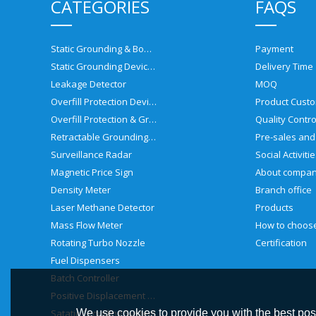
CATEGORIES
FAQS
Static Grounding & Bonding Solutions
Payment
Static Grounding Devices
Delivery Time
Leakage Detector
MOQ
Overfill Protection Devices
Product Custo
Overfill Protection & Grounding System
Quality Contro
Retractable Grounding Reel
Surveillance Radar
Social Activiti
Magnetic Price Sign
About compa
Density Meter
Branch office
Laser Methane Detector
Products
Mass Flow Meter
Rotating Turbo Nozzle
Certification
Fuel Dispensers
Batch Controller
Positive Displacement Meter
Satatic Grouding System
We use cookies to provide you with the best poss