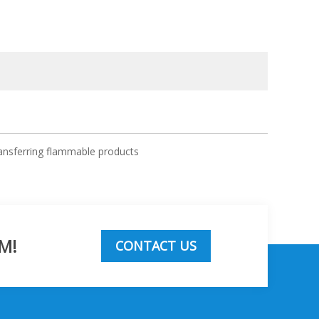
ansferring flammable products
M!
CONTACT US