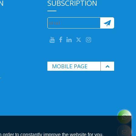
N
SUBSCRIPTION
MOBILE PAGE
.
 order to constantly improve the website for you.