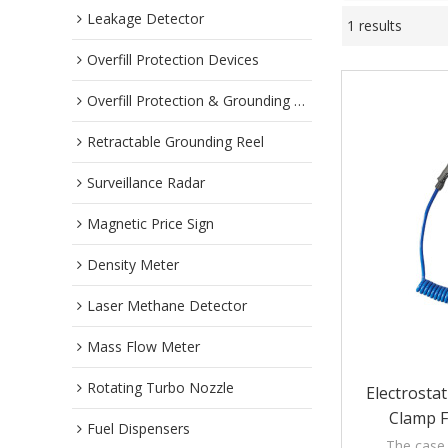
Leakage Detector
1 results
Overfill Protection Devices
Overfill Protection & Grounding System
Retractable Grounding Reel
Surveillance Radar
Magnetic Price Sign
Density Meter
Laser Methane Detector
Mass Flow Meter
Rotating Turbo Nozzle
Electrosta
Clamp F
Fuel Dispensers
Collecti
The case 