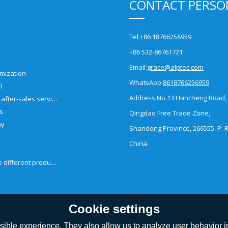
CONTACT PERSO
Tel:
+86 18766256959
+86 532-86761721
Email:
grace@alptec.com
mization
WhatsApp:
8618766256959
l
Address:
No.13 Hancheng Road,
Pre-sales and after-sales service
es
Qingdao Free Trade Zone,
ny
Shandong Province, 266555. P. R
China
How to choose different products?
Cookie settings
ible experience. They also allow us to analyze user behavior in