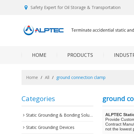
Safety Expert for Oil Storage & Transportation
HOME
PRODUCTS
INDUSTR
Home
/
All
/
ground connection clamp
Categories
ground co
Static Grounding & Bonding Solutions
ALPTEC Stati
Provide Custo
Contract Manuf
Static Grounding Devices
not the lowest 