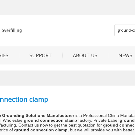
IES
SUPPORT
ABOUT US
NEWS
nnection clamp
c Grounding Solutions Manufacturer
is a Professional China Manufa
m Wholeslae
ground connection clamp
factory, Private Label
ground
acturing, Contact us now to get the best quotation for
ground connec
price of
ground connection clamp
, but we will provide you with better