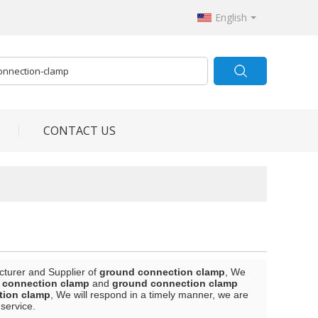
English
CONTACT US
cturer and Supplier of
ground connection clamp
, We
 connection clamp
and
ground connection clamp
tion clamp
, We will respond in a timely manner, we are
 service.