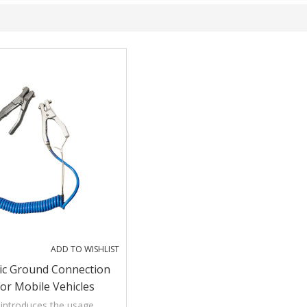
ADD TO WISHLIST
tic Ground Connection
or Mobile Vehicles
ng And Transferring
introduces the usage,