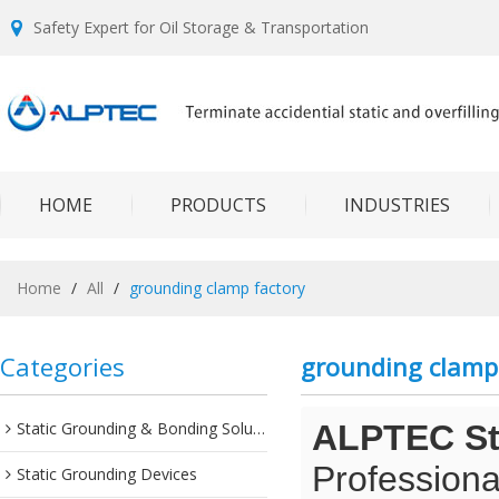
Safety Expert for Oil Storage & Transportation
HOME
PRODUCTS
INDUSTRIES
Home
/
All
/
grounding clamp factory
Categories
grounding clamp
Static Grounding & Bonding Solutions
ALPTEC Sta
Professiona
Static Grounding Devices