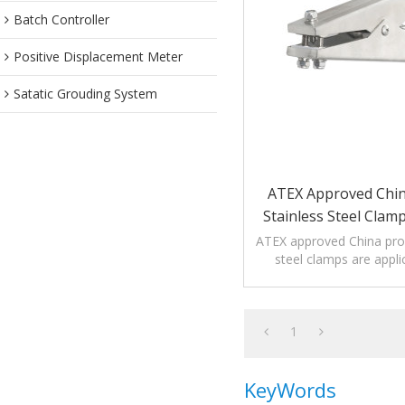
Batch Controller
Positive Displacement Meter
Satatic Grouding System
ATEX Approved Chi
Stainless Steel Clam
ATEX approved China pro
steel clamps are appli
corrosion envir
1
KeyWords