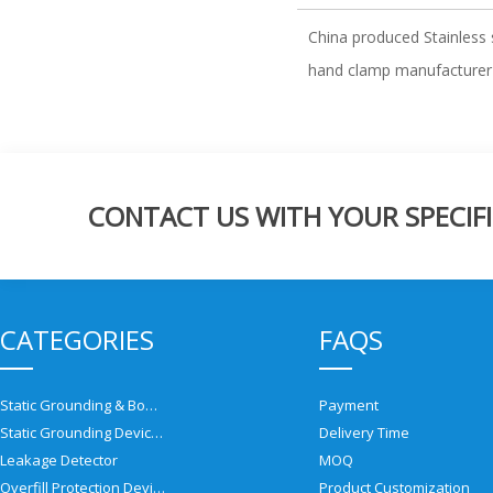
China produced Stainless 
hand clamp manufacturer
CONTACT US WITH YOUR SPECIFI
CATEGORIES
FAQS
Static Grounding & Bonding Solutions
Payment
Static Grounding Devices
Delivery Time
Leakage Detector
MOQ
Overfill Protection Devices
Product Customization