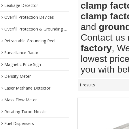
clamp fact
Leakage Detector
clamp fact
Overfill Protection Devices
and
ground
Overfill Protection & Grounding System
Contact us 
Retractable Grounding Reel
factory
, We
Surveillance Radar
lowest pric
Magnetic Price Sign
you with bet
Density Meter
1 results
Laser Methane Detector
Mass Flow Meter
Rotating Turbo Nozzle
Fuel Dispensers