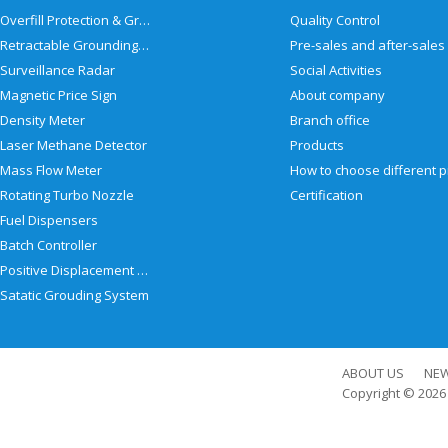
Overfill Protection & Grounding System
Quality Control
Retractable Grounding Reel
Surveillance Radar
Social Activities
Magnetic Price Sign
About company
Density Meter
Branch office
Laser Methane Detector
Products
Mass Flow Meter
Rotating Turbo Nozzle
Certification
Fuel Dispensers
Batch Controller
Positive Displacement Meter
Satatic Grouding System
ABOUT US
NE
Copyright © 202