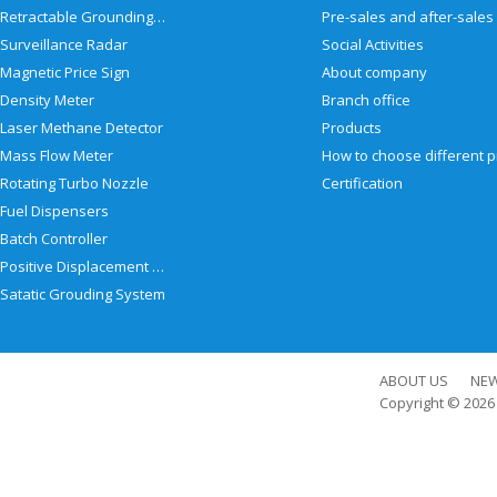
Retractable Grounding Reel
Surveillance Radar
Social Activities
Magnetic Price Sign
About company
Density Meter
Branch office
Laser Methane Detector
Products
Mass Flow Meter
Rotating Turbo Nozzle
Certification
Fuel Dispensers
Batch Controller
Positive Displacement Meter
Satatic Grouding System
ABOUT US
NE
Copyright © 202