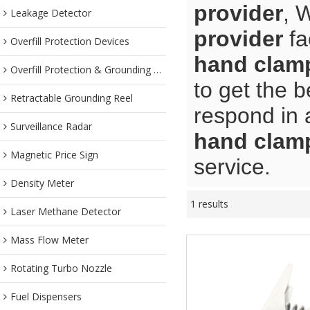
provider
, 
Leakage Detector
provider
fa
Overfill Protection Devices
hand clamp
Overfill Protection & Grounding System
to get the b
Retractable Grounding Reel
respond in 
Surveillance Radar
hand clamp
Magnetic Price Sign
service.
Density Meter
1 results
Laser Methane Detector
Mass Flow Meter
Rotating Turbo Nozzle
Fuel Dispensers