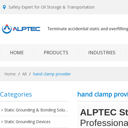
Safety Expert for Oil Storage & Transportation
HOME
PRODUCTS
INDUSTRIES
Home
/
All
/
hand clamp provider
Categories
hand clamp prov
Static Grounding & Bonding Solutions
ALPTEC Sta
Professiona
Static Grounding Devices