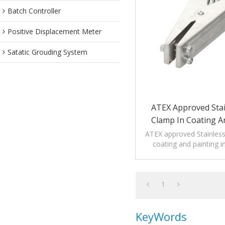
Batch Controller
Positive Displacement Meter
Satatic Grouding System
ATEX Approved Stai
Clamp In Coating A
Industrie
ATEX approved Stainless
coating and painting i
applicable to high corros
1
KeyWords