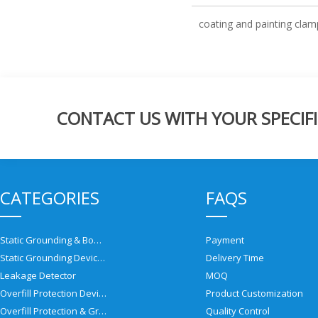
coating and painting clam
CONTACT US WITH YOUR SPECIFI
CATEGORIES
FAQS
Static Grounding & Bonding Solutions
Payment
Static Grounding Devices
Delivery Time
Leakage Detector
MOQ
Overfill Protection Devices
Product Customization
Overfill Protection & Grounding System
Quality Control