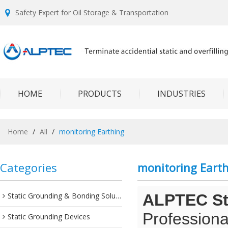
Safety Expert for Oil Storage & Transportation
HOME
PRODUCTS
INDUSTRIES
Home
/
All
/
monitoring Earthing
Categories
monitoring Eart
Static Grounding & Bonding Solutions
ALPTEC Sta
Professiona
Static Grounding Devices