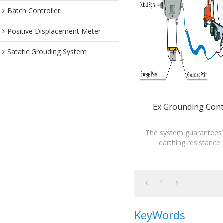
Batch Controller
Positive Displacement Meter
Satatic Grouding System
Ex Grounding Cont
The system guarantees t
earthing resistance
prescription of rele
regulations.
1
KeyWords