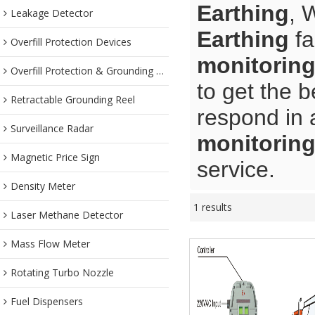
Earthing
, 
Leakage Detector
Earthing
fa
Overfill Protection Devices
monitoring
Overfill Protection & Grounding System
to get the b
Retractable Grounding Reel
respond in 
Surveillance Radar
monitoring
Magnetic Price Sign
service.
Density Meter
1 results
Laser Methane Detector
Mass Flow Meter
Rotating Turbo Nozzle
Fuel Dispensers