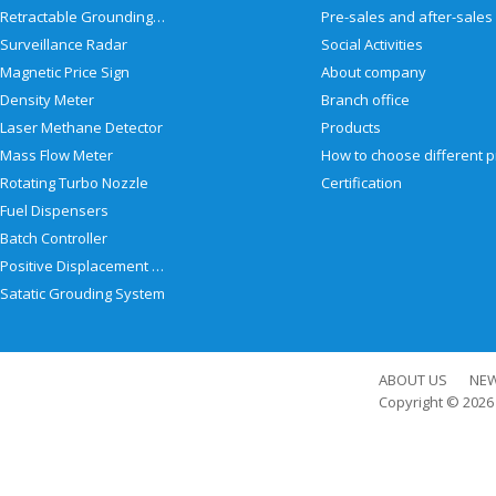
Retractable Grounding Reel
Surveillance Radar
Social Activities
Magnetic Price Sign
About company
Density Meter
Branch office
Laser Methane Detector
Products
Mass Flow Meter
Rotating Turbo Nozzle
Certification
Fuel Dispensers
Batch Controller
Positive Displacement Meter
Satatic Grouding System
ABOUT US
NE
Copyright © 202