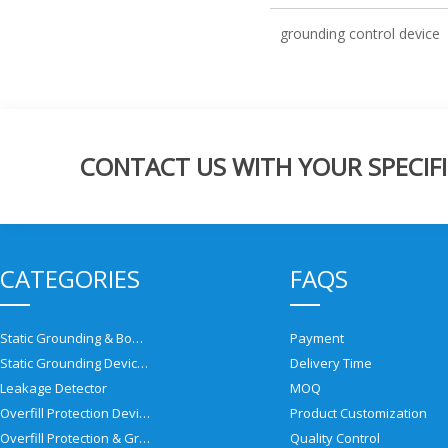
grounding control device
CONTACT US WITH YOUR SPECIFI
CATEGORIES
FAQS
Static Grounding & Bonding Solutions
Payment
Static Grounding Devices
Delivery Time
Leakage Detector
MOQ
Overfill Protection Devices
Product Customization
Overfill Protection & Grounding System
Quality Control