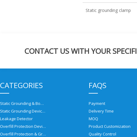
Static grounding clamp
CONTACT US WITH YOUR SPECIFI
CATEGORIES
FAQS
Static Grounding & Bonding Solutions
Payment
Static Grounding Devices
Delivery Time
Leakage Detector
MOQ
Overfill Protection Devices
Product Customization
Overfill Protection & Grounding System
Quality Control