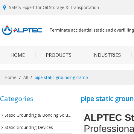
Safety Expert for Oil Storage & Transportation
HOME
PRODUCTS
INDUSTRIES
Home
/
All
/
pipe static grounding clamp
Categories
pipe static grou
Static Grounding & Bonding Solutions
ALPTEC Sta
Professiona
Static Grounding Devices