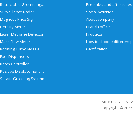
Retractable Grounding Reel
Surveillance Radar
Social Activities
Magnetic Price Sign
About company
Density Meter
Branch office
Laser Methane Detector
Products
Mass Flow Meter
Rotating Turbo Nozzle
Certification
Fuel Dispensers
Batch Controller
Positive Displacement Meter
Satatic Grouding System
ABOUT US
NE
Copyright © 202