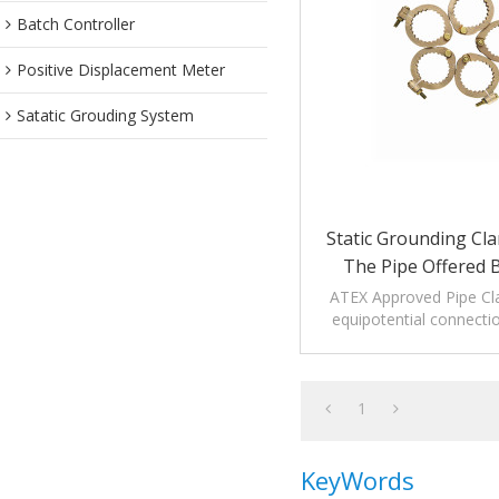
Batch Controller
Positive Displacement Meter
Satatic Grouding System
Static Grounding Cl
The Pipe Offered 
Manufactu
ATEX Approved Pipe Cl
equipotential connectio
arms and pip
1
KeyWords