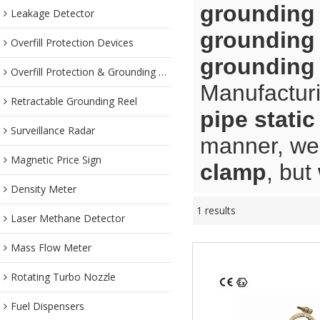
grounding
Leakage Detector
grounding
Overfill Protection Devices
grounding
Overfill Protection & Grounding System
Manufacturi
Retractable Grounding Reel
pipe stati
Surveillance Radar
manner, we 
Magnetic Price Sign
clamp
, but
Density Meter
1 results
Laser Methane Detector
Mass Flow Meter
Rotating Turbo Nozzle
Fuel Dispensers