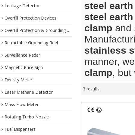
steel eart
Leakage Detector
steel eart
Overfill Protection Devices
clamp
and
Overfill Protection & Grounding System
Manufacturi
Retractable Grounding Reel
stainless s
Surveillance Radar
manner, we 
Magnetic Price Sign
clamp
, but
Density Meter
3 results
Laser Methane Detector
Mass Flow Meter
Rotating Turbo Nozzle
Fuel Dispensers