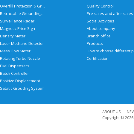
Overfill Protection & Grounding System
Quality Control
Retractable Grounding Reel
Surveillance Radar
Social Activities
Magnetic Price Sign
About company
Density Meter
Branch office
Laser Methane Detector
Products
Mass Flow Meter
Rotating Turbo Nozzle
Certification
Fuel Dispensers
Batch Controller
Positive Displacement Meter
Satatic Grouding System
ABOUT US
NE
Copyright © 202