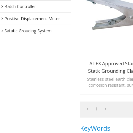
Batch Controller
Positive Displacement Meter
Satatic Grouding System
ATEX Approved Stai
Static Grounding Cl
Tips
Stainless steel earth c
corrosion resistant, sui
corrosion environment s
industry.
1
KeyWords