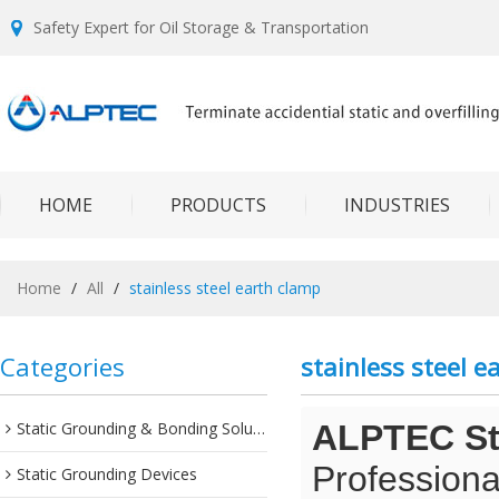
Safety Expert for Oil Storage & Transportation
HOME
PRODUCTS
INDUSTRIES
Home
/
All
/
stainless steel earth clamp
Categories
stainless steel e
Static Grounding & Bonding Solutions
ALPTEC Sta
Professiona
Static Grounding Devices