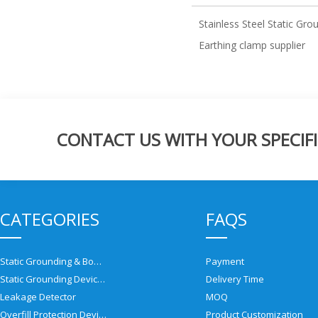
Stainless Steel Static Gr
Earthing clamp supplier
CONTACT US WITH YOUR SPECIFI
CATEGORIES
FAQS
Static Grounding & Bonding Solutions
Payment
Static Grounding Devices
Delivery Time
Leakage Detector
MOQ
Overfill Protection Devices
Product Customization