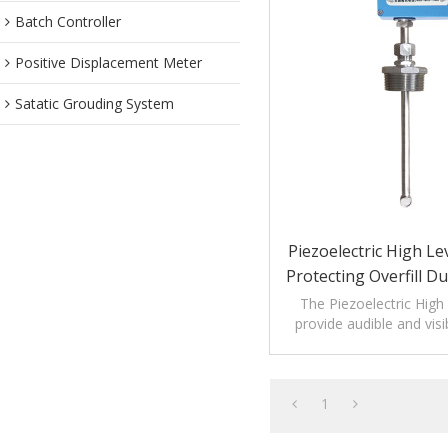
Batch Controller
Positive Displacement Meter
Satatic Grouding System
Piezoelectric High Le
Protecting Overfill D
Process
The Piezoelectric High
provide audible and visi
monitoring levels o
1