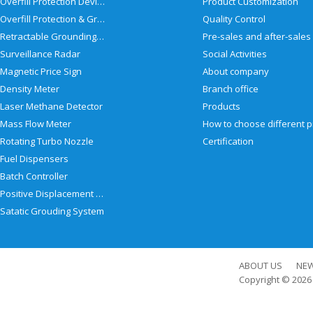
Overfill Protection Devices
Product Customization
Overfill Protection & Grounding System
Quality Control
Retractable Grounding Reel
Surveillance Radar
Social Activities
Magnetic Price Sign
About company
Density Meter
Branch office
Laser Methane Detector
Products
Mass Flow Meter
Rotating Turbo Nozzle
Certification
Fuel Dispensers
Batch Controller
Positive Displacement Meter
Satatic Grouding System
ABOUT US
NE
Copyright © 202