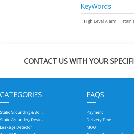
KeyWords
High Level Alarm
stainl
CONTACT US WITH YOUR SPECIFI
CATEGORIES
FAQS
Static Grounding & Bonding Solutions
Payment
Static Grounding Devices
Delivery Time
Leakage Detector
MOQ