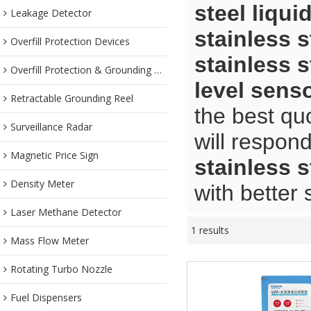
steel liqui
Leakage Detector
stainless s
Overfill Protection Devices
stainless s
Overfill Protection & Grounding System
level sens
Retractable Grounding Reel
the best qu
Surveillance Radar
will respond
Magnetic Price Sign
stainless s
Density Meter
with better 
Laser Methane Detector
1 results
Mass Flow Meter
Rotating Turbo Nozzle
Fuel Dispensers