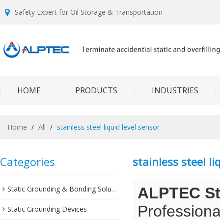
Safety Expert for Oil Storage & Transportation
HOME
PRODUCTS
INDUSTRIES
Home
/
All
/
stainless steel liquid level sensor
Categories
stainless steel li
Static Grounding & Bonding Solutions
ALPTEC Sta
Professiona
Static Grounding Devices