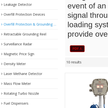
event of an 
Leakage Detector
signal thro
Overfill Protection Devices
loading sys
Overfill Protection & Grounding System
provide over
Retractable Grounding Reel
Surveillance Radar
Magnetic Price Sign
10 results
Density Meter
Laser Methane Detector
Mass Flow Meter
Rotating Turbo Nozzle
Fuel Dispensers