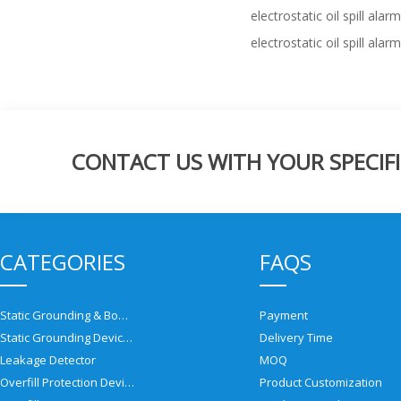
electrostatic oil spill alarm
electrostatic oil spill alarm
CONTACT US WITH YOUR SPECIFI
CATEGORIES
FAQS
Static Grounding & Bonding Solutions
Payment
Static Grounding Devices
Delivery Time
Leakage Detector
MOQ
Overfill Protection Devices
Product Customization