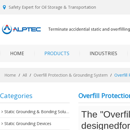
Safety Expert for Oil Storage & Transportation
HOME
PRODUCTS
INDUSTRIES
Home
/
All
/
Overfill Protection & Grounding System
/
Overfill
Categories
Overfill Protect
Static Grounding & Bonding Solutions
The "Overfi
designedfor 
Static Grounding Devices