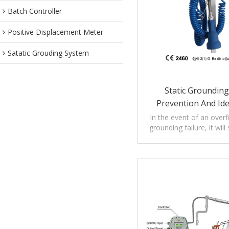
Batch Controller
Positive Displacement Meter
Satatic Grouding System
Static Grounding,
Prevention And Ide
Systems
In the event of an overfi
grounding failure, it wil
loading operat