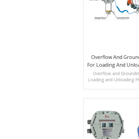
Overflow And Groun
For Loading And Unlo
Overflow and Groundin
Loading and Unloading P
overfill protection as we
verification