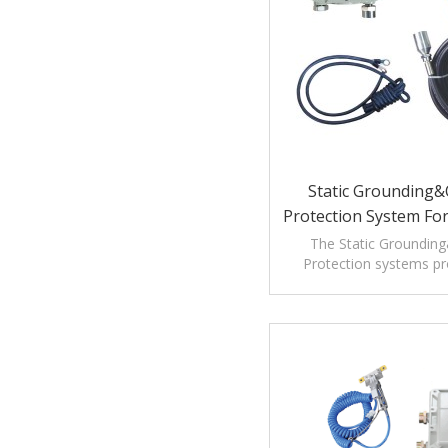
Static Grounding&O
Protection System Fo
Unloading Pr
The Static Grounding&
Protection systems pro
protection as well a
verification