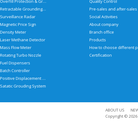
Overfill Protection & Grounding System
Quality Control
Retractable Grounding Reel
Surveillance Radar
Social Activities
Magnetic Price Sign
About company
Density Meter
Branch office
Laser Methane Detector
Products
Mass Flow Meter
Rotating Turbo Nozzle
Certification
Fuel Dispensers
Batch Controller
Positive Displacement Meter
Satatic Grouding System
ABOUT US
NE
Copyright © 202