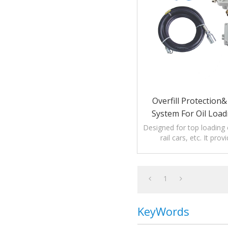
Overfill Protection
System For Oil Load
Designed for top loading 
rail cars, etc. It prov
protection as well a
verification
1
KeyWords