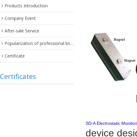
Products Introduction
Company Event
After-sale Service
Popularization of professional knowledge
Certificate
Certificates
SD-A Electrostatic Monitor
device desi