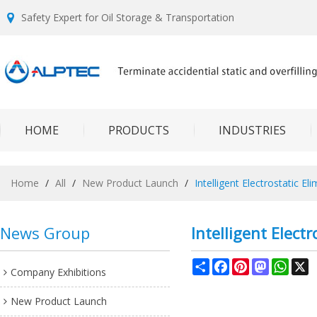
Safety Expert for Oil Storage & Transportation
HOME
PRODUCTS
INDUSTRIES
Home
/
All
/
New Product Launch
/
Intelligent Electrostatic El
News Group
Intelligent Electr
Share
Facebook
Pinterest
Mastodon
What
X
Company Exhibitions
New Product Launch