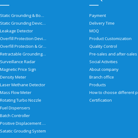
Static Grounding & Bonding Solutions
Payment
Static Grounding Devices
Delivery Time
Leakage Detector
MOQ
Overfill Protection Devices
Product Customization
Overfill Protection & Grounding System
Quality Control
Retractable Grounding Reel
Surveillance Radar
Social Activities
Magnetic Price Sign
About company
Density Meter
Branch office
Laser Methane Detector
Products
Mass Flow Meter
Rotating Turbo Nozzle
Certification
Fuel Dispensers
Batch Controller
Positive Displacement Meter
Satatic Grouding System