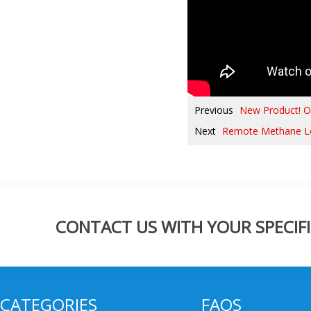
Previous
New Product! Ov
Next
Remote Methane L
CONTACT US WITH YOUR SPECIFI
CATEGORIES
FAQS