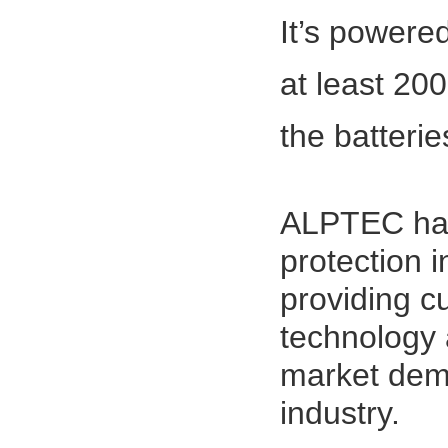
It’s powered
at least 20
the ba
ALPTEC has 
protection i
providing c
technology 
market dema
industry.