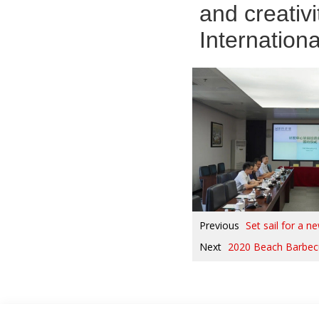
and creativ
Internation
Previous
Set sail for a 
Next
2020 Beach Barbec