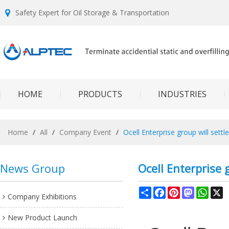
Safety Expert for Oil Storage & Transportation
HOME
PRODUCTS
INDUSTRIES
Home
/
All
/
Company Event
/
Ocell Enterprise group will sett
News Group
Ocell Enterprise 
Share
Facebook
Pinterest
Mastodon
What
X
Company Exhibitions
New Product Launch