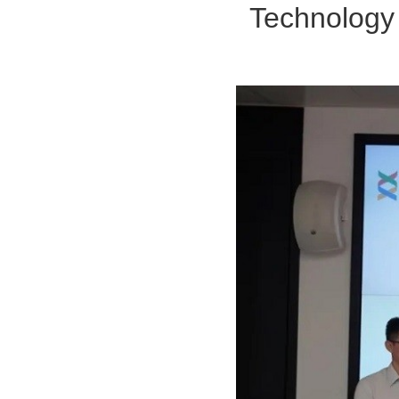
Technology 