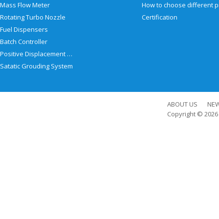
Mass Flow Meter
Rotating Turbo Nozzle
Certification
Fuel Dispensers
Batch Controller
Positive Displacement Meter
Satatic Grouding System
ABOUT US
NE
Copyright © 202