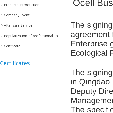
Ocell Bus
Products Introduction
Company Event
The
signin
After-sale Service
agreement f
Popularization of professional knowledge
Enterprise 
Certificate
Ecological 
Certificates
The signing
in Qingdao 
Deputy Dire
Management
The specifi