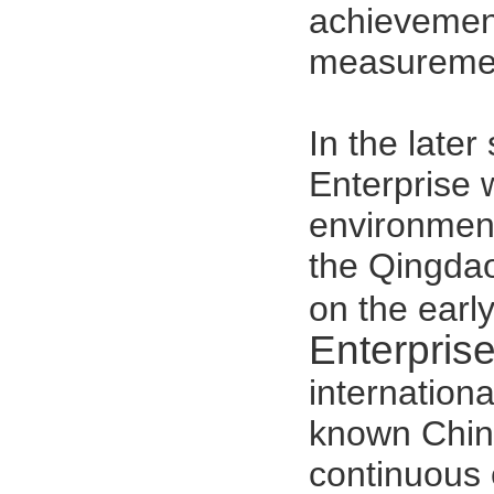
achievement
measuremen
In the late
Enterprise
w
environment
the Qingdao
on the earl
Enterpris
internation
known Chine
continuous