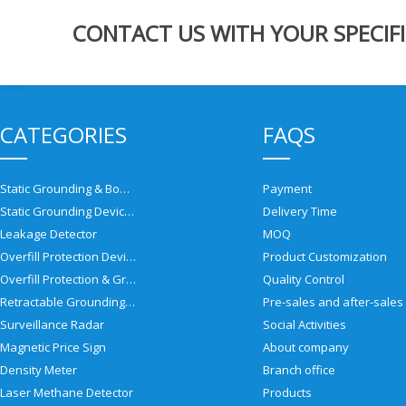
CONTACT US WITH YOUR SPECIFI
CATEGORIES
FAQS
Static Grounding & Bonding Solutions
Payment
Static Grounding Devices
Delivery Time
Leakage Detector
MOQ
Overfill Protection Devices
Product Customization
Overfill Protection & Grounding System
Quality Control
Retractable Grounding Reel
Surveillance Radar
Social Activities
Magnetic Price Sign
About company
Density Meter
Branch office
Laser Methane Detector
Products