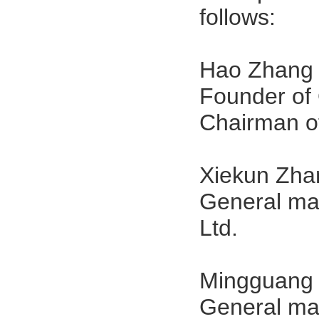
follows:
Hao Zhang
Founder of 
Chairman o
Xiekun Zha
General ma
Ltd.
Mingguang 
General ma