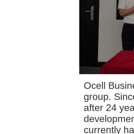
Ocell Busin
group. Sinc
after 24 ye
development,
currently h