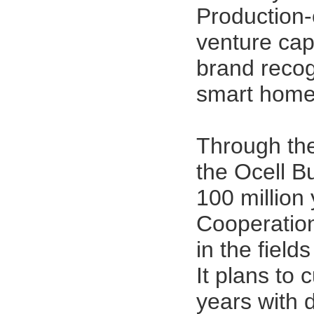
Production-
venture cap
brand recogn
smart home
Through the
the
Ocell B
100 million
Cooperation
in the field
It plans to 
years with