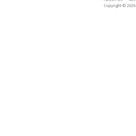
Copyright © 202