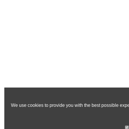
We use cookies to provide you with the best possible exper