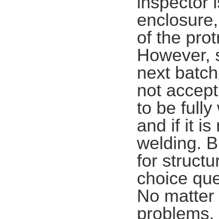
inspector i
enclosure,
of the pro
However, s
next batch
not accept 
to be fully
and if it i
welding. B
for struct
choice que
No matter 
problems. 