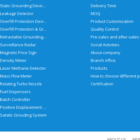
Static Grounding Devices
Delivery Time
Leakage Detector
MOQ
Overfill Protection Devices
Product Customization
Overfill Protection & Grounding System
Quality Control
Retractable Grounding Reel
Surveillance Radar
Social Activities
Magnetic Price Sign
About company
Density Meter
Branch office
Laser Methane Detector
Products
Mass Flow Meter
Rotating Turbo Nozzle
Certification
Fuel Dispensers
Batch Controller
Positive Displacement Meter
Satatic Grouding System
ABOUT US
NE