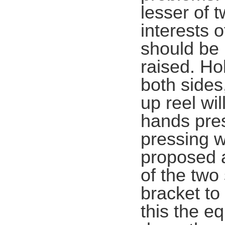
lesser of 
interests 
should be 
raised. Ho
both sides,
up reel wil
hands pres
pressing w
proposed a
of the two
bracket to
this the e