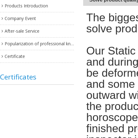
Products Introduction
The bigges
Company Event
solve prod
After-sale Service
Popularization of professional knowledge
Our Static
Certificate
and during
be deforme
Certificates
and some w
outward wi
the produc
horoscope,
finished p