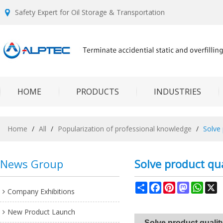
Safety Expert for Oil Storage & Transportation
HOME
PRODUCTS
INDUSTRIES
Home
/
All
/
Popularization of professional knowledge
/
Solve
News Group
Solve product qu
Share
Facebook
Pinterest
Mastodon
What
X
Company Exhibitions
New Product Launch
Solve product quali