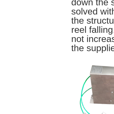
down the s
solved wit
the structu
reel fallin
not increa
the suppli