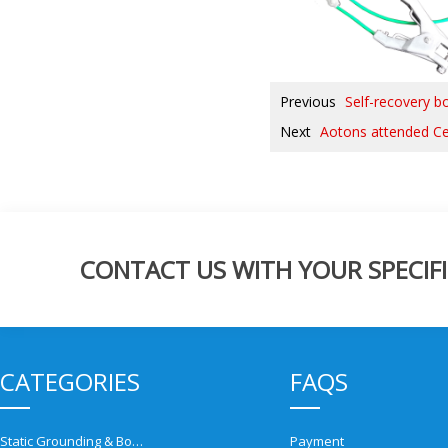
Previous
Self-recovery bo
Next
Aotons attended C
CONTACT US WITH YOUR SPECIFI
CATEGORIES
FAQS
Static Grounding & Bonding Solutions
Payment