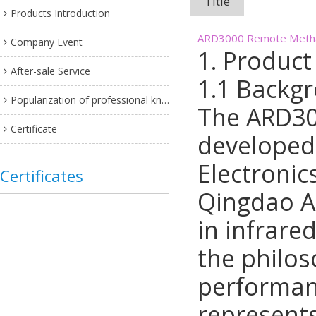
Title
Products Introduction
ARD3000 Remote Methan
Company Event
1. Product
After-sale Service
1.1 Backg
Popularization of professional knowledge
The ARD30
Certificate
developed
Electronic
Certificates
Qingdao A
in infrare
the philos
performan
represent