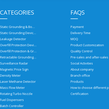
CATEGORIES
FAQS
Static Grounding & Bonding Solutions
Payment
Static Grounding Devices
Delivery Time
Leakage Detector
MOQ
Overfill Protection Devices
Product Customization
Overfill Protection & Grounding System
Quality Control
Retractable Grounding Reel
Surveillance Radar
Social Activities
Magnetic Price Sign
About company
Density Meter
Branch office
Laser Methane Detector
Products
Mass Flow Meter
Rotating Turbo Nozzle
Certification
Fuel Dispensers
Batch Controller