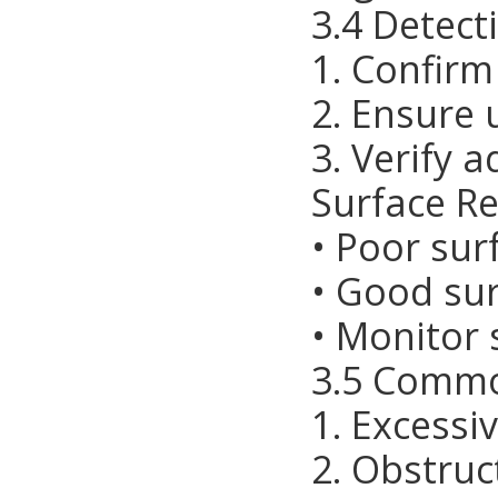
3.4 Detect
1. Confirm
2. Ensure 
3. Verify 
Surface Re
• Poor sur
• Good sur
• Monitor 
3.5 Commo
1. Excess
2. Obstruc