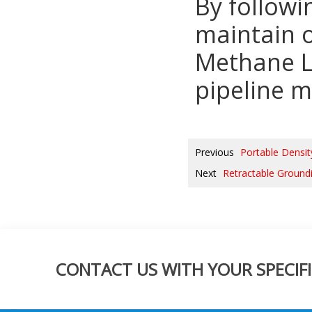
By followi
maintain 
Methane Le
pipeline m
Previous
Portable Densi
Next
Retractable Ground
CONTACT US WITH YOUR SPECIFI