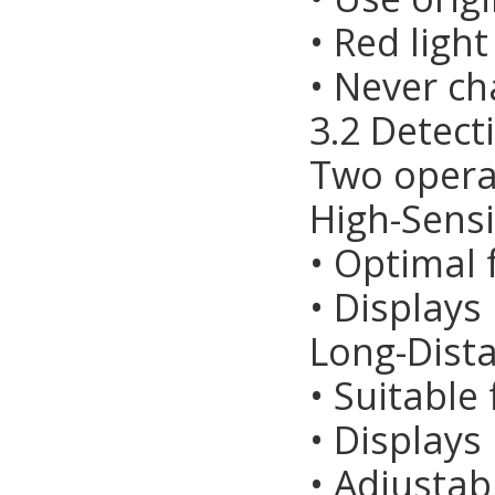
• Red ligh
• Never ch
3.2 Detec
Two opera
High-Sensi
• Optimal 
• Displays
Long-Dist
• Suitable
• Displays
• Adjustab