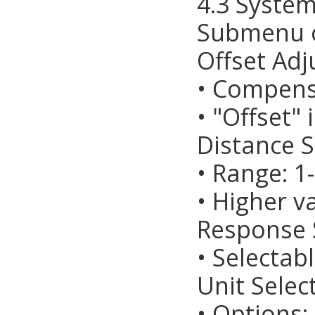
4.3 System
Submenu o
Offset Adj
• Compens
• "Offset"
Distance S
• Range: 1-
• Higher v
Response 
• Selectab
Unit Selec
• Options