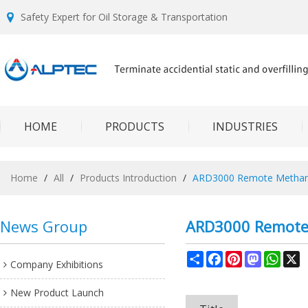
Safety Expert for Oil Storage & Transportation
HOME
PRODUCTS
INDUSTRIES
Home
/
All
/
Products Introduction
/
ARD3000 Remote Methane
News Group
ARD3000 Remote 
Share
Facebook
Pinterest
Mastodon
What
X
Company Exhibitions
New Product Launch