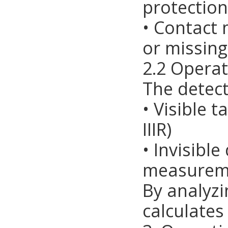
protection
• Contact
or missin
2.2 Operat
The detect
• Visible t
IIIR)
• Invisibl
measureme
By analyzi
calculates