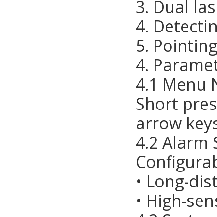
3. Dual la
4. Detecti
5. Pointin
4. Paramet
4.1 Menu 
Short pres
arrow keys
4.2 Alarm 
Configurab
• Long-di
• High-sen