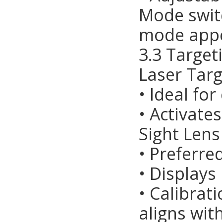
Mode switc
mode app
3.3 Targe
Laser Targ
• Ideal fo
• Activate
Sight Lens
• Preferre
• Displays
• Calibrat
aligns wit