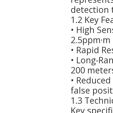
detection 
1.2 Key Fe
• High Sen
2.5ppm·m
• Rapid Re
• Long-Ran
200 meter
• Reduced
false posit
1.3 Techni
Key specif