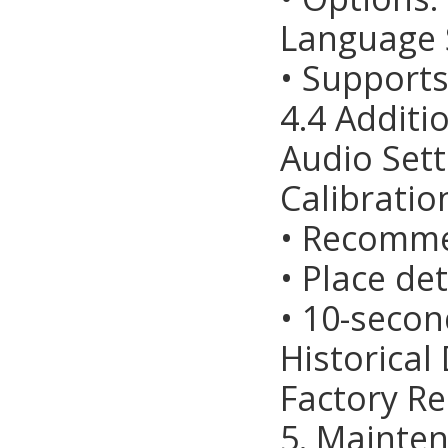
Language S
• Supports
4.4 Additi
Audio Sett
Calibratio
• Recomm
• Place de
• 10-seco
Historical
Factory Re
5. Mainte