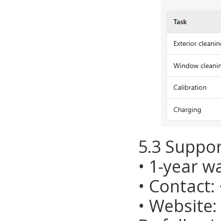
5.3 Suppor
• 1-year w
• Contact:
• Website: