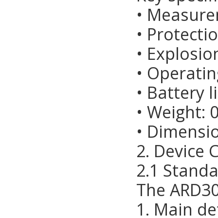
• Measure
• Protectio
• Explosio
• Operati
• Battery l
• Weight: 
• Dimens
2. Device 
2.1 Stand
The ARD30
1. Main de