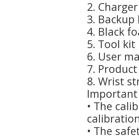
2. Charger
3. Backup 
4. Black f
5. Tool kit
6. User ma
7. Product 
8. Wrist s
Important
• The cali
calibrati
• The safe