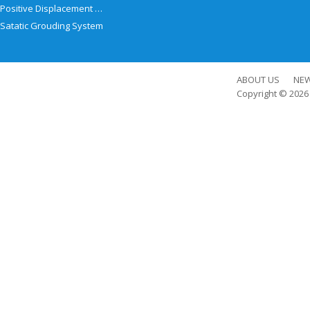
Positive Displacement Meter
Satatic Grouding System
ABOUT US
NE
Copyright © 202