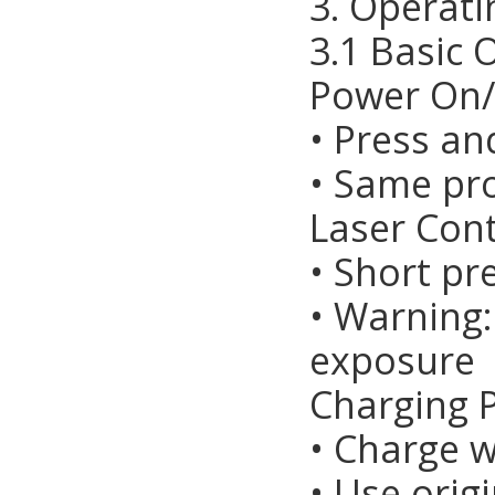
3. Operati
3.1 Basic 
Power On/
• Press an
• Same pr
Laser Cont
• Short pr
• Warning:
exposure
Charging 
• Charge 
• Use orig