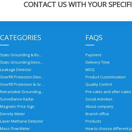
CONTACT US WITH YOUR SPECIFI
CATEGORIES
FAQS
Static Grounding & Bonding Solutions
Payment
Static Grounding Devices
Delivery Time
Leakage Detector
MOQ
Overfill Protection Devices
Product Customization
Overfill Protection & Grounding System
Quality Control
Retractable Grounding Reel
Surveillance Radar
Social Activities
Magnetic Price Sign
About company
Density Meter
Branch office
Laser Methane Detector
Products
Mass Flow Meter