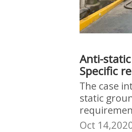
Anti-stati
Specific 
The case in
static grou
requiremen
Oct 14,202