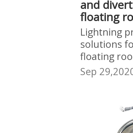
and divert
floating ro
Lightning p
solutions f
floating roo
Sep 29,202