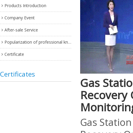
Products Introduction
Company Event
After-sale Service
Popularization of professional knowledge
Certificate
Certificates
Gas Statio
Recovery 
Monitorin
Gas Station