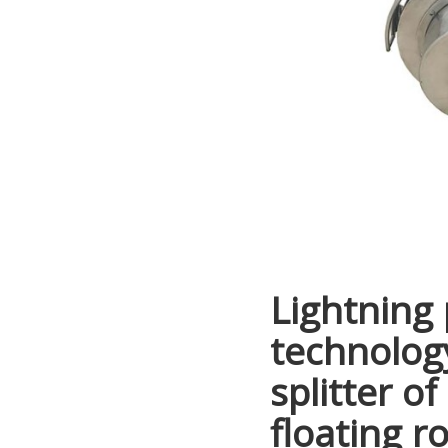
Lightning 
technology
splitter of
floating ro