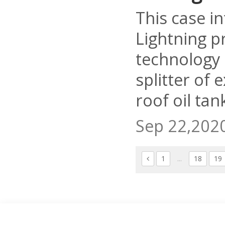
This case i
Lightning p
technology 
splitter of 
roof oil tan
Sep 22,202
1
...
18
19