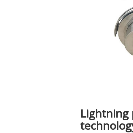
Lightning 
technology