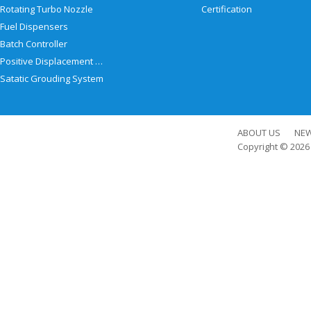
Rotating Turbo Nozzle
Certification
Fuel Dispensers
Batch Controller
Positive Displacement Meter
Satatic Grouding System
ABOUT US
NE
Copyright © 202