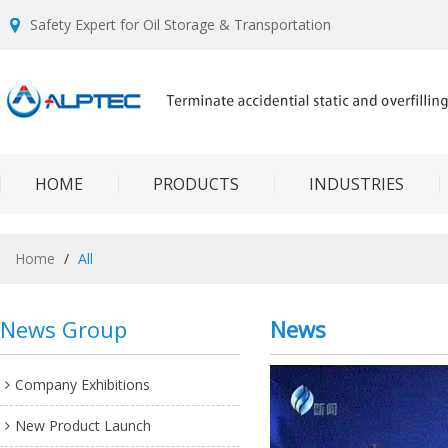
Safety Expert for Oil Storage & Transportation
HOME
PRODUCTS
INDUSTRIES
Home
/
All
News Group
News
Company Exhibitions
New Product Launch