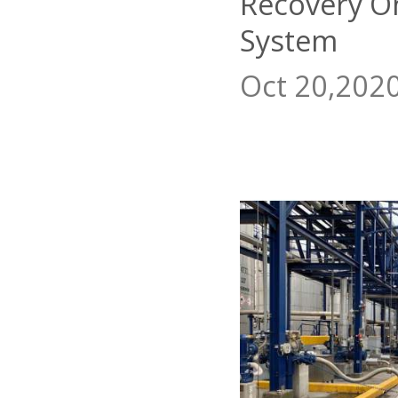
Recovery O
System
Oct 20,202