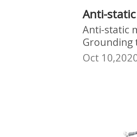
Anti-stati
Anti-static
Grounding 
Oct 10,202