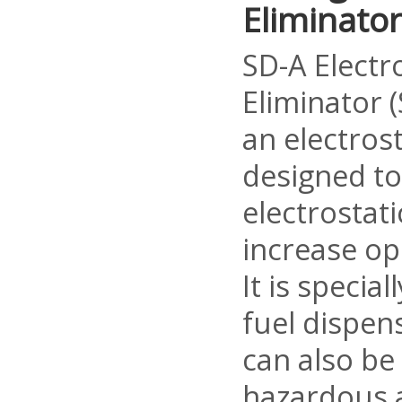
Eliminator
SD-A Electr
Eliminator (
an electrost
designed t
electrostat
increase op
It is specia
fuel dispen
can also be
hazardous 