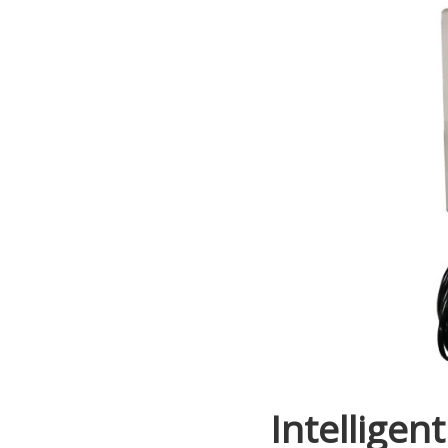
Intelligent