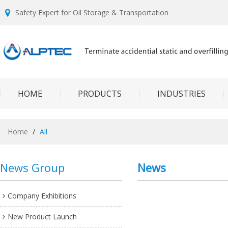
Safety Expert for Oil Storage & Transportation
HOME
PRODUCTS
INDUSTRIES
Home
/
All
News Group
News
Company Exhibitions
New Product Launch