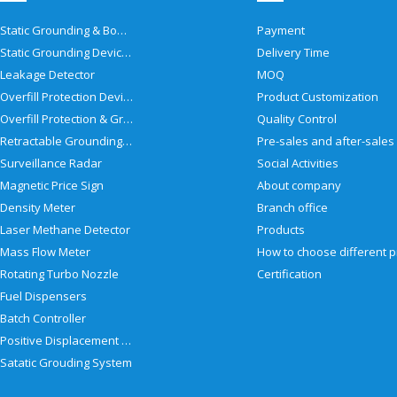
Static Grounding & Bonding Solutions
Payment
Static Grounding Devices
Delivery Time
Leakage Detector
MOQ
Overfill Protection Devices
Product Customization
Overfill Protection & Grounding System
Quality Control
Retractable Grounding Reel
Surveillance Radar
Social Activities
Magnetic Price Sign
About company
Density Meter
Branch office
Laser Methane Detector
Products
Mass Flow Meter
Rotating Turbo Nozzle
Certification
Fuel Dispensers
Batch Controller
Positive Displacement Meter
Satatic Grouding System