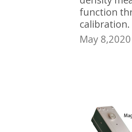
function th
calibration.
May 8,2020