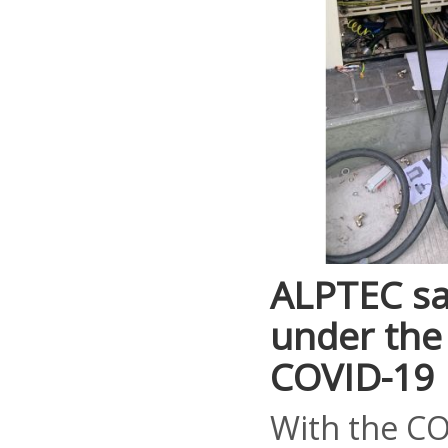
ALPTEC sa
under the 
COVID-19
With the CO