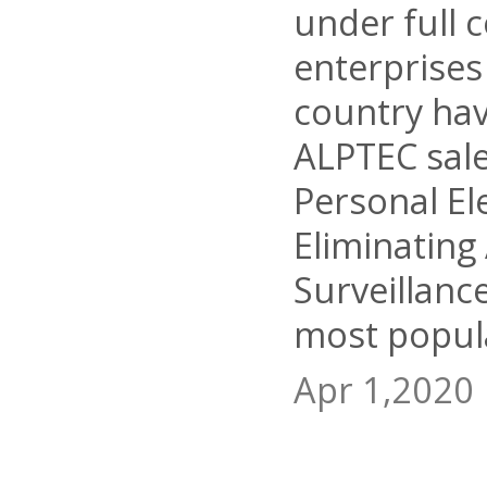
under full 
enterprises
country ha
ALPTEC sal
Personal El
Eliminating
Surveillanc
most popula
Apr 1,2020