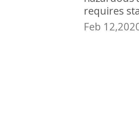
requires st
Feb 12,202