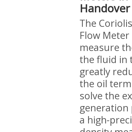
Handover
The Corioli
Flow Meter 
measure th
the fluid in 
greatly red
the oil term
solve the ex
generation
a high-prec
density me