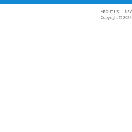
ABOUT US
NE
Copyright © 202