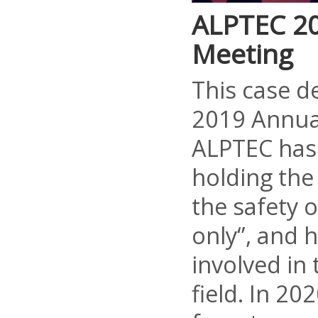
ALPTEC 2
Meeting
This case d
2019 Annua
ALPTEC has
holding the 
the safety 
only‘’, and
involved in
field. In 20