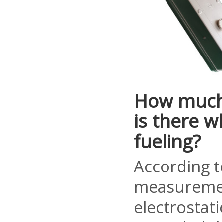
How much 
is there 
fueling?
According t
measuremen
electrostati