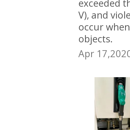
exceeded th
V), and viol
occur when
objects.
Apr 17,202