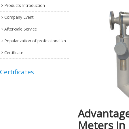
Products Introduction
Company Event
After-sale Service
Popularization of professional knowledge
Certificate
Certificates
Advantage
Meters in 