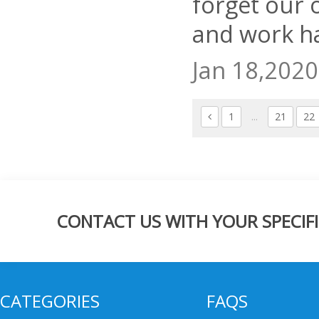
forget our o
and work h
Jan 18,2020
1
...
21
22
CONTACT US WITH YOUR SPECIFI
CATEGORIES
FAQS