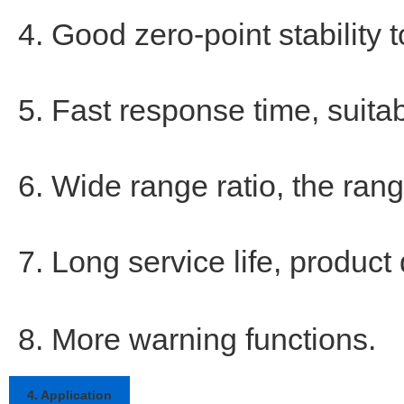
4. Good zero-point stability 
5. Fast response time, suitabl
6. Wide range ratio, the rang
7. Long service life, product 
8. More warning functions.
4. Application