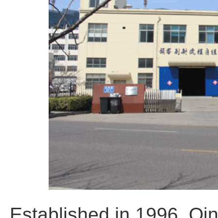
Established in 1996, Qi