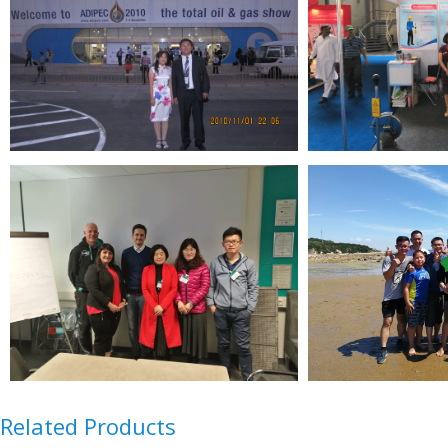
Related Products