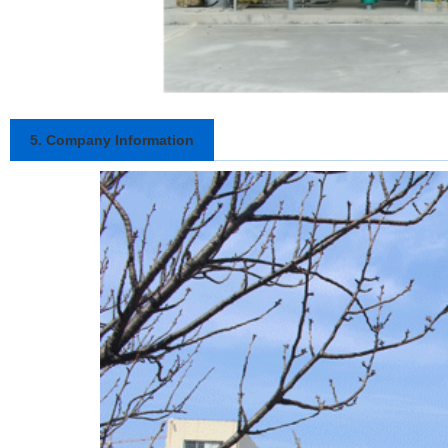
5. Company Information