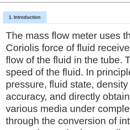
1. Introduction
The mass flow meter uses the
Coriolis force of fluid recei
flow of the fluid in the tube.
speed of the fluid. In princip
pressure, fluid state, dens
accuracy, and directly obtai
various media under complex
through the conversion of i