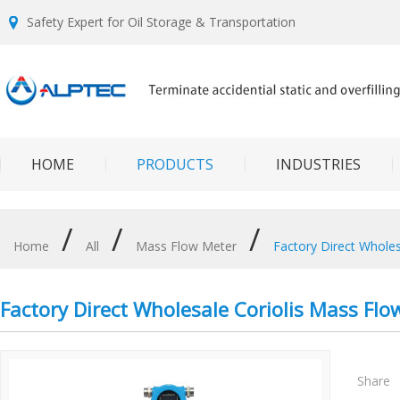
Safety Expert for Oil Storage & Transportation
HOME
PRODUCTS
INDUSTRIES
/
/
/
Home
All
Mass Flow Meter
Factory Direct Whole
Factory Direct Wholesale Coriolis Mass Flo
Share