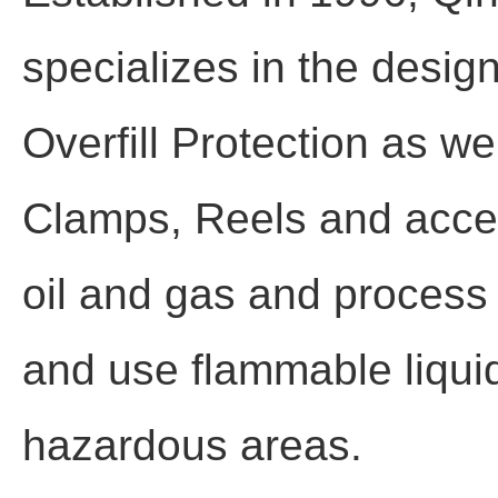
specializes in the desig
Overfill Protection as w
Clamps, Reels and acces
oil and gas and process i
and use flammable liquid
hazardous areas.