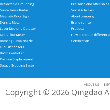
Retractable Grounding Reel
Surveillance Radar
Social Activities
Magnetic Price Sign
About company
Density Meter
Branch office
Laser Methane Detector
Products
Mass Flow Meter
Rotating Turbo Nozzle
Certification
Fuel Dispensers
Batch Controller
Positive Displacement Meter
Satatic Grouding System
ABOUT US
NE
Copyright © 2026
Qingdao Al