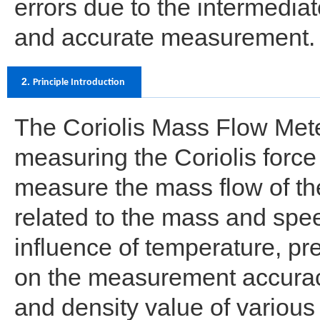
errors due to the intermediat
and accurate measurement.
2.
Principle Introduction
The Coriolis Mass Flow Meter
measuring the Coriolis force o
measure the mass flow of the 
related to the mass and speed 
influence of temperature, pre
on the measurement accuracy
and density value of variou