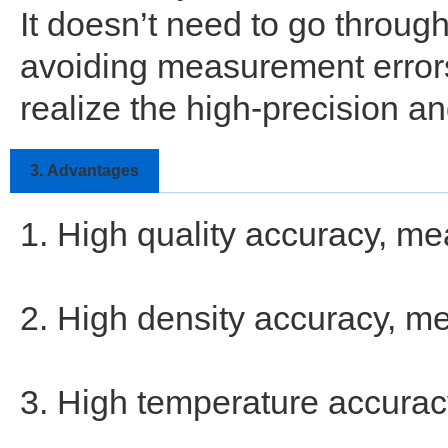
It doesn’t need to go throug
avoiding measurement errors
realize the high-precision 
3.
Advantages
1. High quality accuracy, me
2. High density accuracy, me
3. High temperature accurac