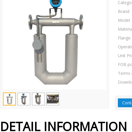
Catego
Brand
Model
Materia
Flange
Operat
Unit Pr
FOB po
Terms 
Downl
Cont
DETAIL INFORMATION