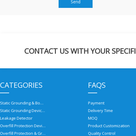
Send
CONTACT US WITH YOUR SPECIFI
CATEGORIES
FAQS
Static Grounding & Bonding Solutions
Payment
Static Grounding Devices
Delivery Time
Leakage Detector
MOQ
Overfill Protection Devices
Product Customization
Overfill Protection & Grounding System
Quality Control