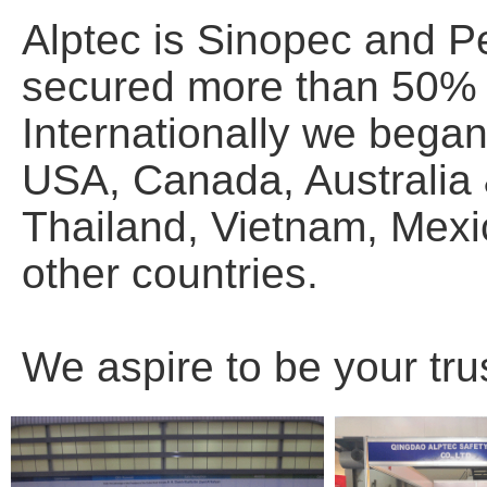
Alptec is Sinopec and P
secured more than 50% o
Internationally we bega
USA, Canada, Australia
Thailand, Vietnam, Mexic
other countries.
We aspire to be your tru