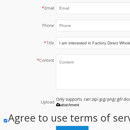
*
Email
Phone
*
Title
*
Content
Only supports .rar/.zip/.jpg/.png/.gif/.
Upload
attachment
Agree to use terms of serv