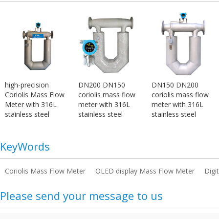
high-precision
DN200 DN150
DN150 DN200
Coriolis Mass Flow
coriolis mass flow
coriolis mass flow
Meter with 316L
meter with 316L
meter with 316L
stainless steel
stainless steel
stainless steel
KeyWords
Coriolis Mass Flow Meter
OLED display Mass Flow Meter
Digi
Please send your message to us