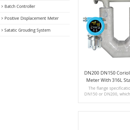
Batch Controller
Positive Displacement Meter
Satatic Grouding System
DN200 DN150 Coriol
Meter With 316L Sta
The flange specificati
DN150 or DN200, which i
the measurement of larg
quality.