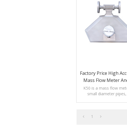
Factory Price High Acc
Mass Flow Meter And
For Liquid An
K50 is a mass flow mete
small diameter pipes, 
DN15/DN20 pi
1