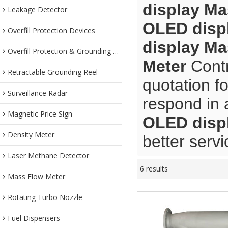
display Ma
Leakage Detector
OLED disp
Overfill Protection Devices
display Ma
Overfill Protection & Grounding System
Meter
Contr
Retractable Grounding Reel
quotation f
Surveillance Radar
respond in 
Magnetic Price Sign
OLED disp
Density Meter
better servi
Laser Methane Detector
6 results
Mass Flow Meter
Rotating Turbo Nozzle
Fuel Dispensers