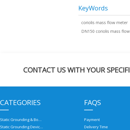
KeyWords
coriolis mass flow meter
DN150 coriolis mass flow
CONTACT US WITH YOUR SPECIFI
CATEGORIES
FAQS
Static Grounding & Bonding Solutions
Payment
Static Grounding Devices
Delivery Time