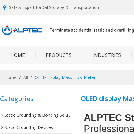
Safety Expert for Oil Storage & Transportation
HOME
PRODUCTS
INDUSTRIES
Home
/
All
/
OLED display Mass Flow Meter
Categories
OLED display Ma
Static Grounding & Bonding Solutions
ALPTEC Sta
Professiona
Static Grounding Devices