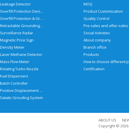
Leakage Detector
MOQ
Overfill Protection Devices
Product Customization
Overfill Protection & Grounding System
Quality Control
Retractable Grounding Reel
Surveillance Radar
Social Activities
Magnetic Price Sign
About company
Density Meter
Branch office
Laser Methane Detector
Products
Mass Flow Meter
Rotating Turbo Nozzle
Certification
Fuel Dispensers
Batch Controller
Positive Displacement Meter
Satatic Grouding System
ABOUT US
NE
Copyright © 202