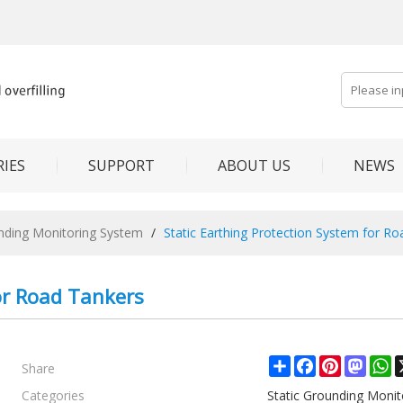
IES
SUPPORT
ABOUT US
NEWS
unding Monitoring System
/
Static Earthing Protection System for R
or Road Tankers
Share
Share
Facebook
Pinterest
Mast
W
Categories
Static Grounding Moni