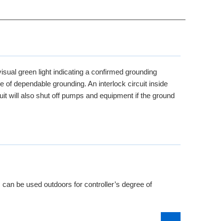
isual green light indicating a confirmed grounding
e of dependable grounding. An interlock circuit inside
uit will also shut off pumps and equipment if the ground
 can be used outdoors for controller’s degree of