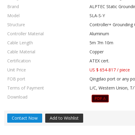
Brand
ALPTEC Static Groundi
Model
SLA-S-Y
Structure
Controller+ Grounding 
Controller Material
Aluminum
Cable Length
5m 7m 10m
Cable Material
Copper
Certification
ATEX cert.
Unit Price
US $ 654-817
/
piece
FOB port
Qingdao port or any po
Terms of Payment
L/C, Western Union, T/
Download
Contact Now
Add to Wishlist