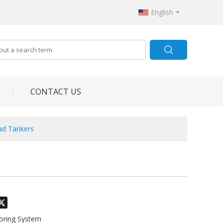
English
CONTACT US
oad Tankers
odon
hatsApp
X
toring System