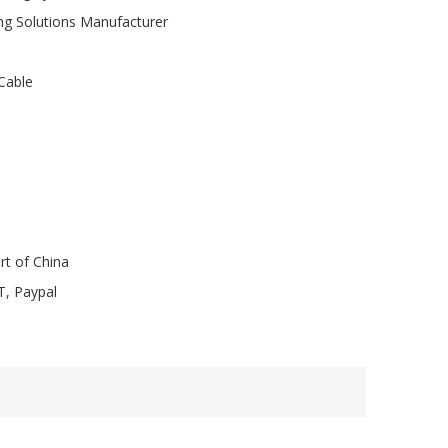
ng Solutions Manufacturer
Cable
rt of China
T, Paypal