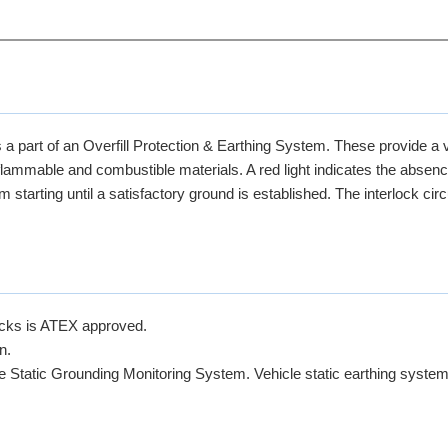
a part of an Overfill Protection & Earthing System. These provide a v
 flammable and combustible materials. A red light indicates the absenc
starting until a satisfactory ground is established. The interlock circ
ucks is ATEX approved.
n.
fe Static Grounding Monitoring System. Vehicle static earthing system