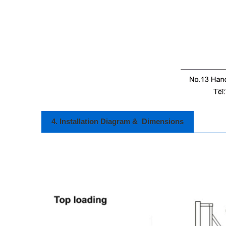
4. Installation Diagram & Dimensions