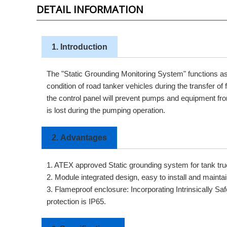
DETAIL INFORMATION
1. Introduction
The "Static Grounding Monitoring System" functions as 
condition of road tanker vehicles during the transfer of
the control panel will prevent pumps and equipment from 
is lost during the pumping operation.
2.
Advantages
1. ATEX approved Static grounding system for tank tr
2. Module integrated design, easy to install and maintai
3. Flameproof enclosure: Incorporating Intrinsically Sa
protection is IP65.