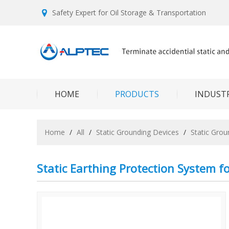
Safety Expert for Oil Storage & Transportation
HOME
PRODUCTS
INDUSTR
Home
/
All
/
Static Grounding Devices
/
Static Gro
Static Earthing Protection System f