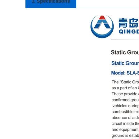
Specifications
3.