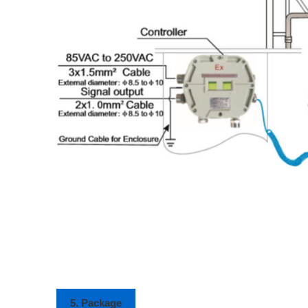
5. Package