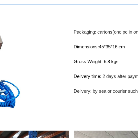
Packaging: cartons(one pc in on
Dimensions:45*35*16 cm
Gross Weight: 6.8 kgs
Delivery time:
2 days after pay
Delivery: by sea or courier su