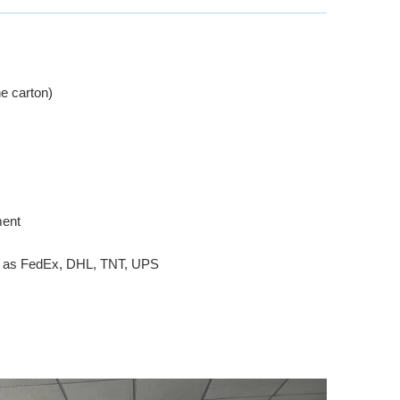
e carton)
ment
ch as FedEx, DHL, TNT, UPS