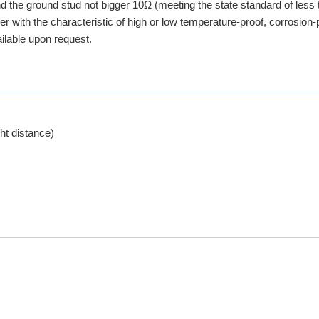
nd the ground stud not bigger 10Ω (meeting the state standard of less
r with the characteristic of high or low temperature-proof, corrosion-p
ailable upon request.
t distance)