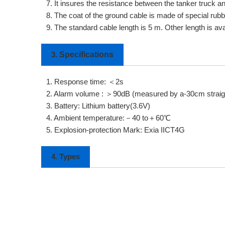
7. It insures the resistance between the tanker truck a
8. The coat of the ground cable is made of special rubbe
9. The standard cable length is 5 m. Other length is av
Specifications
3.
1. Response time: ＜2s
2. Alarm volume : ＞90dB (measured by a-30cm straigh
3. Battery: Lithium battery(3.6V)
4. Ambient temperature:－40 to＋60℃
5. Explosion-protection Mark: Exia IICT4G
4. Types