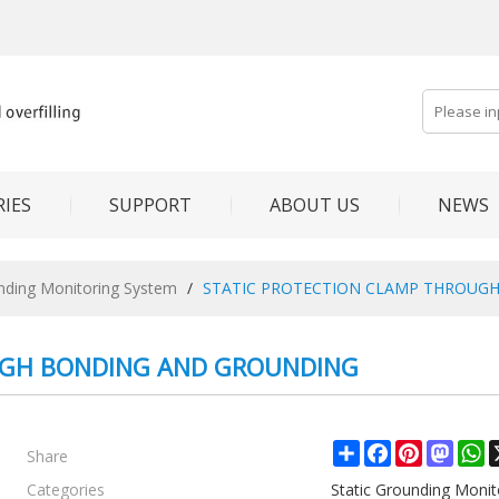
IES
SUPPORT
ABOUT US
NEWS
unding Monitoring System
/
STATIC PROTECTION CLAMP THROUG
UGH BONDING AND GROUNDING
Share
Share
Facebook
Pinterest
Mast
W
Categories
Static Grounding Moni