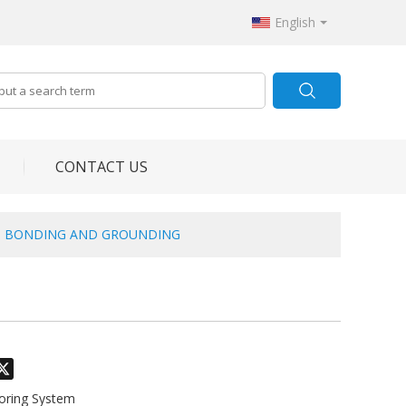
English
CONTACT US
H BONDING AND GROUNDING
odon
hatsApp
X
toring System