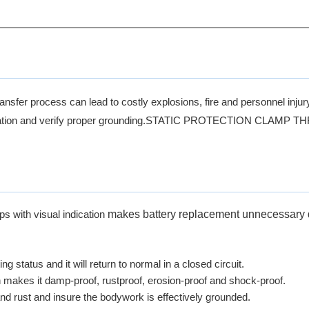
ansfer process can lead to costly explosions, fire and personnel injur
ccumulation and verify proper grounding.STATIC PROTECTION CLA
makes battery replacement unnecessary 
s with visual indication
ing status and it will return to normal in a closed circuit.
ch makes it damp-proof, rustproof, erosion-proof and shock-proof.
and rust and insure the bodywork is effectively grounded.