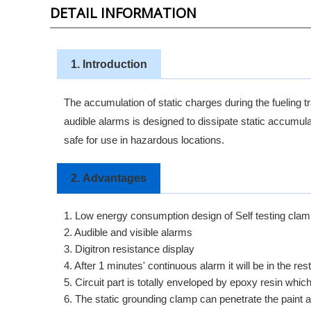
DETAIL INFORMATION
1. Introduction
The accumulation of static charges during the fueling tr
audible alarms is designed to dissipate static a
safe for use in hazardous locations.
2.
Advantages
1. Low energy consumption design of Self testing clamp
2. Audible and visible alarms
3. Digitron resistance display
4. After 1 minutes' continuous alarm it will be in the rest
5. Circuit part is totally enveloped by epoxy resin whi
6. The static grounding clamp can penetrate the paint 