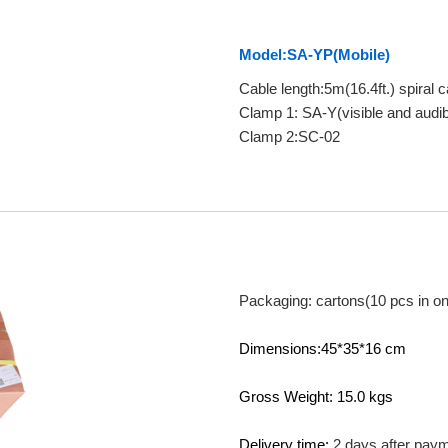
Model:SA-YP(Mobile)
Cable length:5m(16.4ft.) spiral c
Clamp 1: SA-Y(visible and audib
Clamp 2:SC-02
Packaging: cartons(10 pcs in on
Dimensions:45*35*16 cm
Gross Weight: 15.0 kgs
Delivery time:
2 days after pay