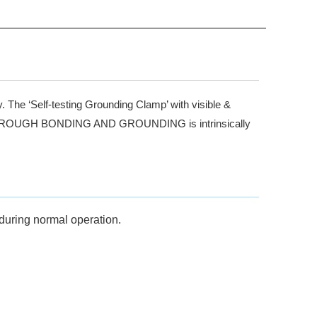
y. The ‘Self-testing Grounding Clamp’ with visible &
MP THROUGH BONDING AND GROUNDING is intrinsically
during normal operation.