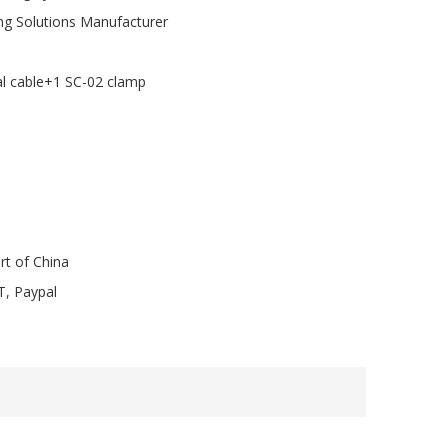
ng Solutions Manufacturer
al cable+1 SC-02 clamp
rt of China
T, Paypal