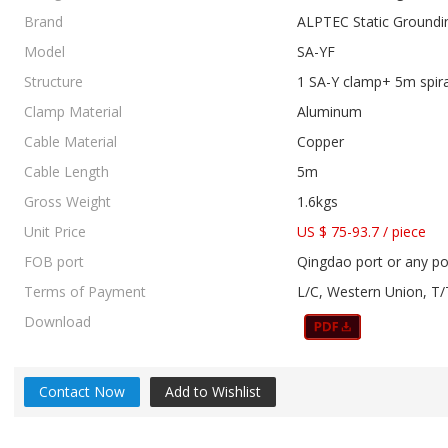
Brand
ALPTEC Static Groundi
Model
SA-YF
Structure
1 SA-Y clamp+ 5m spir
Clamp Material
Aluminum
Cable Material
Copper
Cable Length
5m
Gross Weight
1.6kgs
Unit Price
US $ 75-93.7
/
piece
FOB port
Qingdao port or any po
Terms of Payment
L/C, Western Union, T/
Download
Contact Now
Add to Wishlist