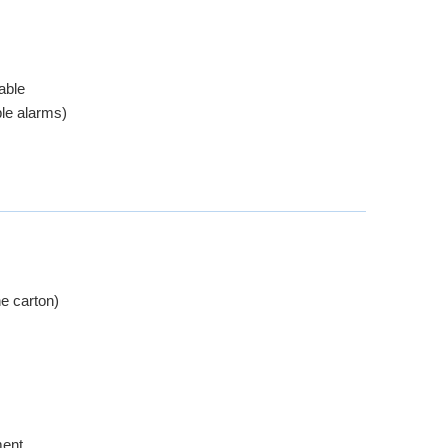
able
le alarms)
e carton)
ment