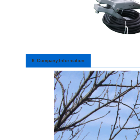
6. Company Information