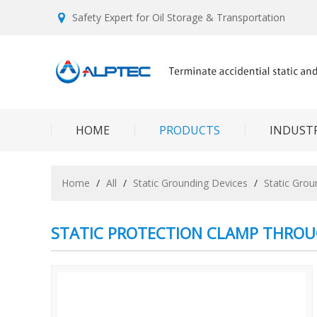
Safety Expert for Oil Storage & Transportation
HOME
PRODUCTS
INDUSTR
Home
/
All
/
Static Grounding Devices
/
Static Gro
STATIC PROTECTION CLAMP THRO