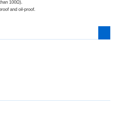
 than 100Ω).
roof and oil-proof.