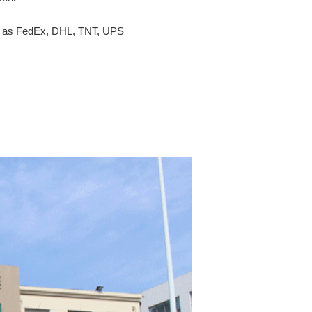
ch as FedEx, DHL, TNT, UPS