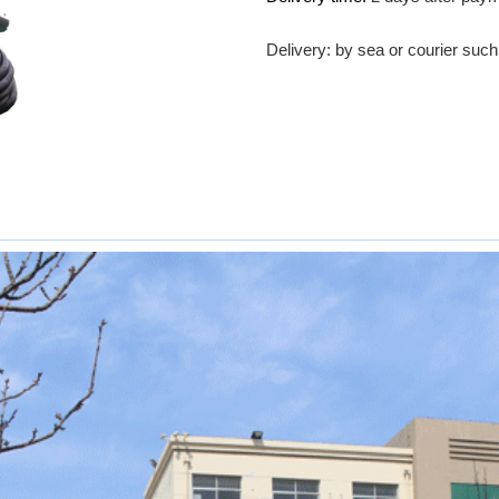
Delivery: by sea or courier su