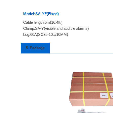
Model:SA-YF(Fixed)
Cable length:5m(16.4ft.)
Clamp:SA-Y(visible and audible alarms)
Lug:60A(SC35-10,φ10MM)
5. Package