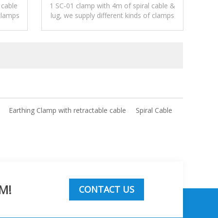
 cable
1 SC-01 clamp with 4m of spiral cable &
clamps
lug, we supply different kinds of clamps
static.
be connected with different cables.
Earthing Clamp with retractable cable
Spiral Cable
M!
CONTACT US