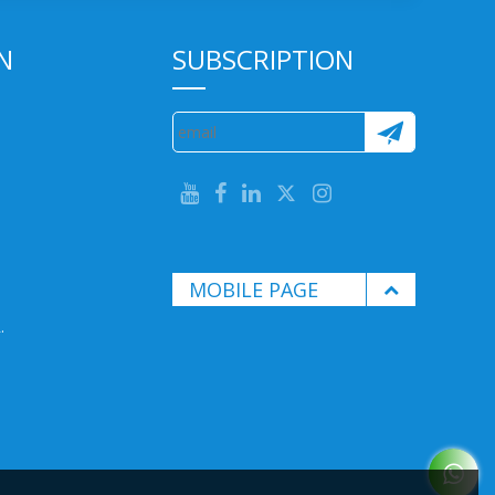
N
SUBSCRIPTION
MOBILE PAGE
.