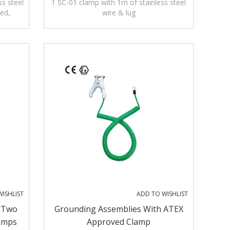
s steel
1 SC-01 clamp with 1m of stainless steel
ved,
wire & lug
ISHLIST
ADD TO WISHLIST
 Two
Grounding Assemblies With ATEX
amps
Approved Clamp