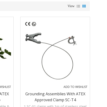
View
ISHLIST
ADD TO WISHLIST
 ATEX
Grounding Assemblies With ATEX
p
Approved Clamp SC-T4
cable &
1 SC-01 clamp with 1m of stainless steel