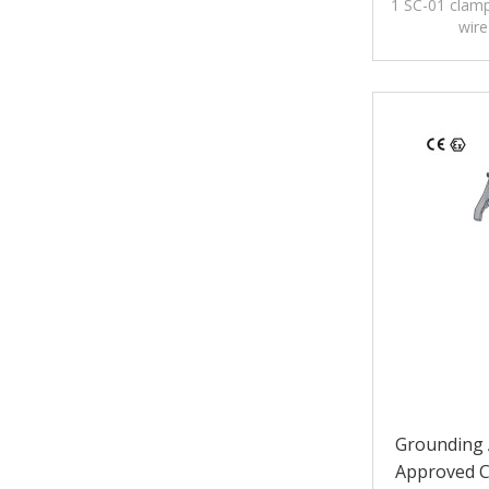
1 SC-01 clamp
wire
Grounding 
Approved C