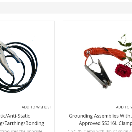
ADD TO WISHLIST
ADD TO W
tic/Anti-Static
Grounding Assemblies With
g/Earthing/Bonding
Approved SS316L Clam
ith Audible And Visible
ntroduces the principle,
1 SC-05 clamp with 4m of spiral 