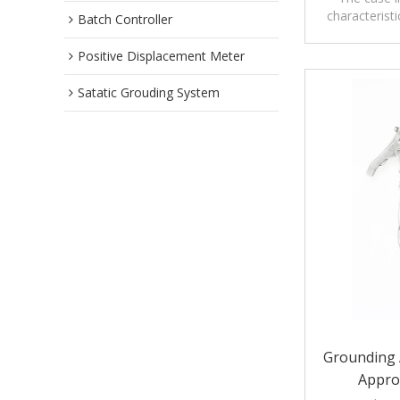
characteristi
Batch Controller
grounding
ha
Positive Displacement Meter
Satatic Grouding System
Grounding 
Appro