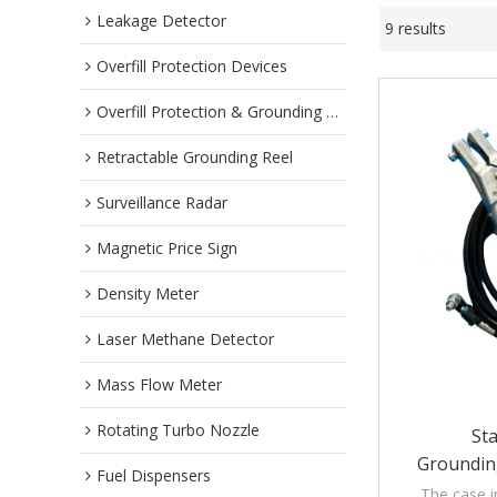
Leakage Detector
9 results
Overfill Protection Devices
Overfill Protection & Grounding System
Retractable Grounding Reel
Surveillance Radar
Magnetic Price Sign
Density Meter
Laser Methane Detector
Mass Flow Meter
Rotating Turbo Nozzle
Sta
Groundin
Fuel Dispensers
Assemblies W
The case i