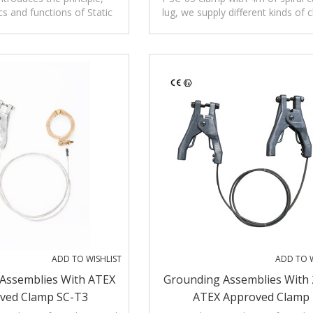
cs and functions of Static
lug, we supply different kinds of 
Alarms
 alarm clamp SA-YF for
be connected with different cab
zardous areas.
ADD TO WISHLIST
ADD TO W
Assemblies With ATEX
Grounding Assemblies With 
ved Clamp SC-T3
ATEX Approved Clamp