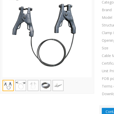
Catego
Brand
Model
Structu
Clamp 
Openin
Size
Cable M
Certific
Unit Pr
FOB po
Terms 
Downl
Cont