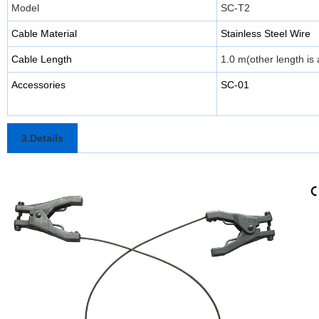
Model
SC-T2
Cable Material
Stainless Steel Wire
Cable Length
1.0 m(other length is 
Accessories
SC-01
3.Details