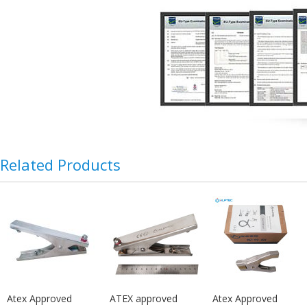
Related Products
Atex Approved
ATEX approved
Atex Approved