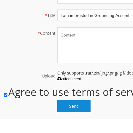
*
Title
*
Content
Only supports .rar/.zip/.jpg/.png/.gif/.
Upload
attachment
Agree to use terms of serv
Send