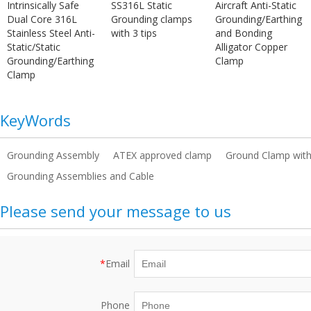
Intrinsically Safe
SS316L Static
Aircraft Anti-Static
Dual Core 316L
Grounding clamps
Grounding/Earthing
Stainless Steel Anti-
with 3 tips
and Bonding
Static/Static
Alligator Copper
Grounding/Earthing
Clamp
Clamp
KeyWords
Grounding Assembly
ATEX approved clamp
Ground Clamp with
Grounding Assemblies and Cable
Please send your message to us
*
Email
Phone