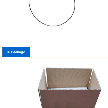
4. Package