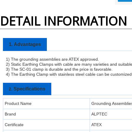
DETAIL INFORMATION
1.
Advantages
1) The grounding assemblies are ATEX approved.
2) Static Earthing Clamps with cable are many varieties and suitable f
3)
The SC-01 clamp is durable and the price is favorable.
4) The Earthing Clamp with stainless steel cable can be customized
Specifications
2.
Product Name
Grounding Assemblie
Brand
ALPTEC
Certificate
ATEX