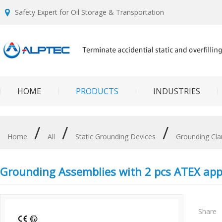
Safety Expert for Oil Storage & Transportation
HOME
PRODUCTS
INDUSTRIES
/
/
/
Home
All
Static Grounding Devices
Grounding Cl
Grounding Assemblies with 2 pcs ATEX ap
Share