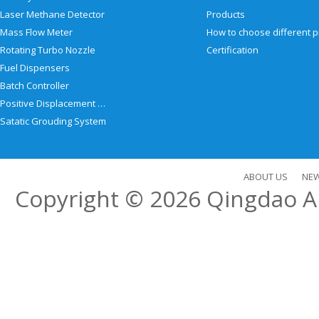
Laser Methane Detector
Products
Mass Flow Meter
Rotating Turbo Nozzle
Certification
Fuel Dispensers
Batch Controller
Positive Displacement Meter
Satatic Grouding System
ABOUT US
NE
Copyright © 2026
Qingdao Al