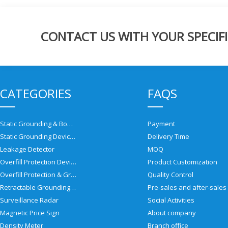
CONTACT US WITH YOUR SPECIFI
CATEGORIES
FAQS
Static Grounding & Bonding Solutions
Payment
Static Grounding Devices
Delivery Time
Leakage Detector
MOQ
Overfill Protection Devices
Product Customization
Overfill Protection & Grounding System
Quality Control
Retractable Grounding Reel
Surveillance Radar
Social Activities
Magnetic Price Sign
About company
Density Meter
Branch office