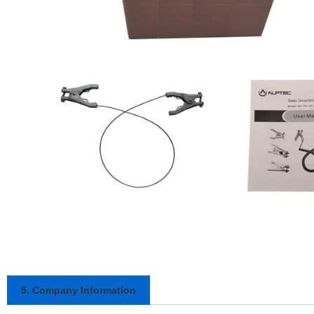
5. Company Information