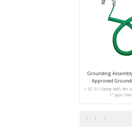
Grounding Assembl
Approved Ground
1 SC-01 clamp with 4m of
1" pipe cla
1