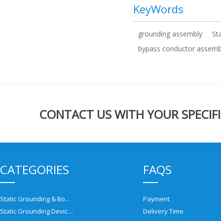
KeyWords
grounding assembly
St
bypass conductor assemb
CONTACT US WITH YOUR SPECIFI
CATEGORIES
FAQS
Static Grounding & Bonding Solutions
Payment
Static Grounding Devices
Delivery Time