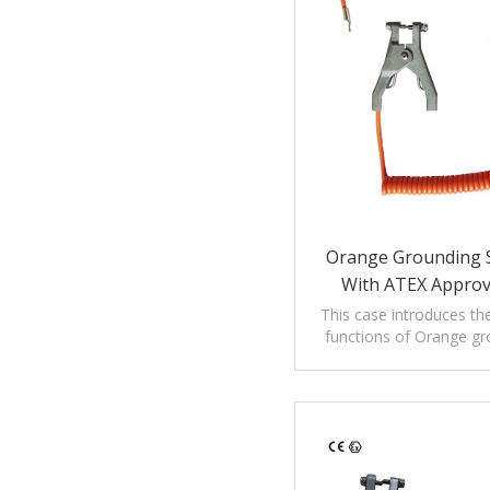
Orange Grounding S
With ATEX Appro
This case introduces th
functions of Orange gro
cable with ATEX appr