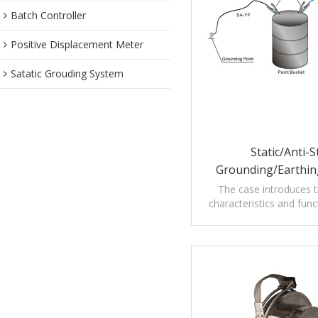
Batch Controller
Positive Displacement Meter
Satatic Grouding System
Static/Anti-S
Grounding/Earthi
Assembly With Audibl
The case introduces th
characteristics and func
Alarms
Grounding Assembly wit
Visible Alar