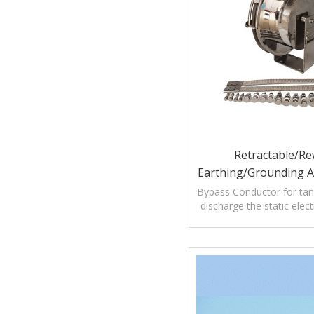
Retractable/Re
Earthing/Grounding 
Bypass Conductor F
Bypass Conductor for tan
discharge the static elect
Roof Storage
petroleum tank lightn