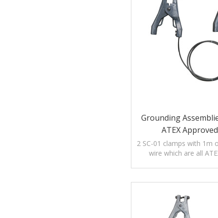
Grounding Assemblie
ATEX Approved
2 SC-01 clamps with 1m of
wire which are all AT
certification: Ex I