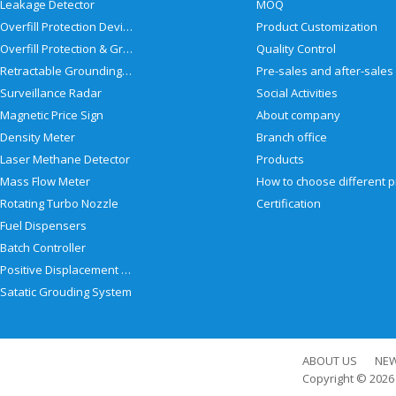
Leakage Detector
MOQ
Overfill Protection Devices
Product Customization
Overfill Protection & Grounding System
Quality Control
Retractable Grounding Reel
Surveillance Radar
Social Activities
Magnetic Price Sign
About company
Density Meter
Branch office
Laser Methane Detector
Products
Mass Flow Meter
Rotating Turbo Nozzle
Certification
Fuel Dispensers
Batch Controller
Positive Displacement Meter
Satatic Grouding System
ABOUT US
NE
Copyright © 202