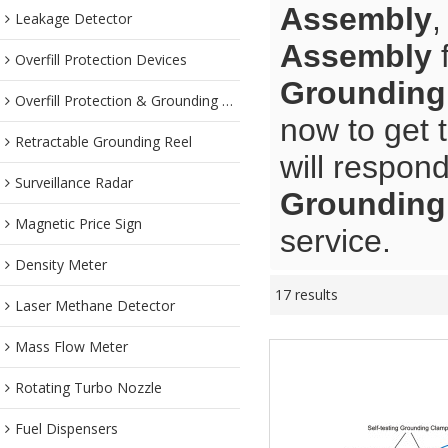
Assembly
Leakage Detector
Assembly
f
Overfill Protection Devices
Grounding
Overfill Protection & Grounding System
now to get 
Retractable Grounding Reel
will respond
Surveillance Radar
Grounding
Magnetic Price Sign
service.
Density Meter
17 results
Laser Methane Detector
Mass Flow Meter
Rotating Turbo Nozzle
Fuel Dispensers