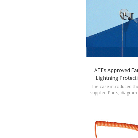
ATEX Approved Ea
Lightning Protecti
Storage T
The case introduced th
supplied Parts, diagra
introduction of