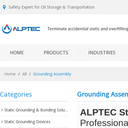
Safety Expert for Oil Storage & Transportation
HOME
PRODUCTS
INDUSTRIES
Home
/
All
/
Grounding Assembly
Categories
Grounding Asse
Static Grounding & Bonding Solutions
ALPTEC Sta
Professiona
Static Grounding Devices