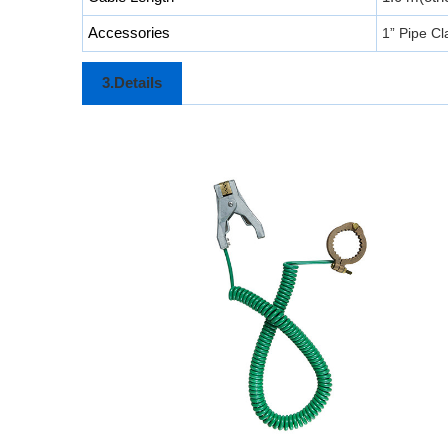
Accessories
1” Pipe C
3.Details