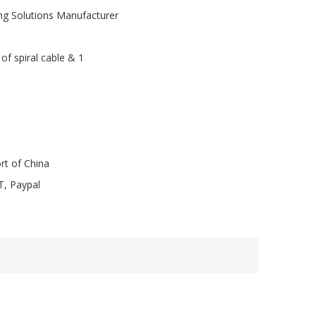
ng Solutions Manufacturer
of spiral cable & 1
rt of China
T, Paypal