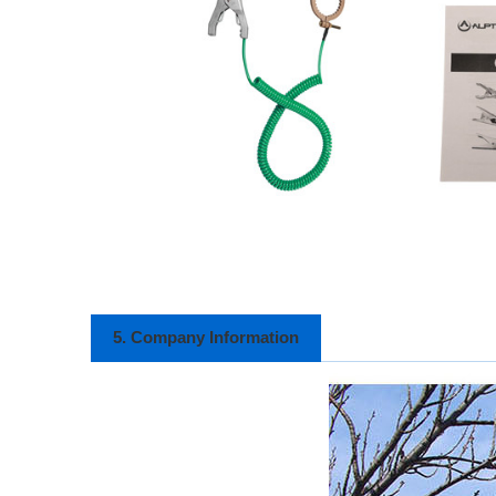
5. Company Information