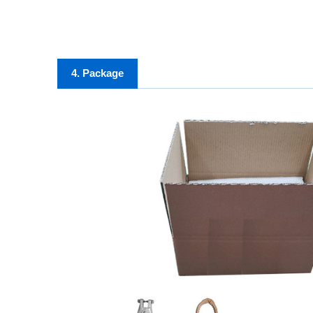
4. Package