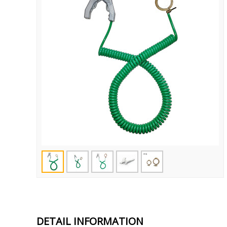
DETAIL INFORMATION