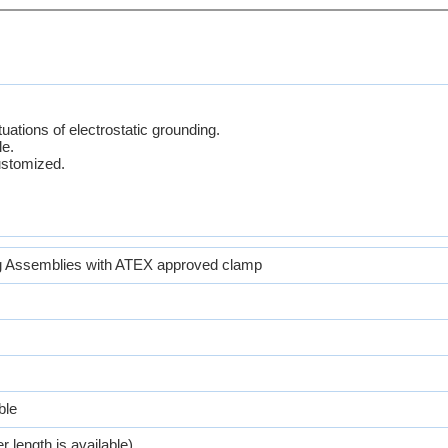
tuations of electrostatic grounding.
le.
ustomized.
 Assemblies with ATEX approved clamp
ble
r length is available)