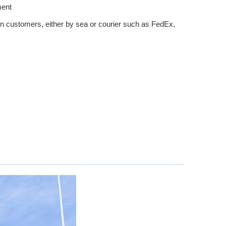
ment
n customers, either by sea or courier such as FedEx,