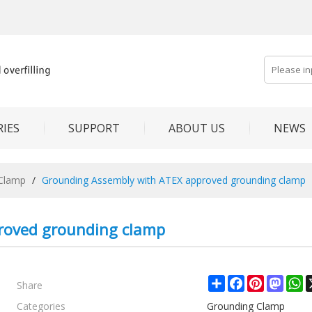
IES
SUPPORT
ABOUT US
NEWS
Clamp
/
Grounding Assembly with ATEX approved grounding clamp
roved grounding clamp
Share
Share
Facebook
Pinterest
Mast
W
Categories
Grounding Clamp