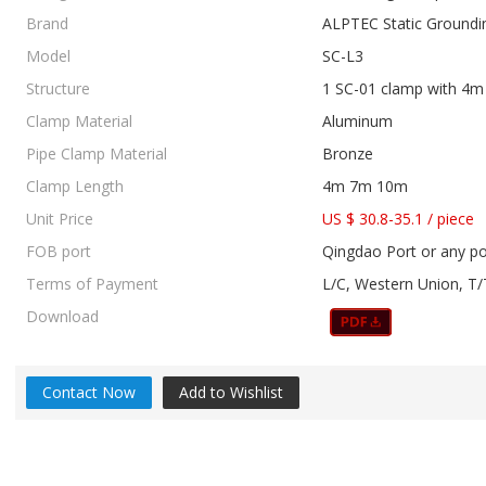
Brand
ALPTEC Static Groundi
Model
SC-L3
Structure
1 SC-01 clamp with 4m 
Clamp Material
Aluminum
Pipe Clamp Material
Bronze
Clamp Length
4m 7m 10m
Unit Price
US $ 30.8-35.1
/
piece
FOB port
Qingdao Port or any po
Terms of Payment
L/C, Western Union, T/
Download
Contact Now
Add to Wishlist