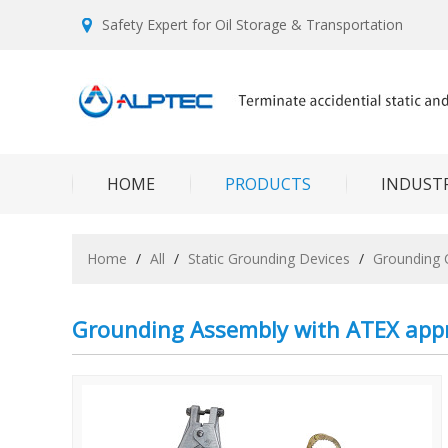
Safety Expert for Oil Storage & Transportation
HOME
PRODUCTS
INDUSTR
Home
/
All
/
Static Grounding Devices
/
Grounding 
Grounding Assembly with ATEX app