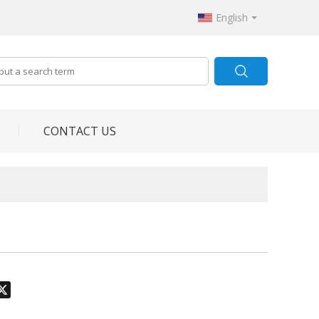
English
CONTACT US
odon
hatsApp
X