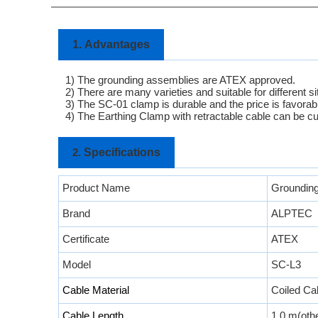
1.
Advantages
1) The grounding assemblies are ATEX approved.
2) There are many varieties and suitable for different si
3)
The SC-01 clamp is durable and the price is favorab
4) The Earthing Clamp with retractable cable can be c
Specifications
2.
Product Name
Grounding
Brand
ALPTEC
Certificate
ATEX
Model
SC-L3
Cable Material
Coiled Ca
Cable Length
1.0 m(othe