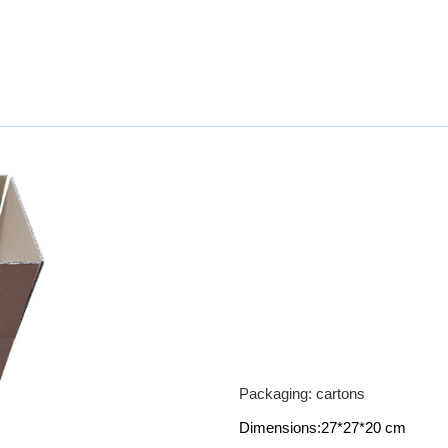
Packaging: cartons
Dimensions:27*27*20 cm