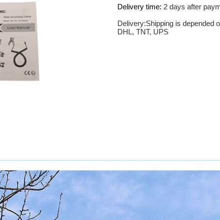
Delivery time:
2 days after pay
Delivery:Shipping is depended o
DHL, TNT, UPS